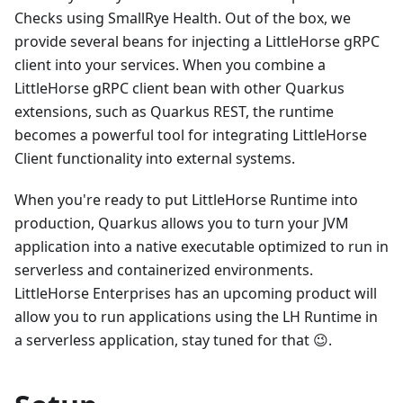
Checks using SmallRye Health. Out of the box, we
provide several beans for injecting a LittleHorse gRPC
client into your services. When you combine a
LittleHorse gRPC client bean with other Quarkus
extensions, such as Quarkus REST, the runtime
becomes a powerful tool for integrating LittleHorse
Client functionality into external systems.
When you're ready to put LittleHorse Runtime into
production, Quarkus allows you to turn your JVM
application into a native executable optimized to run in
serverless and containerized environments.
LittleHorse Enterprises has an upcoming product will
allow you to run applications using the LH Runtime in
a serverless application, stay tuned for that 😉.