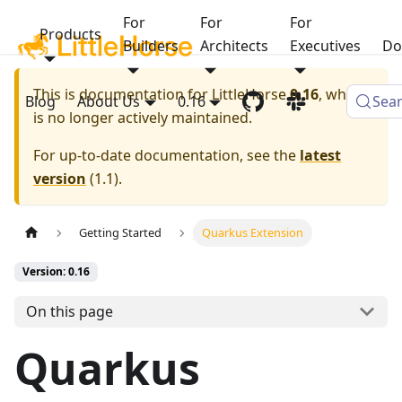
For
For
For
Products
Builders
Architects
Executives
Do
This is documentation for
LittleHorse
0.16
, which
Blog
About Us
0.16
Sea
is no longer actively maintained.
For up-to-date documentation, see the
latest
version
(
1.1
).
Getting Started
Quarkus Extension
Version: 0.16
On this page
Quarkus