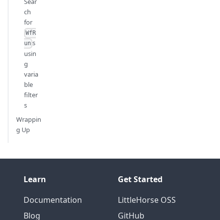
Sear
ch
for
WfR
s
un
usin
g
varia
ble
filter
s
Wrappin
g Up
Learn
Get Started
Documentation
LittleHorse OSS
Blog
GitHub