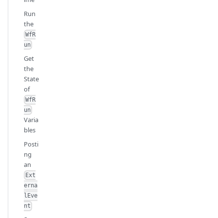
Run
the
WfR
un
Get
the
State
of
WfR
un
Varia
bles
Posti
ng
an
Ext
erna
lEve
nt