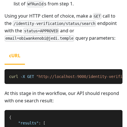
list of
s from step 1.
WfRunId
Using your HTTP client of choice, make a
call to
GET
the
endpoint
/identity-verification/status/search
with the
and or
status=APPROVED
query parameters:
email=obiwankenobi@jedi.temple
cURL
curl
-X
 GET 
"http://localhost:9000/identity-verifica
At this stage in the workflow, our API should respond
with one search result:
{
"results"
:
[