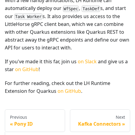
With a few handy annotations, LH Runtime can
automatically deploy our
,
s, and start
WfSpec
TaskDef
our
s. It also provides us access to the
Task Worker
LittleHorse gRPC client bean, which we can combine
with other Quarkus extensions like Quarkus REST to
abstract away the gRPC endpoints and define our own
API for users to interact with.
If you've made it this far, join us
on Slack
and give us a
star
on GitHub
!
For further reading, check out the LH Runtime
Extension for Quarkus
on GitHub
.
Previous
Next
Pony ID
Kafka Connectors