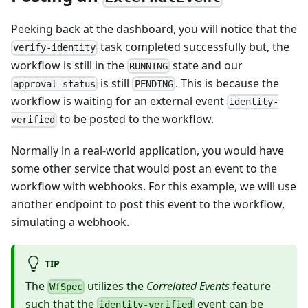
Peeking back at the dashboard, you will notice that the
task completed successfully but, the
verify-identity
workflow is still in the
state and our
RUNNING
is still
. This is because the
approval-status
PENDING
workflow is waiting for an external event
identity-
to be posted to the workflow.
verified
Normally in a real-world application, you would have
some other service that would post an event to the
workflow with webhooks. For this example, we will use
another endpoint to post this event to the workflow,
simulating a webhook.
TIP
The
utilizes the
Correlated Events
feature
WfSpec
such that the
event can be
identity-verified