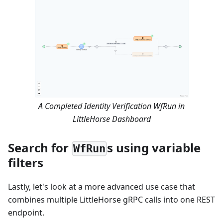
A Completed Identity Verification WfRun in
LittleHorse Dashboard
Search for
s using variable
WfRun
filters
Lastly, let's look at a more advanced use case that
combines multiple LittleHorse gRPC calls into one REST
endpoint.