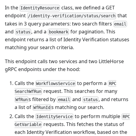
In the
class, we defined a GET
IdentityResource
endpoint
that
/identity-verification/status/search
takes in 3 query parameters: two search filters
email
and
, and a
for pagination. This
status
bookmark
endpoint returns a list of Identity Verification statuses
matching your search criteria.
This endpoint calls two services and two LittleHorse
gRPC endpoints under the hood:
Calls the
to perform a
WorkflowsService
RPC
request. This searches for many
SearchWfRun
s filtered by
and
, and returns
WfRun
email
status
a list of
s matching our search.
WfRunId
Calls the
to perform multiple
IdentityService
RPC
requests. This fetches the status of
GetVariable
each Identity Verification workflow, based on the