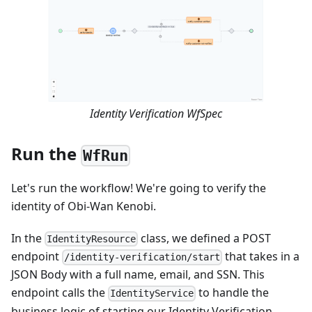
Identity Verification WfSpec
Run the
WfRun
Let's run the workflow! We're going to verify the
identity of Obi-Wan Kenobi.
In the
class, we defined a POST
IdentityResource
endpoint
that takes in a
/identity-verification/start
JSON Body with a full name, email, and SSN. This
endpoint calls the
to handle the
IdentityService
business logic of starting our Identity Verification