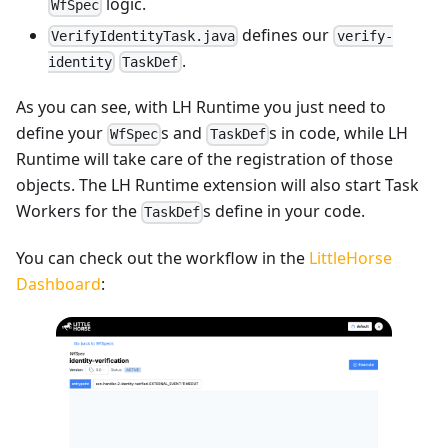
logic.
WfSpec
defines our
VerifyIdentityTask.java
verify-
.
identity
TaskDef
As you can see, with LH Runtime you just need to
define your
s and
s in code, while LH
WfSpec
TaskDef
Runtime will take care of the registration of those
objects. The LH Runtime extension will also start Task
Workers for the
s define in your code.
TaskDef
You can check out the workflow in the
LittleHorse
Dashboard
: