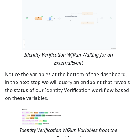
Identity Verification WfRun Waiting for an
ExternalEvent
Notice the variables at the bottom of the dashboard,
in the next step we will query an endpoint that reveals
the status of our Identity Verification workflow based
on these variables.
Identity Verification WfRun Variables from the