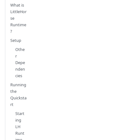
What is
LittleHor
se
Runtime
?
Setup
Othe
r
Depe
nden
cies
Running
the
Quicksta
rt
Start
ing
LH
Runt
ime