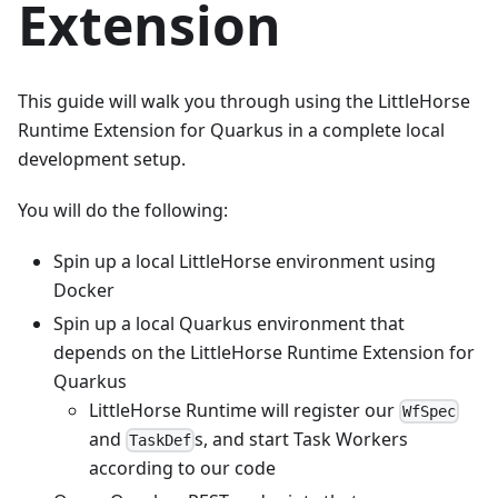
Extension
This guide will walk you through using the LittleHorse
Runtime Extension for Quarkus in a complete local
development setup.
You will do the following:
Spin up a local LittleHorse environment using
Docker
Spin up a local Quarkus environment that
depends on the LittleHorse Runtime Extension for
Quarkus
LittleHorse Runtime will register our
WfSpec
and
s, and start Task Workers
TaskDef
according to our code