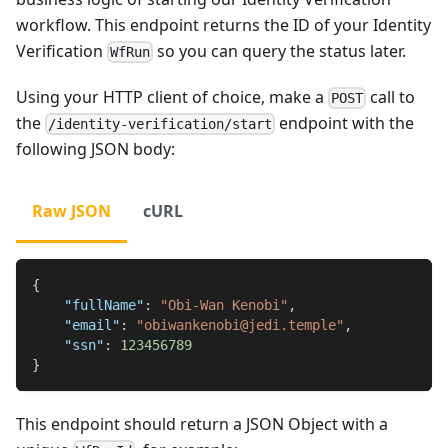
workflow. This endpoint returns the ID of your Identity
Verification
so you can query the status later.
WfRun
Using your HTTP client of choice, make a
call to
POST
the
endpoint with the
/identity-verification/start
following JSON body:
Raw JSON
cURL
{
"fullName"
:
"Obi-Wan Kenobi"
,
"email"
:
"obiwankenobi@jedi.temple"
,
"ssn"
:
123456789
}
This endpoint should return a JSON Object with a