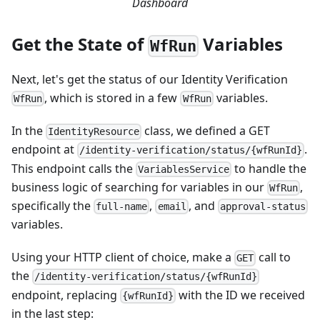
Dashboard
Get the State of
Variables
WfRun
Next, let's get the status of our Identity Verification
, which is stored in a few
variables.
WfRun
WfRun
In the
class, we defined a GET
IdentityResource
endpoint at
.
/identity-verification/status/{wfRunId}
This endpoint calls the
to handle the
VariablesService
business logic of searching for variables in our
,
WfRun
specifically the
,
, and
full-name
email
approval-status
variables.
Using your HTTP client of choice, make a
call to
GET
the
/identity-verification/status/{wfRunId}
endpoint, replacing
with the ID we received
{wfRunId}
in the last step: