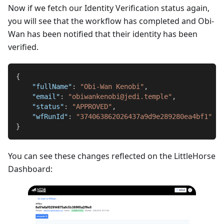
Now if we fetch our Identity Verification status again,
you will see that the workflow has completed and Obi-
Wan has been notified that their identity has been
verified.
{
"fullName"
:
"Obi-Wan Kenobi"
,
"email"
:
"obiwankenobi@jedi.temple"
,
"status"
:
"APPROVED"
,
"wfRunId"
:
"374063862026437a9d9e289280ea4bf1"
}
You can see these changes reflected on the LittleHorse
Dashboard: