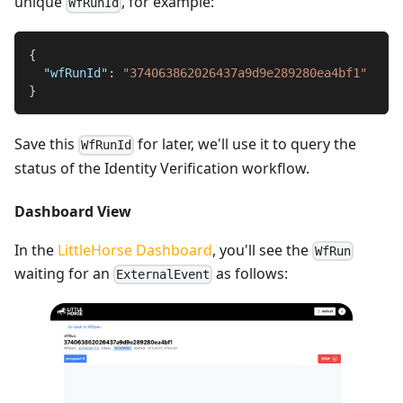
unique
, for example:
WfRunId
{
"wfRunId"
:
"374063862026437a9d9e289280ea4bf1"
}
Save this
for later, we'll use it to query the
WfRunId
status of the Identity Verification workflow.
Dashboard View
In the
LittleHorse Dashboard
, you'll see the
WfRun
waiting for an
as follows:
ExternalEvent