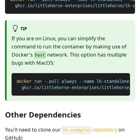
  ghcr.io/littlehorse-enterprises/littlehorse/lh-sta
TIP
If you are on Linux, you can simplify the
command to run the container by making use of
Docker's
network. This option has multiple
host
bugs with MacOS:
docker
 run 
--pull
 always 
--name
 lh-standalone 
--r
  ghcr.io/littlehorse-enterprises/littlehorse/lh-
Other Dependencies
You'll need to clone our
repository
on
lh-examples
GitHub: