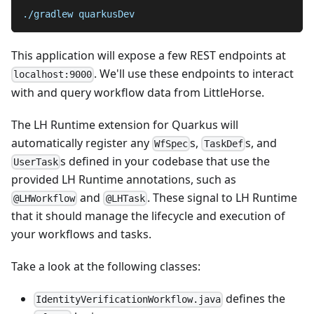
./gradlew quarkusDev
This application will expose a few REST endpoints at
. We'll use these endpoints to interact
localhost:9000
with and query workflow data from LittleHorse.
The LH Runtime extension for Quarkus will
automatically register any
s,
s, and
WfSpec
TaskDef
s defined in your codebase that use the
UserTask
provided LH Runtime annotations, such as
and
. These signal to LH Runtime
@LHWorkflow
@LHTask
that it should manage the lifecycle and execution of
your workflows and tasks.
Take a look at the following classes:
defines the
IdentityVerificationWorkflow.java