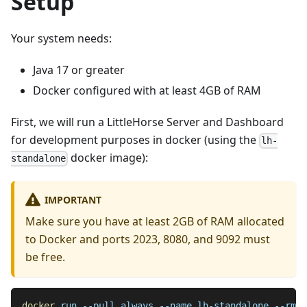
Setup
Your system needs:
Java 17 or greater
Docker configured with at least 4GB of RAM
First, we will run a LittleHorse Server and Dashboard
for development purposes in docker (using the
lh-
docker image):
standalone
IMPORTANT
Make sure you have at least 2GB of RAM allocated
to Docker and ports 2023, 8080, and 9092 must
be free.
docker
 run 
--pull
 always 
--name
 lh-standalone 
--rm
-