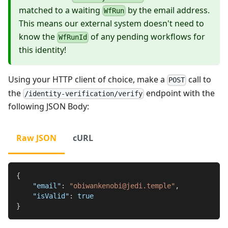
matched to a waiting
by the email address.
WfRun
This means our external system doesn't need to
know the
of any pending workflows for
WfRunId
this identity!
Using your HTTP client of choice, make a
call to
POST
the
endpoint with the
/identity-verification/verify
following JSON Body:
Raw JSON
cURL
{
"email"
:
"obiwankenobi@jedi.temple"
,
"isValid"
:
true
}