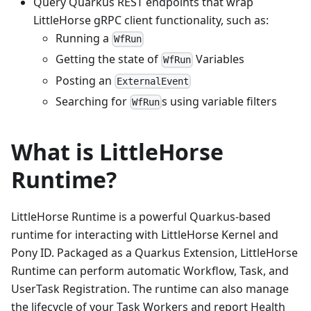
Query Quarkus REST endpoints that wrap
LittleHorse gRPC client functionality, such as:
Running a
WfRun
Getting the state of
Variables
WfRun
Posting an
ExternalEvent
Searching for
s using variable filters
WfRun
What is LittleHorse
Runtime?
LittleHorse Runtime is a powerful Quarkus-based
runtime for interacting with LittleHorse Kernel and
Pony ID. Packaged as a Quarkus Extension, LittleHorse
Runtime can perform automatic Workflow, Task, and
UserTask Registration. The runtime can also manage
the lifecycle of your Task Workers and report Health