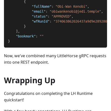
{
"fullName"
:
"Obi-Wan Kenobi"
,
"email"
:
"obiwankenobi@jedi.temple"
,
"status"
:
"APPROVED"
,
"wfRunId"
:
"374063862026437a9d9e289280ea
}
]
,
"bookmark"
:
""
}
Now, we've combined many LittleHorse gRPC requests
into one REST endpoint.
Wrapping Up
Congratulations on completing the LH Runtime
quickstart!