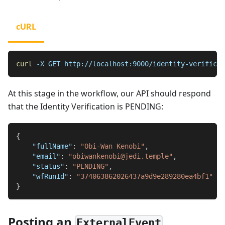
cURL
curl
-X
 GET http://localhost:9000/identity-verificat
At this stage in the workflow, our API should respond
that the Identity Verification is PENDING:
{
"fullName"
:
"Obi-Wan Kenobi"
,
"email"
:
"obiwankenobi@jedi.temple"
,
"status"
:
"PENDING"
,
"wfRunId"
:
"374063862026437a9d9e289280ea4bf1"
}
Posting an
ExternalEvent