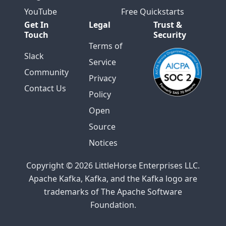
YouTube
Free Quickstarts
Get In
Legal
Trust &
Touch
Security
Terms of
Slack
Service
Community
Privacy
Contact Us
Policy
Open
Source
Notices
Copyright © 2026 LittleHorse Enterprises LLC.
Apache Kafka, Kafka, and the Kafka logo are
trademarks of The Apache Software
Foundation.