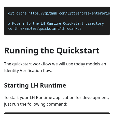
git clone https://github.com/littlehorse-enterprises
# Move into the LH Runtime Quickstart directory
cd lh-examples/quickstart/lh-quarkus
Running the Quickstart
The quickstart workflow we will use today models an
Identity Verification flow.
Starting LH Runtime
To start your LH Runtime application for development,
just run the following command: