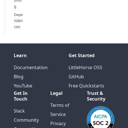
onin
g
Depe
nden
cies
Learn
Get Started
Documentation
LittleHorse OSS
Blog
GitHub
YouTube
Free Quickstarts
Get In
Legal
Trust &
Touch
Security
Terms of
Slack
Service
Community
Privacy