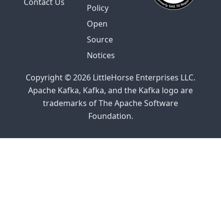
Contact Us
Policy
Open
Source
Notices
Copyright © 2026 LittleHorse Enterprises LLC.
Apache Kafka, Kafka, and the Kafka logo are
trademarks of The Apache Software
Foundation.