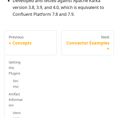
Developed and tested against Apache Kafka
version 3.8, 3.9, and 4.0, which is equivalent to
Confluent Platform 7.8 and 7.9.
Previous
Next
Concepts
Connector Examples
Getting
the
Plugins
Stri
mzi
Artifact
Informat
ion
Versi