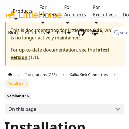
For
For
For
Products
Builders
Architects
Executives
Do
This is documentation for
LittleHorse
0.16
, which
Blog
About Us
0.16
Sea
is no longer actively maintained.
For up-to-date documentation, see the
latest
version
(
1.1
).
Integrations (OSS)
Kafka Sink Connectors
Installation
Version: 0.16
On this page
Installation