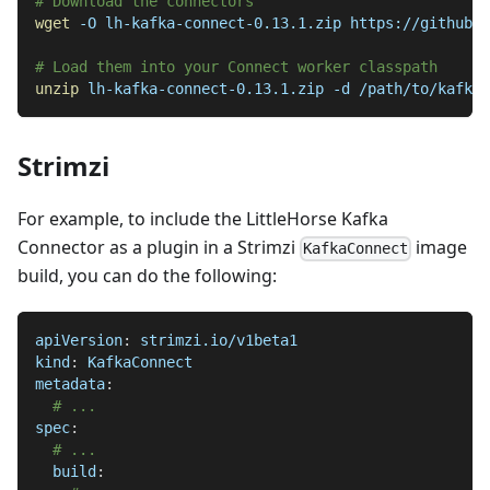
# Download the connectors
wget
-O
 lh-kafka-connect-0.13.1.zip https://github.c
# Load them into your Connect worker classpath
unzip
 lh-kafka-connect-0.13.1.zip 
-d
 /path/to/kafka-
Strimzi
For example, to include the LittleHorse Kafka
Connector as a plugin in a Strimzi
image
KafkaConnect
build, you can do the following:
apiVersion
:
 strimzi.io/v1beta1
kind
:
 KafkaConnect
metadata
:
# ...
spec
:
# ...
build
: