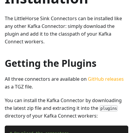
The LittleHorse Sink Connectors can be installed like
any other Kafka Connector: simply download the
plugin and add it to the classpath of your Kafka
Connect workers.
Getting the Plugins
All three connectors are available on
GitHub releases
as a TGZ file.
You can install the Kafka Connector by downloading
the latest zip file and extracting it into the
plugins
directory of your Kafka Connect workers: