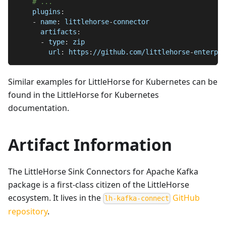
# ...
plugins
:
-
name
:
 littlehorse
-
connector
artifacts
:
-
type
:
 zip
url
:
 https
:
//github.com/littlehorse
-
enterpri
Similar examples for LittleHorse for Kubernetes can be
found in the LittleHorse for Kubernetes
documentation.
Artifact Information
The LittleHorse Sink Connectors for Apache Kafka
package is a first-class citizen of the LittleHorse
ecosystem. It lives in the
GitHub
lh-kafka-connect
repository
.