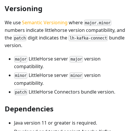
Versioning
We use
Semantic Versioning
where
major.minor
numbers indicate littlehorse version compatibility, and
the
digit indicates the
bundle
patch
lh-kafka-connect
version.
LittleHorse server
version
major
major
compatibility.
LittleHorse server
version
minor
minor
compatibility.
LittleHorse Connectors bundle version.
patch
Dependencies
Java version 11 or greater is required.