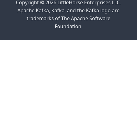
Copyright © 2026 LittleHorse Enterprises LLC.
Apache Kafka, Kafka, and the Kafka logo are
trademarks of The Apache Software
Foundation.