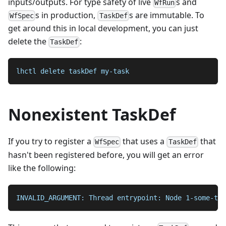
inputs/outputs. For type safety of live
s and
WfRun
s in production,
s are immutable. To
WfSpec
TaskDef
get around this in local development, you can just
delete the
:
TaskDef
lhctl delete taskDef my-task
Nonexistent TaskDef
If you try to register a
that uses a
that
WfSpec
TaskDef
hasn't been registered before, you will get an error
like the following:
INVALID_ARGUMENT: Thread entrypoint: Node 1-some-tas