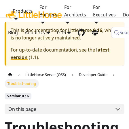
For
For
For
Products
Builders
Architects
Executives
Do
This is documentation for
LittleHorse
0.16
, which
Blog
About Us
0.16
Sea
is no longer actively maintained.
For up-to-date documentation, see the
latest
version
(
1.1
).
LittleHorse Server (OSS)
Developer Guide
Troubleshooting
Version: 0.16
On this page
Troubleshooting