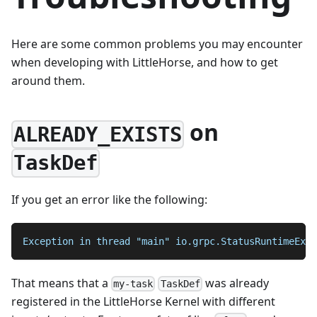
Here are some common problems you may encounter
when developing with LittleHorse, and how to get
around them.
on
ALREADY_EXISTS
TaskDef
If you get an error like the following:
Exception in thread "main" io.grpc.StatusRuntimeExce
That means that a
was already
my-task
TaskDef
registered in the LittleHorse Kernel with different