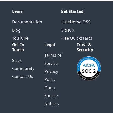
Learn
Get Started
Documentation
LittleHorse OSS
Blog
GitHub
YouTube
Free Quickstarts
Get In
Legal
Trust &
Touch
Security
Terms of
Slack
Service
Community
Privacy
Contact Us
Policy
Open
Source
Notices