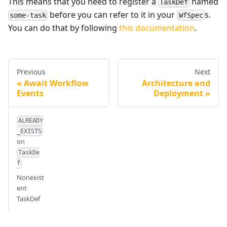
This means that you need to register a
named
TaskDef
before you can refer to it in your
s.
some-task
WfSpec
You can do that by following
this documentation
.
Previous
Next
Await Workflow
Architecture and
Events
Deployment
ALREADY
_EXISTS
on
TaskDe
f
Nonexist
ent
TaskDef