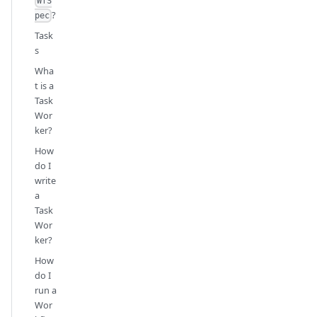
WfS
?
pec
Task
s
Wha
t is a
Task
Wor
ker?
How
do I
write
a
Task
Wor
ker?
How
do I
run a
Wor