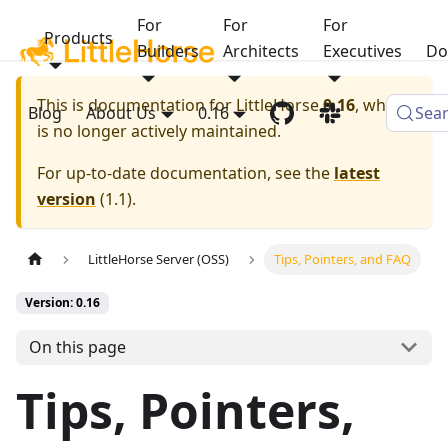
For
For
For
Products
Builders
Architects
Executives
Do
This is documentation for
LittleHorse
0.16
, which
Blog
About Us
0.16
Sea
is no longer actively maintained.
For up-to-date documentation, see the
latest
version
(
1.1
).
LittleHorse Server (OSS)
Tips, Pointers, and FAQ
Version: 0.16
On this page
Tips, Pointers,