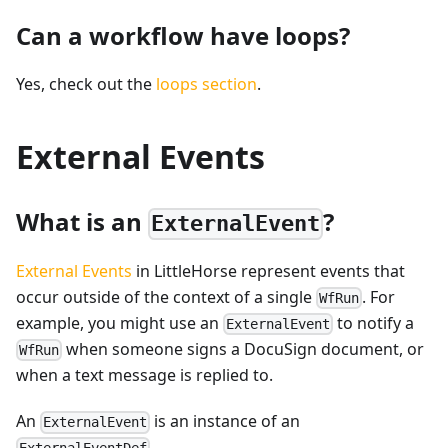
Can a workflow have loops?
Yes, check out the
loops section
.
External Events
What is an
?
ExternalEvent
External Events
in LittleHorse represent events that
occur outside of the context of a single
. For
WfRun
example, you might use an
to notify a
ExternalEvent
when someone signs a DocuSign document, or
WfRun
when a text message is replied to.
An
is an instance of an
ExternalEvent
.