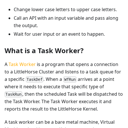
Change lower case letters to upper case letters.
Call an API with an input variable and pass along
the output.
Wait for user input or an event to happen.
What is a Task Worker?
A
Task Worker
is a program that opens a connection
to a LittleHorse Cluster and listens to a task queue for
a specific
. When a
arrives at a point
TaskDef
WfRun
where it needs to execute that specific type of
, then the scheduled Task will be dispatched to
TaskRun
the Task Worker. The Task Worker executes it and
reports the result to the LittleHorse Kernel.
A task worker can be a bare metal machine, Virtual