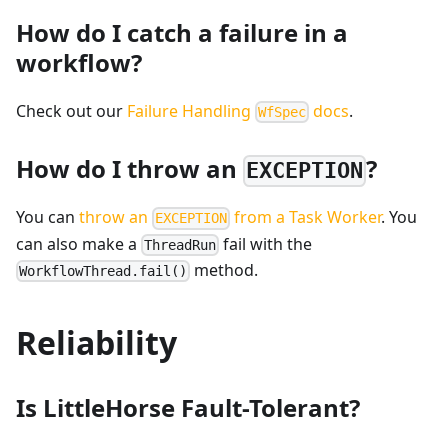
How do I catch a failure in a
workflow?
Check out our
Failure Handling
docs
.
WfSpec
How do I throw an
?
EXCEPTION
You can
throw an
from a Task Worker
. You
EXCEPTION
can also make a
fail with the
ThreadRun
method.
WorkflowThread.fail()
Reliability
Is LittleHorse Fault-Tolerant?