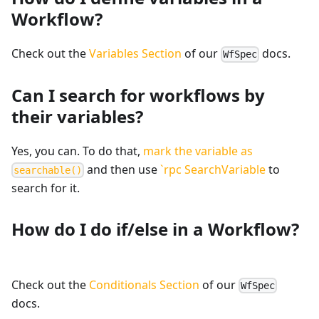
Workflow?
Check out the
Variables Section
of our
docs.
WfSpec
Can I search for workflows by
their variables?
Yes, you can. To do that,
mark the variable as
and then use
`rpc SearchVariable
to
searchable()
search for it.
How do I do if/else in a Workflow?
Check out the
Conditionals Section
of our
WfSpec
docs.