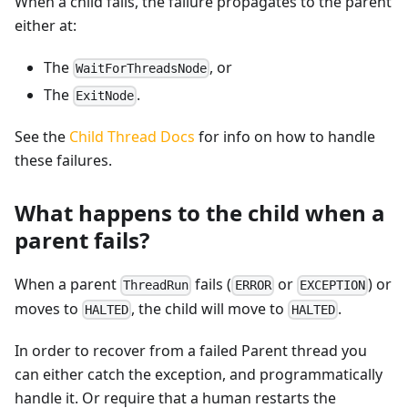
When a child fails, the failure propagates to the parent
either at:
The
, or
WaitForThreadsNode
The
.
ExitNode
See the
Child Thread Docs
for info on how to handle
these failures.
What happens to the child when a
parent fails?
When a parent
fails (
or
) or
ThreadRun
ERROR
EXCEPTION
moves to
, the child will move to
.
HALTED
HALTED
In order to recover from a failed Parent thread you
can either catch the exception, and programmatically
handle it. Or require that a human restarts the