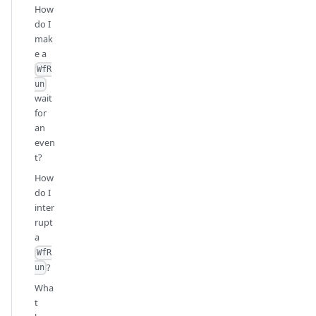
How
do I
mak
e a
WfR
un
wait
for
an
even
t?
How
do I
inter
rupt
a
WfR
?
un
Wha
t