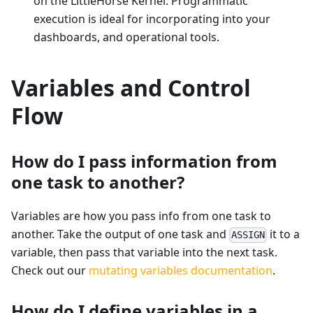
on the LittleHorse Kernel. Programmatic
execution is ideal for incorporating into your
dashboards, and operational tools.
Variables and Control
Flow
How do I pass information from
one task to another?
Variables are how you pass info from one task to
another. Take the output of one task and
it to a
ASSIGN
variable, then pass that variable into the next task.
Check out our
mutating variables documentation
.
How do I define variables in a