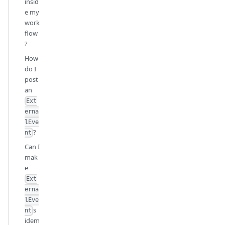
insid
e my
work
flow
?
How
do I
post
an
Ext
erna
lEve
?
nt
Can I
mak
e
Ext
erna
lEve
s
nt
idem