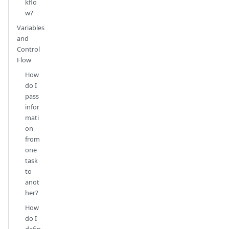
kflo
w?
Variables
and
Control
Flow
How
do I
pass
infor
mati
on
from
one
task
to
anot
her?
How
do I