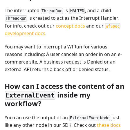
The interrupted
is
, and a child
ThreadRun
HALTED
is created to act as the Interrupt Handler.
ThreadRun
For info, check out our
concept docs
and our
WfSpec
development docs
.
You may want to interrupt a WfRun for various
reasons including: A user cancels an order in on an e-
commerce site, A business request is Denied or an
external API returns a back off or denied status.
How can I access the content of an
inside my
ExternalEvent
workflow?
You can use the output of an
just
ExternalEventNode
like any other node in our SDK. Check out
these docs