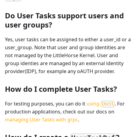
Do User Tasks support users and
user groups?
Yes, user tasks can be assigned to either a user_id or a
user_group. Note that user and group identities are
not managed by the LittleHorse Kernel. User and
group identies are managed by an external identity
provider(IDP), for example any oAUTH provider.
How do I complete User Tasks?
For testing purposes, you can do it
using
. For
lhctl
production applications, check out our docs on
managing User Tasks with grpc
.