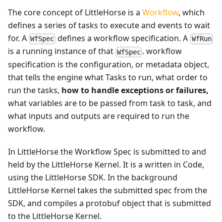
The core concept of LittleHorse is a
Workflow
, which
defines a series of tasks to execute and events to wait
for. A
defines a workflow specification. A
WfSpec
WfRun
is a running instance of that
. workflow
WfSpec
specification is the configuration, or metadata object,
that tells the engine what Tasks to run, what order to
run the tasks,
how to handle exceptions or failures,
what variables are to be passed from task to task, and
what inputs and outputs are required to run the
workflow.
In LittleHorse the Workflow Spec is submitted to and
held by the LittleHorse Kernel. It is a written in Code,
using the LittleHorse SDK. In the background
LittleHorse Kernel takes the submitted spec from the
SDK, and compiles a protobuf object that is submitted
to the LittleHorse Kernel.