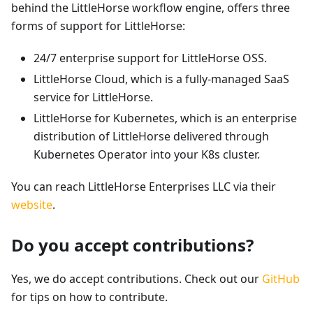
behind the LittleHorse workflow engine, offers three
forms of support for LittleHorse:
24/7 enterprise support for LittleHorse OSS.
LittleHorse Cloud, which is a fully-managed SaaS
service for LittleHorse.
LittleHorse for Kubernetes, which is an enterprise
distribution of LittleHorse delivered through
Kubernetes Operator into your K8s cluster.
You can reach LittleHorse Enterprises LLC via their
website
.
Do you accept contributions?
Yes, we do accept contributions. Check out our
GitHub
for tips on how to contribute.