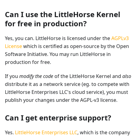
Can I use the LittleHorse Kernel
for free in production?
Yes, you can. LittleHorse is licensed under the
AGPLv3
License
which is certified as open-source by the Open
Software Initiative. You may run LittleHorse in
production for free.
If you
modify the code
of the LittleHorse Kernel and
also
distribute it as a network service (eg. to compete with
LittleHorse Enterprises LLC's cloud service), you must
publish your changes under the AGPL-v3 license.
Can I get enterprise support?
Yes.
LittleHorse Enterprises LLC
, which is the company