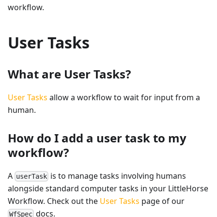
workflow.
User Tasks
What are User Tasks?
User Tasks
allow a workflow to wait for input from a
human.
How do I add a user task to my
workflow?
A
is to manage tasks involving humans
userTask
alongside standard computer tasks in your LittleHorse
Workflow. Check out the
User Tasks
page of our
docs.
WfSpec