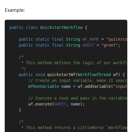
Example:
public
class
QuickstartWorkflow
{
public
static
final
String
WF_NAME
=
"quickstart
public
static
final
String
GREET
=
"greet"
;
/*
     * This method defines the logic of our workflow
     */
public
void
quickstartWf
(
WorkflowThread
 wf
)
{
// Create an input variable, make it searcha
WfRunVariable
 name 
=
 wf
.
addVariable
(
"input-n
// Execute a task and pass in the variable.
        wf
.
execute
(
GREET
,
 name
)
;
}
/*
     * This method returns a LittleHorse `Workflow` 