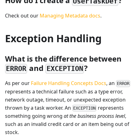
How do I create a
?
UserTaskDef
Check out our
Managing Metadata docs
.
Exception Handling
What is the difference between
and
?
ERROR
EXCEPTION
As per our
Failure Handling Concepts Docs
, an
ERROR
represents a technical failure such as a type error,
network outage, timeout, or unexpected exception
thrown by a task worker. An
represents
EXCEPTION
something going wrong
at the business process level
,
such as an invalid credit card or an item being out of
stock.