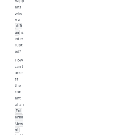
happ
ens
whe
n a
WfR
is
un
inter
rupt
ed?
How
can I
acce
ss
the
cont
ent
of an
Ext
erna
lEve
nt