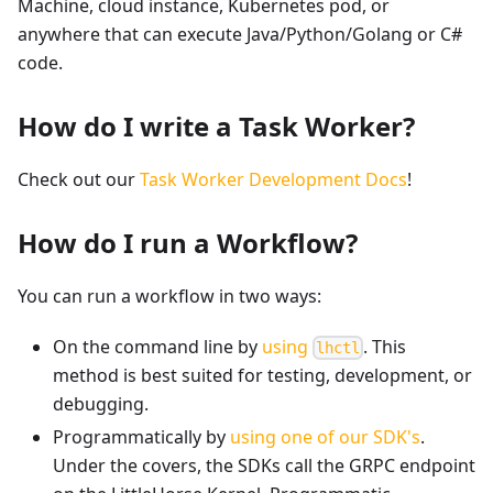
Machine, cloud instance, Kubernetes pod, or
anywhere that can execute Java/Python/Golang or C#
code.
How do I write a Task Worker?
Check out our
Task Worker Development Docs
!
How do I run a Workflow?
You can run a workflow in two ways:
On the command line by
using
. This
lhctl
method is best suited for testing, development, or
debugging.
Programmatically by
using one of our SDK's
.
Under the covers, the SDKs call the GRPC endpoint