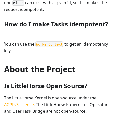
one
can exist with a given Id, so this makes the
WfRun
request idempotent.
How do I make Tasks idempotent?
You can use the
to get an idempotency
WorkerContext
key.
About the Project
Is LittleHorse Open Source?
The LittleHorse Kernel is open-source under the
AGPLv3 License
. The LittleHorse Kubernetes Operator
and User Task Bridge are not open-source.