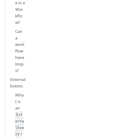
e in a
Wor
kflo
w?
Can
a
work
flow
have
loop
s?
External
Events
Wha
t is
an
Ext
erna
lEve
?
nt