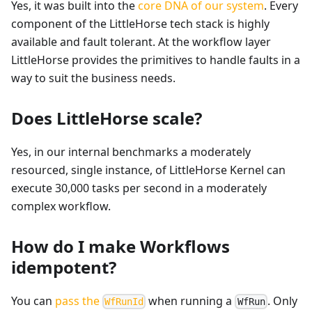
Yes, it was built into the
core DNA of our system
. Every
component of the LittleHorse tech stack is highly
available and fault tolerant. At the workflow layer
LittleHorse provides the primitives to handle faults in a
way to suit the business needs.
Does LittleHorse scale?
Yes, in our internal benchmarks a moderately
resourced, single instance, of LittleHorse Kernel can
execute 30,000 tasks per second in a moderately
complex workflow.
How do I make Workflows
idempotent?
You can
pass the
when running a
. Only
WfRunId
WfRun