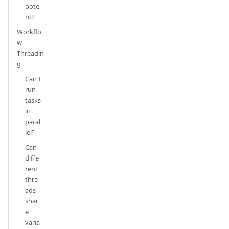
pote
nt?
Workflo
w
Threadin
g
Can I
run
tasks
in
paral
lel?
Can
diffe
rent
thre
ads
shar
e
varia