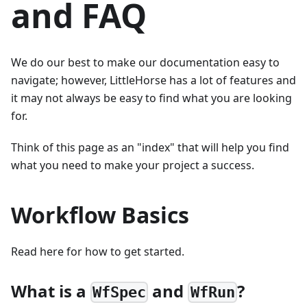
and FAQ
We do our best to make our documentation easy to
navigate; however, LittleHorse has a lot of features and
it may not always be easy to find what you are looking
for.
Think of this page as an "index" that will help you find
what you need to make your project a success.
Workflow Basics
Read here for how to get started.
What is a
and
?
WfSpec
WfRun