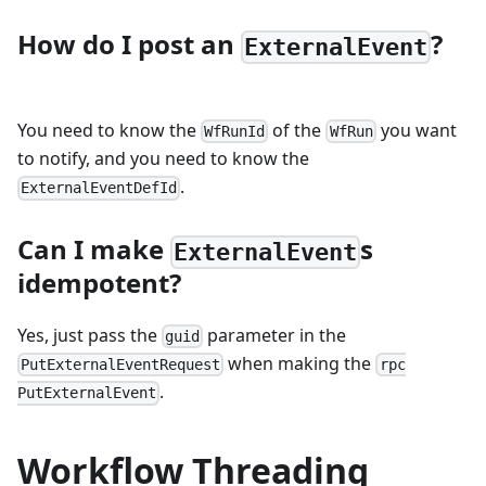
How do I post an
?
ExternalEvent
You need to know the
of the
you want
WfRunId
WfRun
to notify, and you need to know the
.
ExternalEventDefId
Can I make
s
ExternalEvent
idempotent?
Yes, just pass the
parameter in the
guid
when making the
PutExternalEventRequest
rpc
.
PutExternalEvent
Workflow Threading