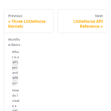
Previous
Next
Three LittleHorse
LittleHorse API
Kernels
Reference
Workflo
w Basics
Wha
t is a
WfS
pec
and
WfR
?
un
How
do I
creat
e a