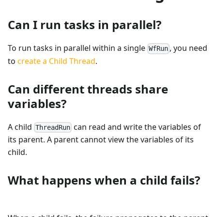
Can I run tasks in parallel?
To run tasks in parallel within a single
, you need
WfRun
to
create a Child Thread
.
Can different threads share
variables?
A child
can read and write the variables of
ThreadRun
its parent. A parent cannot view the variables of its
child.
What happens when a child fails?