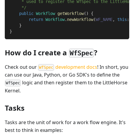
     * used to register the WfSpec to the LittleHors
     */
public
Workflow
getWorkflow
(
)
{
return
Workflow
.
newWorkflow
(
WF_NAME
,
this
::
q
}
}
How do I create a
?
WfSpec
Check out our
development docs
! In short, you
WfSpec
can use our Java, Python, or Go SDK's to define the
logic and then register them to the LittleHorse
WfSpec
Kernel.
Tasks
Tasks are the unit of work for a work flow engine. It's
best to think in examples: