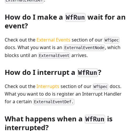
ExternalEventDef
How do I make a
wait for an
WfRun
event?
Check out the
External Events
section of our
WfSpec
docs. What you want is an
, which
ExternalEventNode
blocks until an
arrives.
ExternalEvent
How do I interrupt a
?
WfRun
Check out the
Interrupts
section of our
docs.
WfSpec
What you want to do is register an Interrupt Handler
for a certain
ExternalEventDef.
What happens when a
is
WfRun
interrupted?