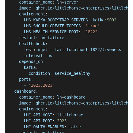
container_name
:
 lh
-
server
image
:
 ghcr.io/littlehorse
-
enterprises/littlehor
environment
:
LHS_KAFKA_BOOTSTRAP_SERVERS
:
 kafka
:
9092
LHS_SHOULD_CREATE_TOPICS
:
"true"
LHS_HEALTH_SERVICE_PORT
:
"1822"
restart
:
 on
-
failure
healthcheck
:
test
:
 wget 
-
-
fail localhost
:
1822/liveness
interval
:
 5s
depends_on
:
kafka
:
condition
:
 service_healthy
ports
:
-
"2023:2023"
dashboard
:
container_name
:
 lh
-
dashboard
image
:
 ghcr.io/littlehorse
-
enterprises/littlehor
environment
:
LHC_API_HOST
:
 littlehorse
LHC_API_PORT
:
2023
LHC_OAUTH_ENABLED
:
false
restart
:
 on
-
failure