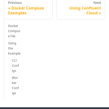
Previous
Next
Docker Compose
Using Confluent
Examples
Cloud
Docker
Compos
e File
Using
the
Example
CLI
Conf
igs
Wor
ker
Conf
igs