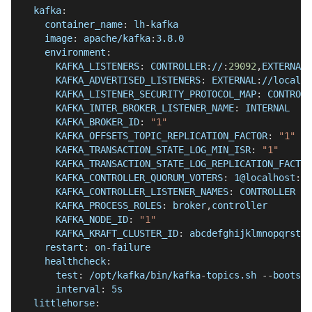
kafka
:
container_name
:
 lh
-
kafka
image
:
 apache/kafka
:
3.8.0
environment
:
KAFKA_LISTENERS
:
 CONTROLLER
:
//
:
29092
,
EXTERNAL
:
KAFKA_ADVERTISED_LISTENERS
:
 EXTERNAL
:
//localho
KAFKA_LISTENER_SECURITY_PROTOCOL_MAP
:
 CONTROLL
KAFKA_INTER_BROKER_LISTENER_NAME
:
 INTERNAL
KAFKA_BROKER_ID
:
"1"
KAFKA_OFFSETS_TOPIC_REPLICATION_FACTOR
:
"1"
KAFKA_TRANSACTION_STATE_LOG_MIN_ISR
:
"1"
KAFKA_TRANSACTION_STATE_LOG_REPLICATION_FACTOR
KAFKA_CONTROLLER_QUORUM_VOTERS
:
 1@localhost
:
29
KAFKA_CONTROLLER_LISTENER_NAMES
:
 CONTROLLER
KAFKA_PROCESS_ROLES
:
 broker
,
controller
KAFKA_NODE_ID
:
"1"
KAFKA_KRAFT_CLUSTER_ID
:
 abcdefghijklmnopqrstuv
restart
:
 on
-
failure
healthcheck
:
test
:
 /opt/kafka/bin/kafka
-
topics.sh 
-
-
bootstr
interval
:
 5s
littlehorse
: