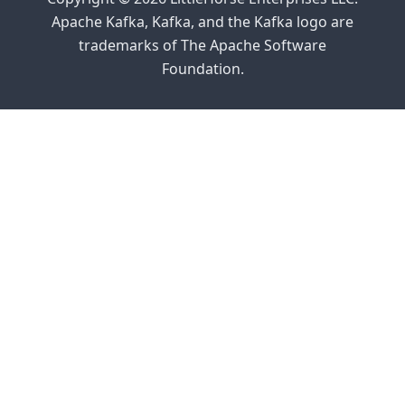
Apache Kafka, Kafka, and the Kafka logo are
trademarks of The Apache Software
Foundation.