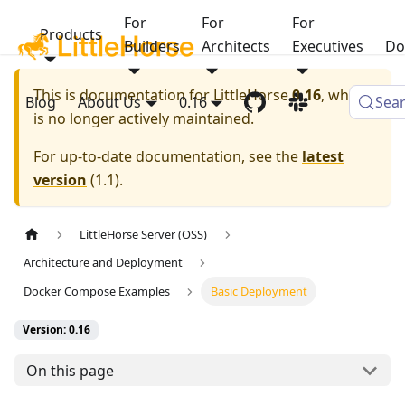
For
For
For
Products
Builders
Architects
Executives
Do
This is documentation for
LittleHorse
0.16
, which
Blog
About Us
0.16
Sea
is no longer actively maintained.
For up-to-date documentation, see the
latest
version
(
1.1
).
LittleHorse Server (OSS)
Architecture and Deployment
Docker Compose Examples
Basic Deployment
Version: 0.16
On this page