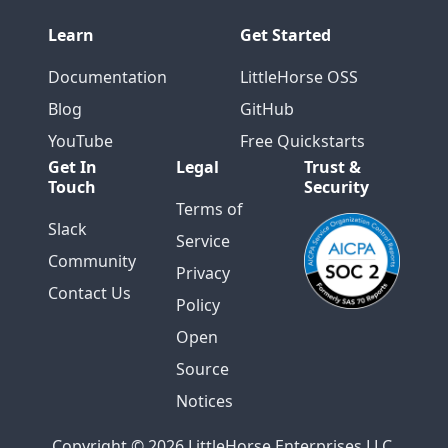
Learn
Get Started
Documentation
LittleHorse OSS
Blog
GitHub
YouTube
Free Quickstarts
Get In
Legal
Trust &
Touch
Security
Terms of
Slack
Service
Community
Privacy
Contact Us
Policy
Open
Source
Notices
Copyright © 2026 LittleHorse Enterprises LLC.