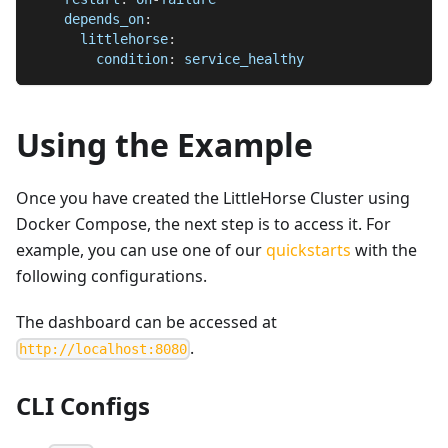
depends_on
:
littlehorse
:
condition
:
 service_healthy
Using the Example
Once you have created the LittleHorse Cluster using
Docker Compose, the next step is to access it. For
example, you can use one of our
quickstarts
with the
following configurations.
The dashboard can be accessed at
.
http://localhost:8080
CLI Configs