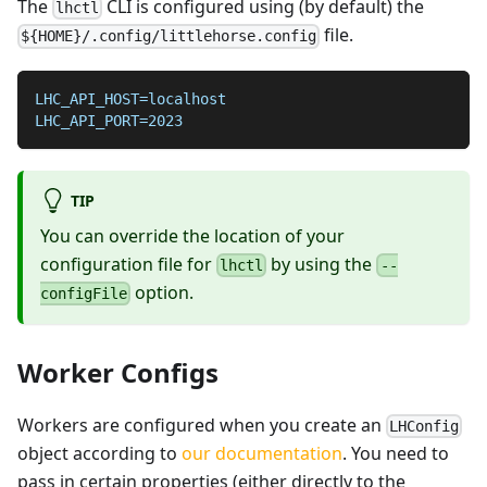
The
CLI is configured using (by default) the
lhctl
file.
${HOME}/.config/littlehorse.config
LHC_API_HOST=localhost
LHC_API_PORT=2023
TIP
You can override the location of your
configuration file for
by using the
lhctl
--
option.
configFile
Worker Configs
Workers are configured when you create an
LHConfig
object according to
our documentation
. You need to
pass in certain properties (either directly to the