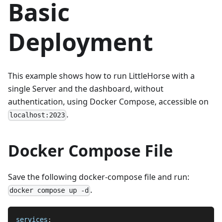
Basic
Deployment
This example shows how to run LittleHorse with a
single Server and the dashboard, without
authentication, using Docker Compose, accessible on
.
localhost:2023
Docker Compose File
Save the following docker-compose file and run:
.
docker compose up -d
services
: