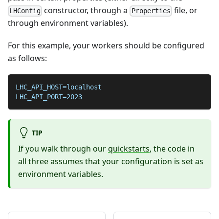
constructor, through a
file, or
LHConfig
Properties
through environment variables).
For this example, your workers should be configured
as follows:
LHC_API_HOST=localhost
LHC_API_PORT=2023
TIP
If you walk through our
quickstarts
, the code in
all three assumes that your configuration is set as
environment variables.