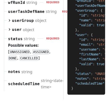
"wfRunId"
:
"strin
string
wfRunId
REQUIRED
"userTaskDefName"
"userGroup"
:
{
string
userTaskDefName
REQUIRED
"id"
:
"string"
,
object
userGroup
"name"
:
"string
"valid"
:
true
object
user
}
,
"user"
:
{
string
status
REQUIRED
"id"
:
"string"
,
Possible values:
"email"
:
"strin
"username"
:
"st
[
,
,
UNASSIGNED
ASSIGNED
"firstName"
:
"s
,
]
DONE
CANCELLED
"lastName"
:
"st
"valid"
:
true
}
,
string
notes
"status"
:
"UNASSI
"notes"
:
"string"
string<date-
scheduledTime
"scheduledTime"
:
REQUIRED
time>
}