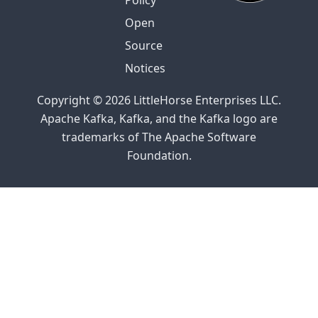
Policy
Open
Source
Notices
Copyright © 2026 LittleHorse Enterprises LLC.
Apache Kafka, Kafka, and the Kafka logo are
trademarks of The Apache Software
Foundation.