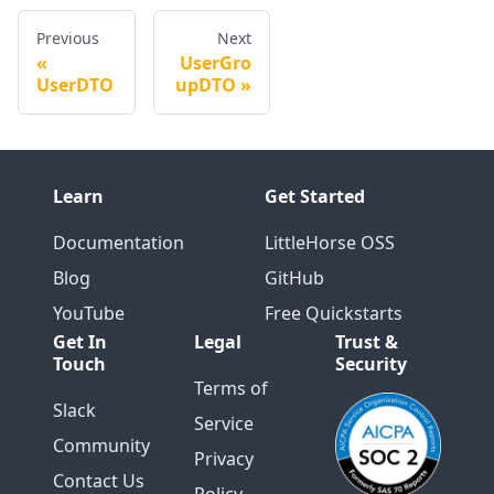
Previous
Next
UserGro
UserDTO
upDTO
Learn
Get Started
Documentation
LittleHorse OSS
Blog
GitHub
YouTube
Free Quickstarts
Get In
Legal
Trust &
Touch
Security
Terms of
Slack
Service
Community
Privacy
Contact Us