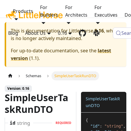
For
For
For
Products
Builders
Architects
Executives
Do
This is documentation for
LittleHorse
0.16
, which
Blog
About Us
0.16
Sea
is no longer actively maintained.
For up-to-date documentation, see the
latest
version
(
1.1
).
Schemas
SimpleUserTaskRunDTO
Version: 0.16
SimpleUserTa
SimpleUserTaskR
unDTO
skRunDTO
{
string
id
REQUIRED
"id"
:
"string"
,