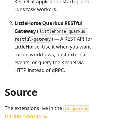
Kernel at application startup and
runs task workers.
LittleHorse Quarkus RESTful
Gateway
(
littlehorse-quarkus-
) — A REST API for
restful-gateway
LittleHorse. Use it when you want
to run workflows, post external
events, or query the Kernel via
HTTP instead of gRPC.
Source
The extensions live in the
lh-quarkus
GitHub repository
.