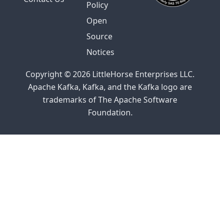
Policy
Open
Source
Notices
Copyright © 2026 LittleHorse Enterprises LLC.
Apache Kafka, Kafka, and the Kafka logo are
trademarks of The Apache Software
Foundation.