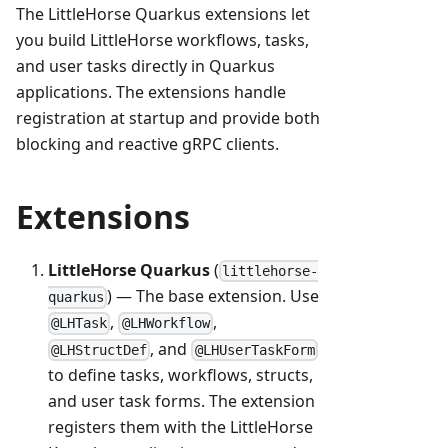
The LittleHorse Quarkus extensions let
you build LittleHorse workflows, tasks,
and user tasks directly in Quarkus
applications. The extensions handle
registration at startup and provide both
blocking and reactive gRPC clients.
Extensions
LittleHorse Quarkus
(
littlehorse-
) — The base extension. Use
quarkus
,
,
@LHTask
@LHWorkflow
, and
@LHStructDef
@LHUserTaskForm
to define tasks, workflows, structs,
and user task forms. The extension
registers them with the LittleHorse