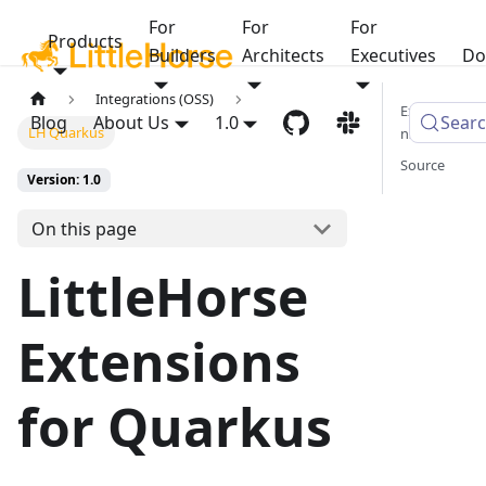
For
For
For
Products
Builders
Architects
Executives
Do
Integrations (OSS)
Extensio
Blog
About Us
1.0
Sear
LH Quarkus
ns
Source
Version: 1.0
On this page
LittleHorse
Extensions
for Quarkus