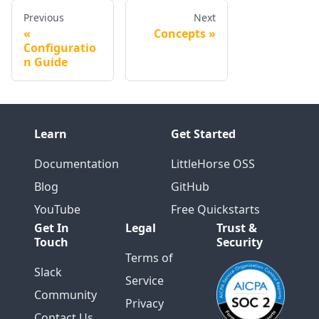
Previous
Next
Concepts
Configuratio
n Guide
Learn
Get Started
Documentation
LittleHorse OSS
Blog
GitHub
YouTube
Free Quickstarts
Get In
Legal
Trust &
Touch
Security
Terms of
Slack
Service
Community
Privacy
Contact Us