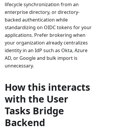
lifecycle synchronization from an
enterprise directory, or directory-
backed authentication while
standardizing on OIDC tokens for your
applications. Prefer brokering when
your organization already centralizes
identity in an IdP such as Okta, Azure
AD, or Google and bulk import is
unnecessary.
How this interacts
with the User
Tasks Bridge
Backend