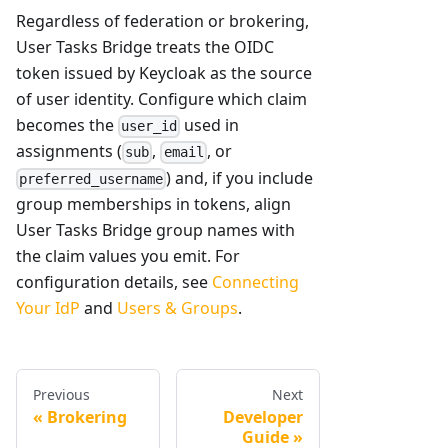
Regardless of federation or brokering,
User Tasks Bridge treats the OIDC
token issued by Keycloak as the source
of user identity. Configure which claim
becomes the
used in
user_id
assignments (
,
, or
sub
email
) and, if you include
preferred_username
group memberships in tokens, align
User Tasks Bridge group names with
the claim values you emit. For
configuration details, see
Connecting
Your IdP
and
Users & Groups
.
Previous
Next
Brokering
Developer
Guide