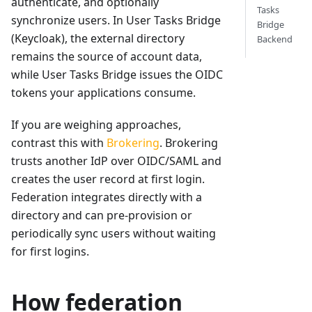
authenticate, and optionally
Tasks
synchronize users. In User Tasks Bridge
Bridge
(Keycloak), the external directory
Backend
remains the source of account data,
while User Tasks Bridge issues the OIDC
tokens your applications consume.
If you are weighing approaches,
contrast this with
Brokering
. Brokering
trusts another IdP over OIDC/SAML and
creates the user record at first login.
Federation integrates directly with a
directory and can pre-provision or
periodically sync users without waiting
for first logins.
How federation