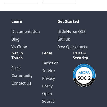
Learn
Get Started
Documentation
LittleHorse OSS
Blog
GitHub
YouTube
Free Quickstarts
Get In
Legal
Trust &
Touch
Security
Terms of
Slack
Service
Community
Privacy
Contact Us
Policy
Open
Source