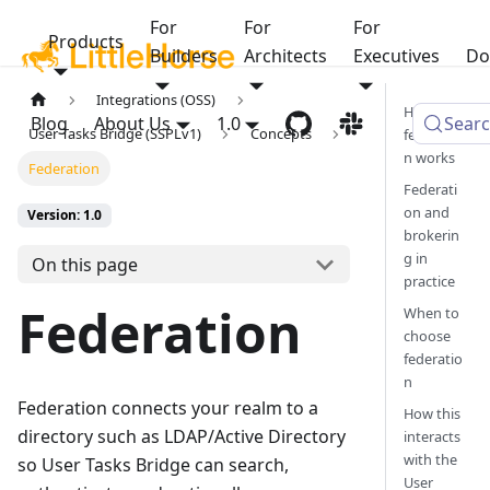
For
For
For
Products
Builders
Architects
Executives
Do
Integrations (OSS)
How
Blog
About Us
1.0
Sear
User Tasks Bridge (SSPLv1)
Concepts
federatio
n works
Federation
Federati
on and
Version: 1.0
brokerin
g in
On this page
practice
Federation
When to
choose
federatio
n
Federation connects your realm to a
How this
directory such as LDAP/Active Directory
interacts
with the
so User Tasks Bridge can search,
User