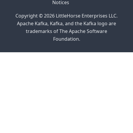
Notices
Copyright © 2026 LittleHorse Enterprises LLC.
Apache Kafka, Kafka, and the Kafka logo are
trademarks of The Apache Software
Foundation.