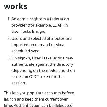
works
An admin registers a federation
provider (for example, LDAP) in
User Tasks Bridge.
Users and selected attributes are
imported on demand or via a
scheduled sync.
On sign-in, User Tasks Bridge may
authenticate against the directory
(depending on the mode) and then
issues an OIDC token for the
session.
This lets you populate accounts before
launch and keep them current over
time. Authentication can be delegated