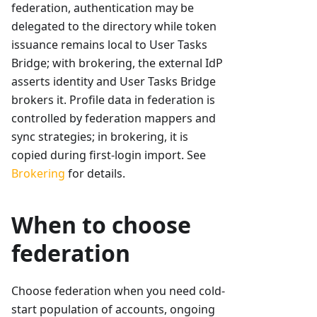
federation, authentication may be
delegated to the directory while token
issuance remains local to User Tasks
Bridge; with brokering, the external IdP
asserts identity and User Tasks Bridge
brokers it. Profile data in federation is
controlled by federation mappers and
sync strategies; in brokering, it is
copied during first-login import. See
Brokering
for details.
When to choose
federation
Choose federation when you need cold-
start population of accounts, ongoing