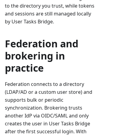
to the directory you trust, while tokens
and sessions are still managed locally
by User Tasks Bridge.
Federation and
brokering in
practice
Federation connects to a directory
(LDAP/AD or a custom user store) and
supports bulk or periodic
synchronization. Brokering trusts
another IdP via OIDC/SAML and only
creates the user in User Tasks Bridge
after the first successful login. With