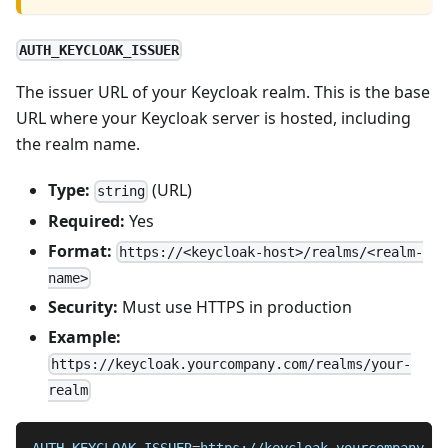
AUTH_KEYCLOAK_ISSUER
The issuer URL of your Keycloak realm. This is the base
URL where your Keycloak server is hosted, including
the realm name.
Type:
(URL)
string
Required:
Yes
Format:
https://<keycloak-host>/realms/<realm-
name>
Security:
Must use HTTPS in production
Example:
https://keycloak.yourcompany.com/realms/your-
realm