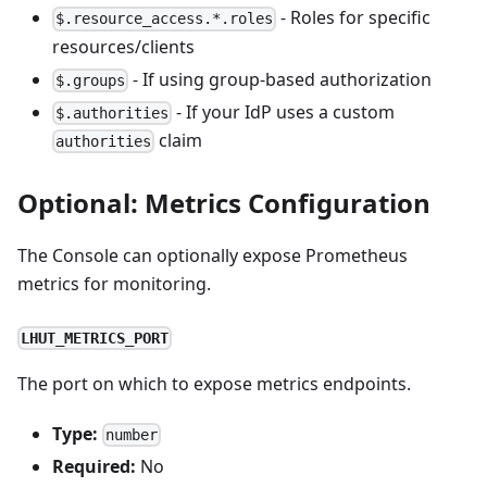
- Roles for specific
$.resource_access.*.roles
resources/clients
- If using group-based authorization
$.groups
- If your IdP uses a custom
$.authorities
claim
authorities
Optional: Metrics Configuration
The Console can optionally expose Prometheus
metrics for monitoring.
LHUT_METRICS_PORT
The port on which to expose metrics endpoints.
Type:
number
Required:
No