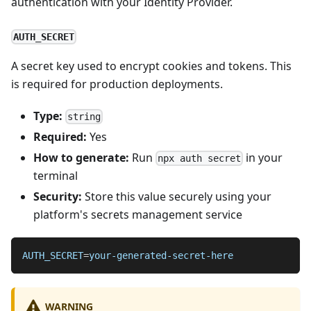
authentication with your Identity Provider.
AUTH_SECRET
A secret key used to encrypt cookies and tokens. This
is required for production deployments.
Type:
string
Required:
Yes
How to generate:
Run
in your
npx auth secret
terminal
Security:
Store this value securely using your
platform's secrets management service
AUTH_SECRET
=
your-generated-secret-here
WARNING