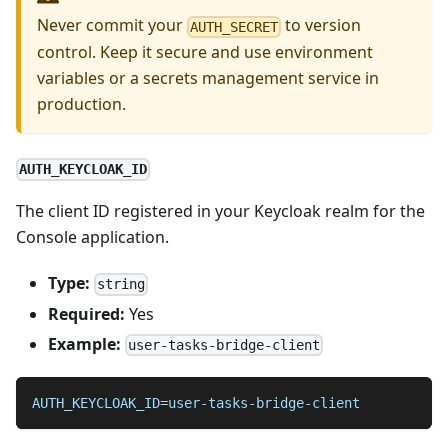
Never commit your
to version
AUTH_SECRET
control. Keep it secure and use environment
variables or a secrets management service in
production.
AUTH_KEYCLOAK_ID
The client ID registered in your Keycloak realm for the
Console application.
Type:
string
Required:
Yes
Example:
user-tasks-bridge-client
AUTH_KEYCLOAK_ID
=
user-tasks-bridge-client