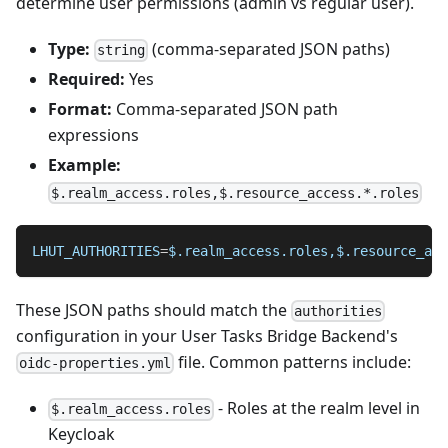
determine user permissions (admin vs regular user).
Type:
(comma-separated JSON paths)
string
Required:
Yes
Format:
Comma-separated JSON path
expressions
Example:
$.realm_access.roles,$.resource_access.*.roles
LHUT_AUTHORITIES
=
$.realm_access.roles,$.resource_acc
These JSON paths should match the
authorities
configuration in your User Tasks Bridge Backend's
file. Common patterns include:
oidc-properties.yml
- Roles at the realm level in
$.realm_access.roles
Keycloak