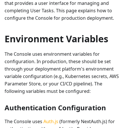
that provides a user interface for managing and
completing User Tasks. This page explains how to
configure the Console for production deployment.
Environment Variables
The Console uses environment variables for
configuration. In production, these should be set
through your deployment platform's environment
variable configuration (e.g., Kubernetes secrets, AWS
Parameter Store, or your CI/CD pipeline). The
following variables must be configured:
Authentication Configuration
The Console uses
Auth.js
(formerly NextAuth.js) for