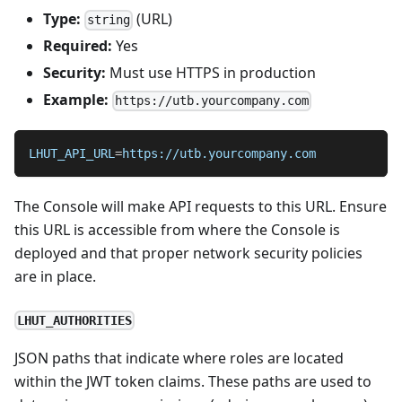
Type:
(URL)
string
Required:
Yes
Security:
Must use HTTPS in production
Example:
https://utb.yourcompany.com
LHUT_API_URL
=
https://utb.yourcompany.com
The Console will make API requests to this URL. Ensure
this URL is accessible from where the Console is
deployed and that proper network security policies
are in place.
LHUT_AUTHORITIES
JSON paths that indicate where roles are located
within the JWT token claims. These paths are used to