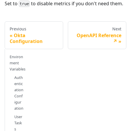
Set to
to disable metrics if you don't need them.
true
Previous
Next
Okta
OpenAPI Reference
Configuration
↗️
Environ
ment
Variables
Auth
entic
ation
Conf
igur
ation
User
Task
s