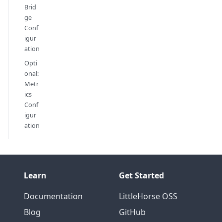
Brid
ge
Conf
igur
ation
Opti
onal:
Metr
ics
Conf
igur
ation
Learn
Get Started
Documentation
LittleHorse OSS
Blog
GitHub