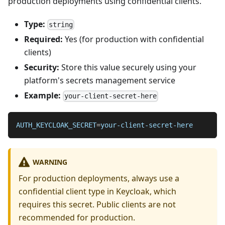
production deployments using confidential clients.
Type:
string
Required:
Yes (for production with confidential
clients)
Security:
Store this value securely using your
platform's secrets management service
Example:
your-client-secret-here
AUTH_KEYCLOAK_SECRET
=
your-client-secret-here
WARNING
For production deployments, always use a
confidential client type in Keycloak, which
requires this secret. Public clients are not
recommended for production.