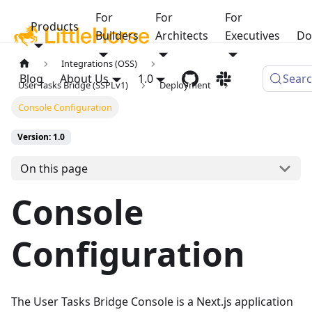
For
For
For
Products
Builders
Architects
Executives
Do
Integrations (OSS)
Blog
About Us
1.0
Sear
User Tasks Bridge (SSPLv1)
Deployment
Console Configuration
Version: 1.0
On this page
Console
Configuration
The User Tasks Bridge Console is a Next.js application