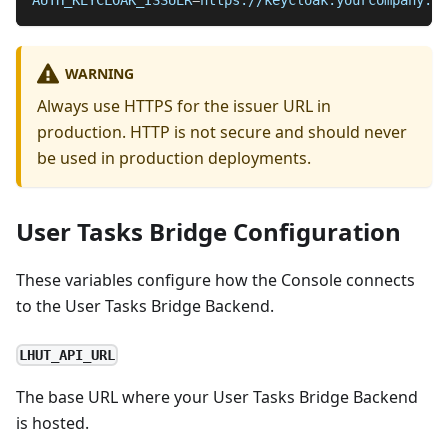
AUTH_KEYCLOAK_ISSUER
=
https://keycloak.yourcompany.co
WARNING
Always use HTTPS for the issuer URL in
production. HTTP is not secure and should never
be used in production deployments.
User Tasks Bridge Configuration
These variables configure how the Console connects
to the User Tasks Bridge Backend.
LHUT_API_URL
The base URL where your User Tasks Bridge Backend
is hosted.