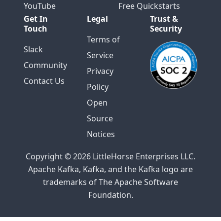
YouTube
Free Quickstarts
Get In
Legal
Trust &
Touch
Security
Terms of
Slack
Service
Community
Privacy
Contact Us
Policy
Open
Source
Notices
Copyright © 2026 LittleHorse Enterprises LLC.
Apache Kafka, Kafka, and the Kafka logo are
trademarks of The Apache Software
Foundation.