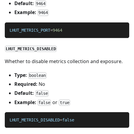
Default:
9464
Example:
9464
LHUT_METRICS_PORT
=
9464
LHUT_METRICS_DISABLED
Whether to disable metrics collection and exposure.
Type:
boolean
Required:
No
Default:
false
Example:
or
false
true
LHUT_METRICS_DISABLED
=
false