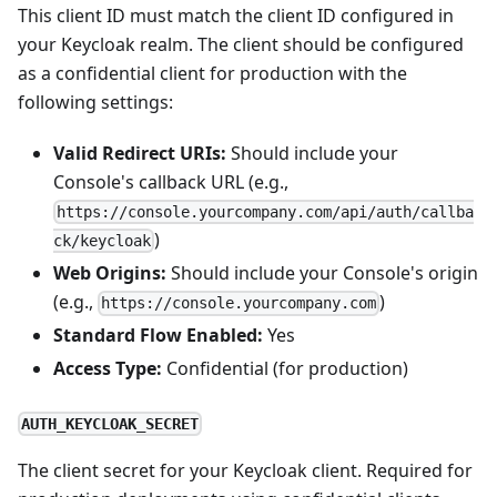
This client ID must match the client ID configured in
your Keycloak realm. The client should be configured
as a confidential client for production with the
following settings:
Valid Redirect URIs:
Should include your
Console's callback URL (e.g.,
https://console.yourcompany.com/api/auth/callba
)
ck/keycloak
Web Origins:
Should include your Console's origin
(e.g.,
)
https://console.yourcompany.com
Standard Flow Enabled:
Yes
Access Type:
Confidential (for production)
AUTH_KEYCLOAK_SECRET
The client secret for your Keycloak client. Required for