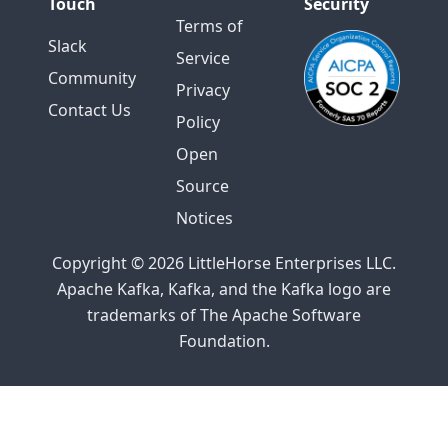
Touch
Security
Terms of
Slack
Service
Community
Privacy
Contact Us
Policy
Open
Source
Notices
Copyright © 2026 LittleHorse Enterprises LLC.
Apache Kafka, Kafka, and the Kafka logo are
trademarks of The Apache Software
Foundation.