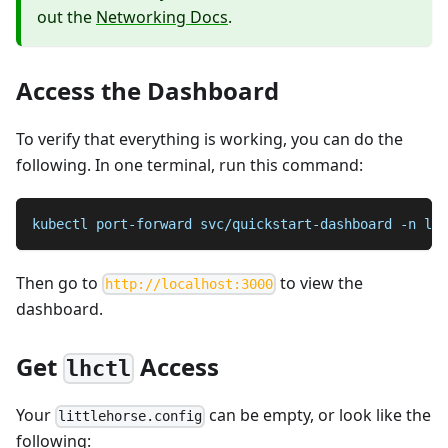
out the
Networking Docs
.
Access the Dashboard
To verify that everything is working, you can do the
following. In one terminal, run this command:
kubectl port-forward svc/quickstart-dashboard -n lit
Then go to
to view the
http://localhost:3000
dashboard.
Get
Access
lhctl
Your
can be empty, or look like the
littlehorse.config
following: