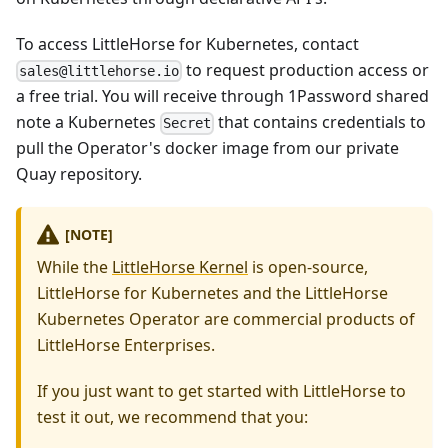
To access LittleHorse for Kubernetes, contact
to request production access or
sales@littlehorse.io
a free trial. You will receive through 1Password shared
note a Kubernetes
that contains credentials to
Secret
pull the Operator's docker image from our private
Quay repository.
[NOTE]
While the
LittleHorse Kernel
is open-source,
LittleHorse for Kubernetes and the LittleHorse
Kubernetes Operator are commercial products of
LittleHorse Enterprises.
If you just want to get started with LittleHorse to
test it out, we recommend that you: