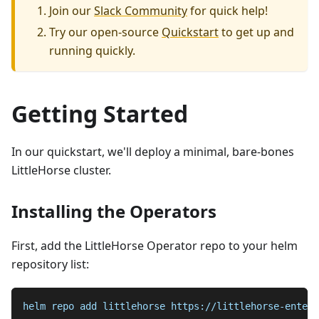
Join our
Slack Community
for quick help!
Try our open-source
Quickstart
to get up and
running quickly.
Getting Started
In our quickstart, we'll deploy a minimal, bare-bones
LittleHorse cluster.
Installing the Operators
First, add the LittleHorse Operator repo to your helm
repository list:
helm repo add littlehorse https://littlehorse-enterp