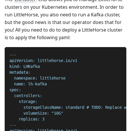
clusters on your Kubernetes environment. In order to
run LittleHorse, you also need to run a Kafka cluster,
but the good news is that our operator does that for
you! All you need to do to deploy a LittleHorse cluster
is to apply the following yaml:
---
apiVersion: littlehorse.io/v1
kind: LHKafka
metadata:
  namespace: littlehorse
  name: lh-kafka
spec:
  controllers:
    storage:
      storageClassName: standard # TODO: Replace wit
      volumeSize: "10G"
    replicas: 3
---
apiVersion: littlehorse.io/v1