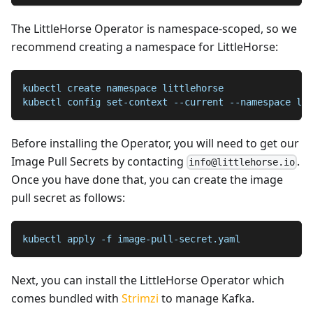
The LittleHorse Operator is namespace-scoped, so we
recommend creating a namespace for LittleHorse:
kubectl create namespace littlehorse
kubectl config set-context --current --namespace lit
Before installing the Operator, you will need to get our
Image Pull Secrets by contacting
.
info@littlehorse.io
Once you have done that, you can create the image
pull secret as follows:
kubectl apply -f image-pull-secret.yaml
Next, you can install the LittleHorse Operator which
comes bundled with
Strimzi
to manage Kafka.