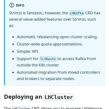
INFO
Strimzi is fantastic; however, the
CRD has
LHKafka
several value-added features over Strimzi, such
as:
Automatic rebalancing upon cluster scaling.
Cluster-wide quota approximations.
Simpler API.
Support for
to access Kafka from
TLSRoute
outside the K8s cluster.
Automated migration from mixed controllers
and brokers to separate nodes.
Deploying an
LHCluster
The
CRD allows you to manage LittleHorse
LHCluster