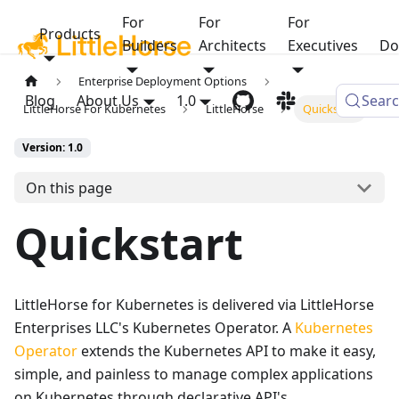
For
For
For
Products
Builders
Architects
Executives
Do
Enterprise Deployment Options
Blog
About Us
1.0
Sear
LittleHorse For Kubernetes
LittleHorse
Quickstart
Version: 1.0
On this page
Quickstart
LittleHorse for Kubernetes is delivered via LittleHorse
Enterprises LLC's Kubernetes Operator. A
Kubernetes
Operator
extends the Kubernetes API to make it easy,
simple, and painless to manage complex applications
on Kubernetes through declarative API's.