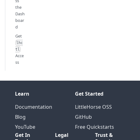
ss
the
Dash
boar
d
Get
lhc
tl
Acce
ss
Learn
Get Started
Documentation
LittleHorse OSS
Blog
GitHub
YouTube
Free Quickstarts
Get In
Legal
Trust &