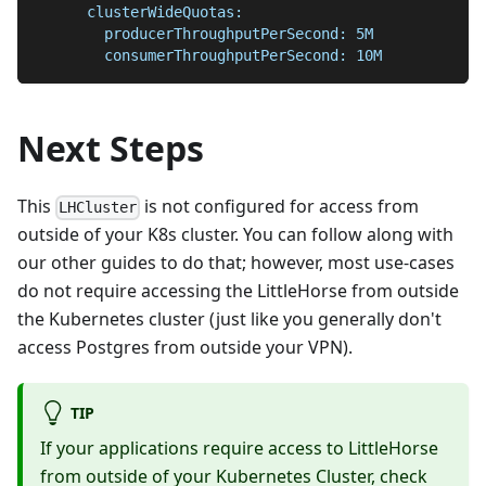
      clusterWideQuotas:
        producerThroughputPerSecond: 5M
        consumerThroughputPerSecond: 10M
Next Steps
This
is not configured for access from
LHCluster
outside of your K8s cluster. You can follow along with
our other guides to do that; however, most use-cases
do not require accessing the LittleHorse from outside
the Kubernetes cluster (just like you generally don't
access Postgres from outside your VPN).
TIP
If your applications require access to LittleHorse
from outside of your Kubernetes Cluster, check