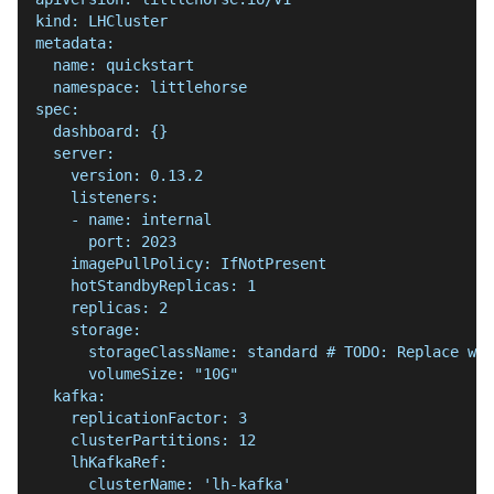
kind: LHCluster
metadata:
  name: quickstart
  namespace: littlehorse
spec:
  dashboard: {}
  server:
    version: 0.13.2
    listeners:
    - name: internal
      port: 2023
    imagePullPolicy: IfNotPresent
    hotStandbyReplicas: 1
    replicas: 2
    storage:
      storageClassName: standard # TODO: Replace wit
      volumeSize: "10G"
  kafka:
    replicationFactor: 3
    clusterPartitions: 12
    lhKafkaRef:
      clusterName: 'lh-kafka'