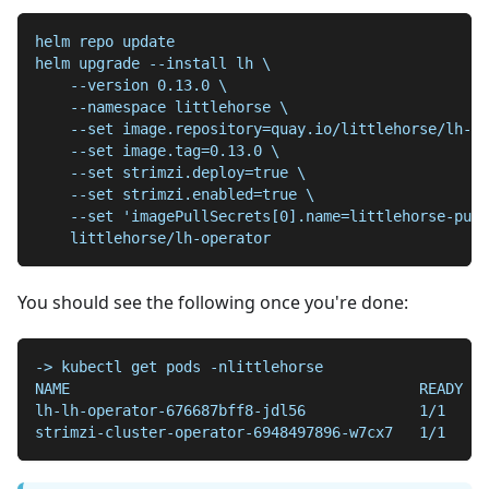
helm repo update
helm upgrade --install lh \
    --version 0.13.0 \
    --namespace littlehorse \
    --set image.repository=quay.io/littlehorse/lh-op
    --set image.tag=0.13.0 \
    --set strimzi.deploy=true \
    --set strimzi.enabled=true \
    --set 'imagePullSecrets[0].name=littlehorse-pull
    littlehorse/lh-operator
You should see the following once you're done:
-> kubectl get pods -nlittlehorse
NAME                                        READY   
lh-lh-operator-676687bff8-jdl56             1/1     
strimzi-cluster-operator-6948497896-w7cx7   1/1     