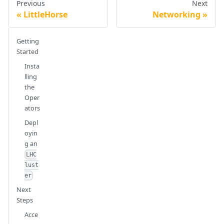
Previous
Next
LittleHorse
Networking
Getting
Started
Insta
lling
the
Oper
ators
Depl
oyin
g an
LHC
lust
er
Next
Steps
Acce