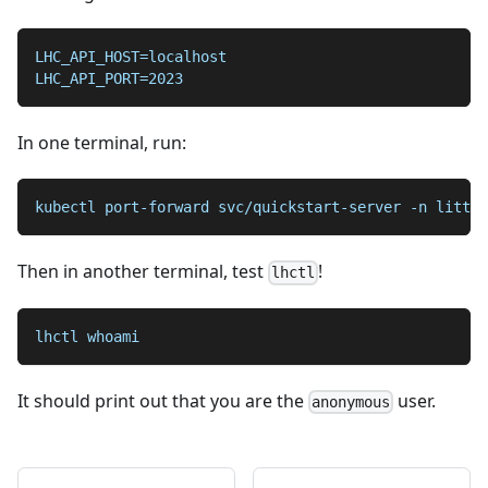
LHC_API_HOST=localhost
LHC_API_PORT=2023
In one terminal, run:
kubectl port-forward svc/quickstart-server -n little
Then in another terminal, test
!
lhctl
lhctl whoami
It should print out that you are the
user.
anonymous