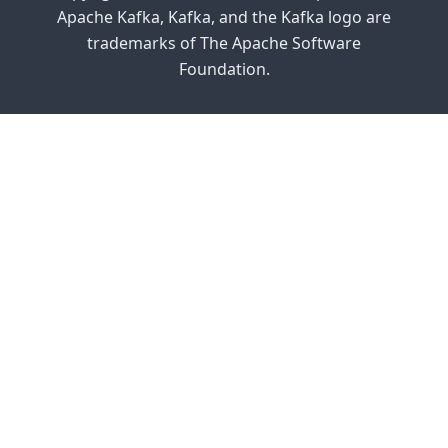
Apache Kafka, Kafka, and the Kafka logo are
trademarks of The Apache Software
Foundation.