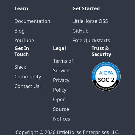
Learn
Get Started
Documentation
LittleHorse OSS
Blog
GitHub
YouTube
Free Quickstarts
Get In
Legal
Trust &
Touch
Security
Terms of
Slack
Service
Community
Privacy
Contact Us
Policy
Open
Source
Notices
Copyright © 2026 LittleHorse Enterprises LLC.