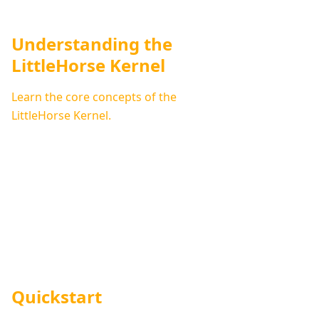
Understanding the
LittleHorse Kernel
Learn the core concepts of the
LittleHorse Kernel.
Quickstart