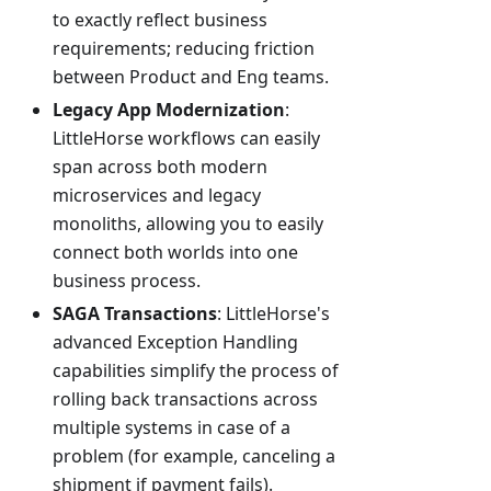
to exactly reflect business
requirements; reducing friction
between Product and Eng teams.
Legacy App Modernization
:
LittleHorse workflows can easily
span across both modern
microservices and legacy
monoliths, allowing you to easily
connect both worlds into one
business process.
SAGA Transactions
: LittleHorse's
advanced Exception Handling
capabilities simplify the process of
rolling back transactions across
multiple systems in case of a
problem (for example, canceling a
shipment if payment fails).