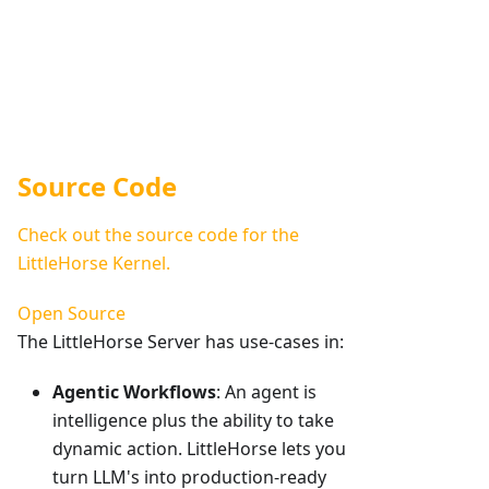
Source Code
Check out the source code for the
LittleHorse Kernel.
Open Source
The LittleHorse Server has use-cases in:
Agentic Workflows
: An agent is
intelligence plus the ability to take
dynamic action. LittleHorse lets you
turn LLM's into production-ready