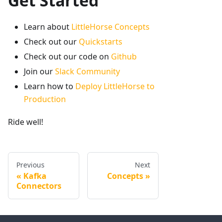
Get Started
Learn about
LittleHorse Concepts
Check out our
Quickstarts
Check out our code on
Github
Join our
Slack Community
Learn how to
Deploy LittleHorse to
Production
Ride well!
Previous
Next
Kafka
Concepts
Connectors