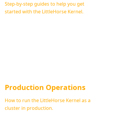
Step-by-step guides to help you get
started with the LittleHorse Kernel.
Production Operations
How to run the LittleHorse Kernel as a
cluster in production.