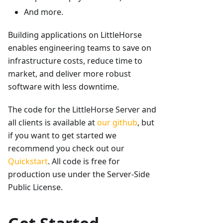
And more.
Building applications on LittleHorse
enables engineering teams to save on
infrastructure costs, reduce time to
market, and deliver more robust
software with less downtime.
The code for the LittleHorse Server and
all clients is available at
our github
, but
if you want to get started we
recommend you check out our
Quickstart
. All code is free for
production use under the Server-Side
Public License.