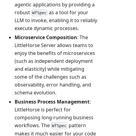
agentic applications by providing a
robust
as a tool for your
WfSpec
LLM to invoke, enabling it to reliably
execute dynamic processes.
Microservice Composition
: The
LittleHorse Server allows teams to
enjoy the benefits of microservices
(such as independent deployment
and elasticity) while mitigating
some of the challenges such as
observability, error handling, and
schema evolution.
Business Process Management
:
LittleHorse is perfect for
composing long-running business
workflows. The
pattern
WfSpec
makes it much easier for your code