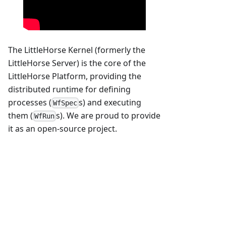
The LittleHorse Kernel (formerly the
LittleHorse Server) is the core of the
LittleHorse Platform, providing the
distributed runtime for defining
processes (
s) and executing
WfSpec
them (
s). We are proud to provide
WfRun
it as an open-source project.