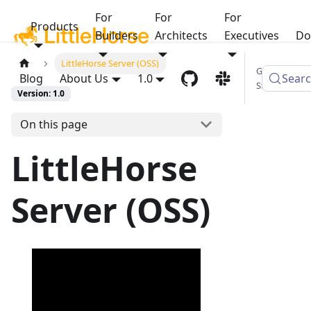
For
For
For
Products
Builders
Architects
Executives
Do
LittleHorse Server (OSS)
Get
Blog
About Us
1.0
Sear
Started
Version: 1.0
On this page
LittleHorse
Server (OSS)