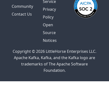
Service
Community
Privacy
Contact Us
Policy
Open
Source
Notices
Copyright © 2026 LittleHorse Enterprises LLC.
Apache Kafka, Kafka, and the Kafka logo are
trademarks of The Apache Software
Foundation.