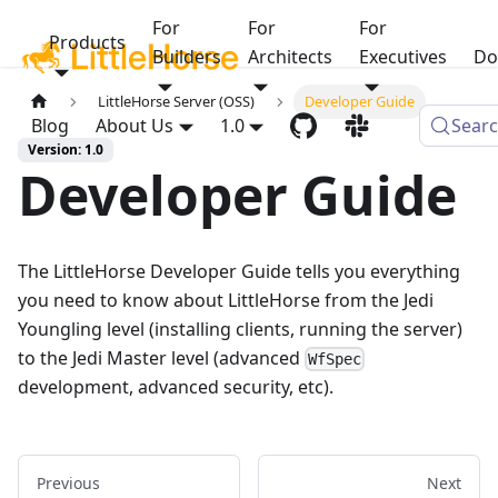
For
For
For
Products
Builders
Architects
Executives
Do
LittleHorse Server (OSS)
Developer Guide
Blog
About Us
1.0
Sear
Version: 1.0
Developer Guide
The LittleHorse Developer Guide tells you everything
you need to know about LittleHorse from the Jedi
Youngling level (installing clients, running the server)
to the Jedi Master level (advanced
WfSpec
development, advanced security, etc).
Previous
Next