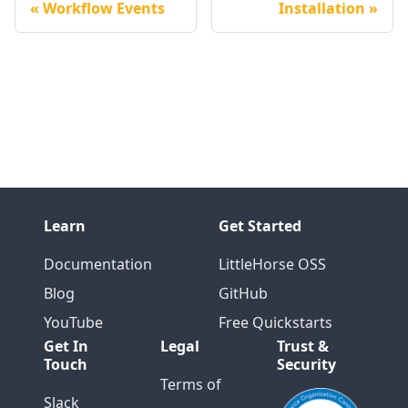
Workflow Events
Installation
Learn
Get Started
Documentation
LittleHorse OSS
Blog
GitHub
YouTube
Free Quickstarts
Get In
Legal
Trust &
Touch
Security
Terms of
Slack