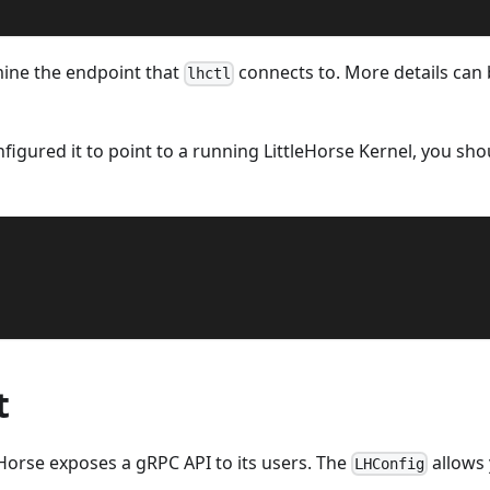
ine the endpoint that
connects to. More details can
lhctl
figured it to point to a running LittleHorse Kernel, you sho
t
leHorse exposes a gRPC API to its users. The
allows
LHConfig