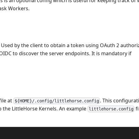
is is an optional config which is useful for keeping track of
Task Workers.
 Used by the client to obtain a token using OAuth 2 authori
 OIDC to discover the server endpoints. It is mandatory if
ile at
. This configurat
${HOME}/.config/littlehorse.config
 the LittleHorse Kernels. An example
fi
littlehorse.config