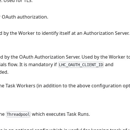
e. Used for TLS.
or OAuth authorization.
by the Worker to identify itself at an Authorization Server.
d by the OAuth Authorization Server. Used by the Worker t
als flow. It is mandatory if
and
LHC_OAUTH_CLIENT_ID
ded.
he Task Workers (in addition to the above configuration op
the
which executes Task Runs.
Threadpool