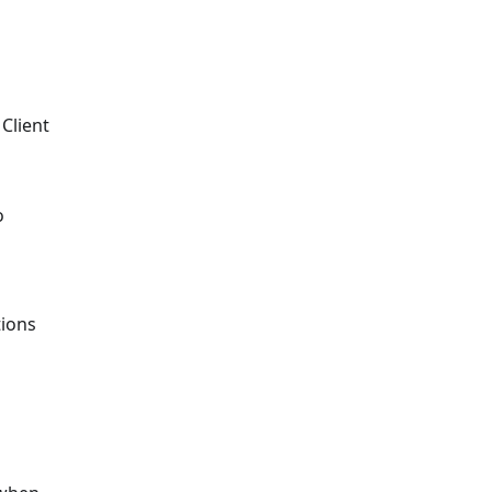
 Client
o
tions