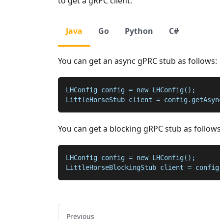
to get a gRPC client.
Java
Go
Python
C#
You can get an async gPRC stub as follows:
LHConfig config = new LHConfig();
LittleHorseStub client = config.getAsyn
You can get a blocking gRPC stub as follows
LHConfig config = new LHConfig();
LittleHorseBlockingStub client = config
Previous