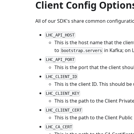
Client Config Option
All of our SDK's share common configuratio
LHC_API_HOST
This is the host name that the clien
to
in Kafka; on 
bootstrap.servers
LHC_API_PORT
This is the port that the client sho
LHC_CLIENT_ID
This is the client ID. This should be
LHC_CLIENT_KEY
This is the path to the Client Priva
LHC_CLIENT_CERT
This is the path to the Client Publi
LHC_CA_CERT