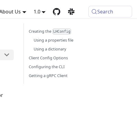
About Us
1.0
Search
Creating the
LHConfig
Using a properties file
Using a dictionary
Client Config Options
Configuring the CLI
Getting a gRPC Client
or