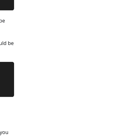
 be
uld be
 you