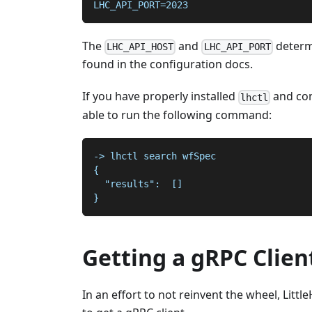
LHC_API_PORT=2023
The
and
determ
LHC_API_HOST
LHC_API_PORT
found in the configuration docs.
If you have properly installed
and con
lhctl
able to run the following command:
-> lhctl search wfSpec
{
  "results":  []
}
Getting a gRPC Clien
In an effort to not reinvent the wheel, Litt