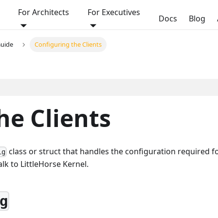
For Architects
For Executives
Docs
Blog
Guide
Configuring the Clients
he Clients
class or struct that handles the configuration required f
ig
lk to LittleHorse Kernel.
g