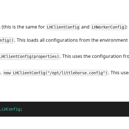
 (this is the same for
and
):
LHClientConfig
LHWorkerConfig
. This loads all configurations from the environment
nfig()
. This uses the configuration f
LHClientConfig(properties)
g.
. This use
new LHClientConfig("/opt/littlehorse.config")
.
LHConfig
;