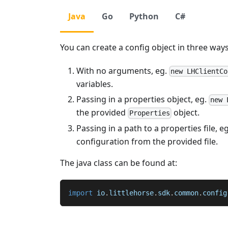
Java
Go
Python
C#
You can create a config object in three ways
With no arguments, eg.
new LHClientCo
variables.
Passing in a properties object, eg.
new 
the provided
object.
Properties
Passing in a path to a properties file, e
configuration from the provided file.
The java class can be found at:
import
io
.
littlehorse
.
sdk
.
common
.
config