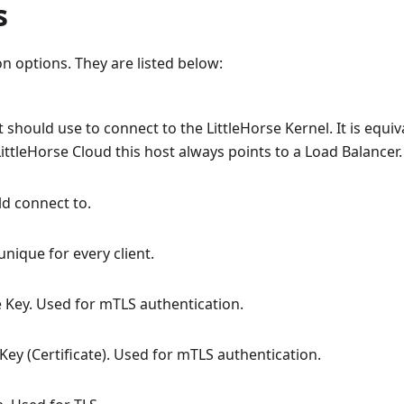
s
n options. They are listed below:
t should use to connect to the LittleHorse Kernel. It is equiv
LittleHorse Cloud this host always points to a Load Balancer.
uld connect to.
 unique for every client.
te Key. Used for mTLS authentication.
c Key (Certificate). Used for mTLS authentication.