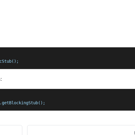
cStub();
:
.getBlockingStub();