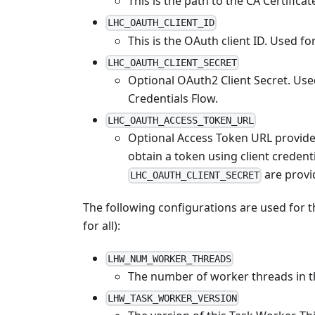
This is the path to the CA Certificat
LHC_OAUTH_CLIENT_ID
This is the OAuth client ID. Used f
LHC_OAUTH_CLIENT_SECRET
Optional OAuth2 Client Secret. Used 
Credentials Flow.
LHC_OAUTH_ACCESS_TOKEN_URL
Optional Access Token URL provide
obtain a token using client credenti
are provi
LHC_OAUTH_CLIENT_SECRET
The following configurations are used for t
for all):
LHW_NUM_WORKER_THREADS
The number of worker threads in 
LHW_TASK_WORKER_VERSION