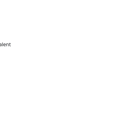
alent