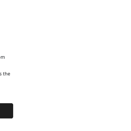
rom
s the