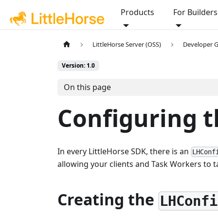
Products
For Builders
LittleHorse Server (OSS)
Developer 
Version: 1.0
On this page
Configuring t
In every LittleHorse SDK, there is an
LHConf
allowing your clients and Task Workers to ta
Creating the
LHConfi