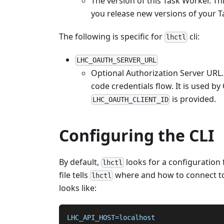
The version of this Task Worker. Th
you release new versions of your 
The following is specific for
cli:
lhctl
LHC_OAUTH_SERVER_URL
Optional Authorization Server URL.
code credentials flow. It is used by
is provided.
LHC_OAUTH_CLIENT_ID
Configuring the CLI
By default,
looks for a configuration f
lhctl
file tells
where and how to connect to
lhctl
looks like:
LHC_API_HOST=localhost