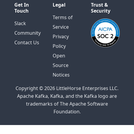
Get In
Legal
Trust &
Touch
Security
Terms of
Slack
Service
Community
Privacy
Contact Us
Policy
Open
Source
Notices
Copyright © 2026 LittleHorse Enterprises LLC.
Apache Kafka, Kafka, and the Kafka logo are
trademarks of The Apache Software
Foundation.