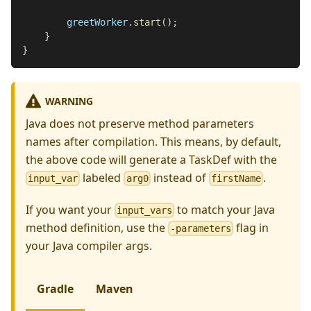
        greetWorker
.
start
(
)
;
}
}
WARNING
Java does not preserve method parameters
names after compilation. This means, by default,
the above code will generate a TaskDef with the
labeled
instead of
.
input_var
arg0
firstName
If you want your
to match your Java
input_vars
method definition, use the
flag in
-parameters
your Java compiler args.
Gradle
Maven