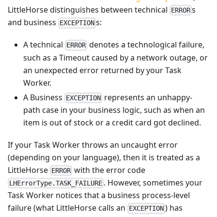
LittleHorse distinguishes between technical
s
ERROR
and business
s:
EXCEPTION
A technical
denotes a technological failure,
ERROR
such as a Timeout caused by a network outage, or
an unexpected error returned by your Task
Worker.
A Business
represents an unhappy-
EXCEPTION
path case in your business logic, such as when an
item is out of stock or a credit card got declined.
If your Task Worker throws an uncaught error
(depending on your language), then it is treated as a
LittleHorse
with the error code
ERROR
. However, sometimes your
LHErrorType.TASK_FAILURE
Task Worker notices that a business process-level
failure (what LittleHorse calls an
) has
EXCEPTION