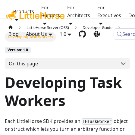
For
For
For
Products
Builders
Architects
Executives
Do
LittleHorse Server (OSS)
Developer Guide
Blog
About Us
1.0
Sear
Developing Task Workers
Version: 1.0
On this page
Developing Task
Workers
Each LittleHorse SDK provides an
object
LHTaskWorker
or struct which lets you turn an arbitrary function or