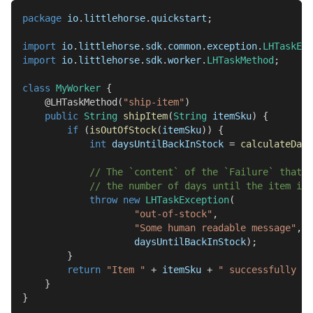
package
io
.
littlehorse
.
quickstart
;
import
io
.
littlehorse
.
sdk
.
common
.
exception
.
LHTaskExc
import
io
.
littlehorse
.
sdk
.
worker
.
LHTaskMethod
;
class
MyWorker
{
@LHTaskMethod
(
"ship-item"
)
public
String
shipItem
(
String
 itemSku
)
{
if
(
isOutOfStock
(
itemSku
)
)
{
int
 daysUntilBackInStock 
=
calculateDays
// The `content` of the `Failure` that i
// the number of days until the item is 
throw
new
LHTaskException
(
"out-of-stock"
,
"Some human readable message"
,
                    daysUntilBackInStock
)
;
}
return
"Item "
+
 itemSku 
+
" successfully sh
}
}