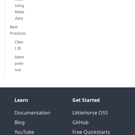
ssing
Meta
data
Best
Practices
Clien
t ID
Idem
pote
nce
Learn
Get Started
Documentation
LittleHorse OSS
Blog
GitHub
YouTube
Free Quickstarts