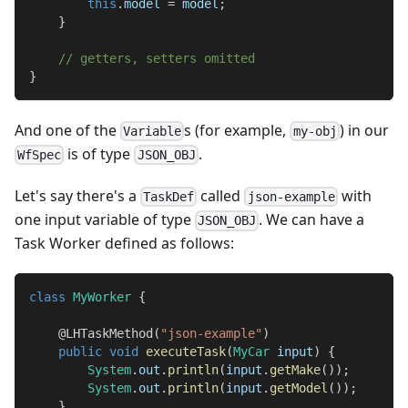
this
.
model 
=
 model
;
}
// getters, setters omitted
}
And one of the
s (for example,
) in our
Variable
my-obj
is of type
.
WfSpec
JSON_OBJ
Let's say there's a
called
with
TaskDef
json-example
one input variable of type
. We can have a
JSON_OBJ
Task Worker defined as follows:
class
MyWorker
{
@LHTaskMethod
(
"json-example"
)
public
void
executeTask
(
MyCar
 input
)
{
System
.
out
.
println
(
input
.
getMake
(
)
)
;
System
.
out
.
println
(
input
.
getModel
(
)
)
;
}