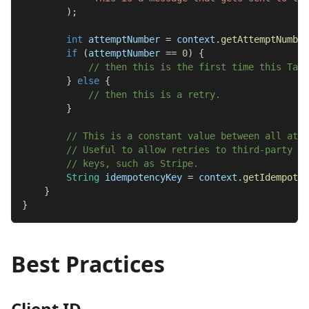
)
;
int
 attemptNumber 
=
 context
.
getAttemptNumber
if
(
attemptNumber 
==
0
)
{
// then this is the first time this Task
}
else
{
// then this is a retry.
}
// This is a constant value between all atte
// Useful to allow retries to third-party AP
// keys, such as Stripe.
String
 idempotencyKey 
=
 context
.
getIdempoten
}
}
Best Practices
Client ID