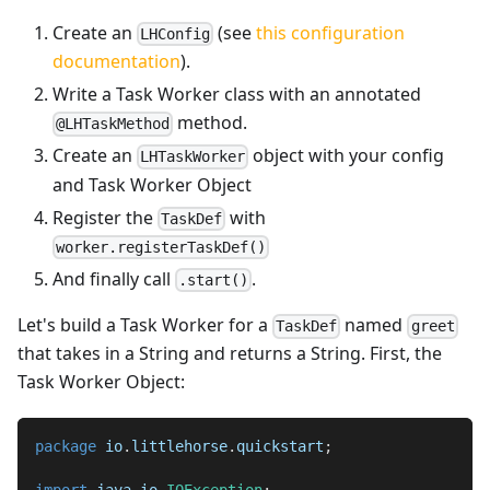
Create an
(see
this configuration
LHConfig
documentation
).
Write a Task Worker class with an annotated
method.
@LHTaskMethod
Create an
object with your config
LHTaskWorker
and Task Worker Object
Register the
with
TaskDef
worker.registerTaskDef()
And finally call
.
.start()
Let's build a Task Worker for a
named
TaskDef
greet
that takes in a String and returns a String. First, the
Task Worker Object:
package
io
.
littlehorse
.
quickstart
;