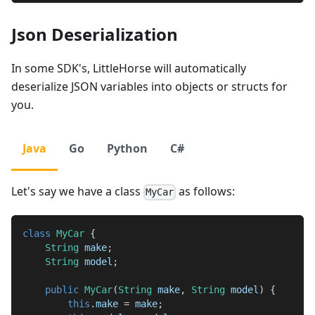
Json Deserialization
In some SDK's, LittleHorse will automatically
deserialize JSON variables into objects or structs for
you.
Java
Go
Python
C#
Let's say we have a class
as follows:
MyCar
class
MyCar
{
String
 make
;
String
 model
;
public
MyCar
(
String
 make
,
String
 model
)
{
this
.
make 
=
 make
;