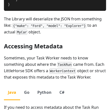
}
The Library will deserialize the JSON from something
like:
to an
{"make": "Ford", "model": "Explorer"}
actual
object.
MyCar
Accessing Metadata
Sometimes, your Task Worker needs to know
something about where the
came from. Each
TaskRun
LittleHorse SDK offers a
object or struct
WorkerContext
that exposes this metadata to the Task Worker.
Java
Go
Python
C#
If you need to access metadata about the Task Run