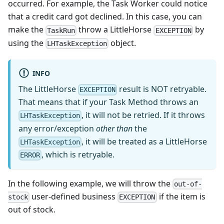
occurred. For example, the Task Worker could notice
that a credit card got declined. In this case, you can
make the
throw a LittleHorse
by
TaskRun
EXCEPTION
using the
object.
LHTaskException
INFO
The LittleHorse
result is NOT retryable.
EXCEPTION
That means that if your Task Method throws an
, it will not be retried. If it throws
LHTaskException
any error/exception
other than
the
, it will be treated as a LittleHorse
LHTaskException
, which is retryable.
ERROR
In the following example, we will throw the
out-of-
user-defined business
if the item is
stock
EXCEPTION
out of stock.