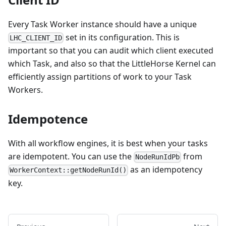
Every Task Worker instance should have a unique
set in its configuration. This is
LHC_CLIENT_ID
important so that you can audit which client executed
which Task, and also so that the LittleHorse Kernel can
efficiently assign partitions of work to your Task
Workers.
Idempotence
With all workflow engines, it is best when your tasks
are idempotent. You can use the
from
NodeRunIdPb
as an idempotency
WorkerContext::getNodeRunId()
key.