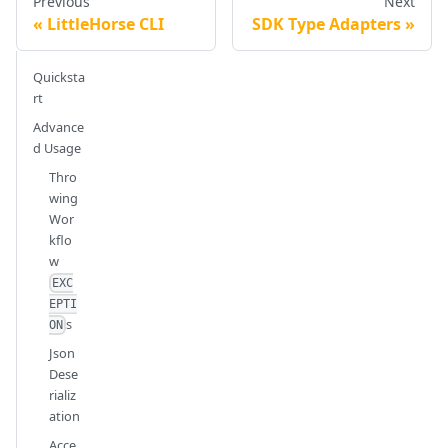
Previous
Next
LittleHorse CLI
SDK Type Adapters
Quicksta
rt
Advance
d Usage
Thro
wing
Wor
kflo
w
EXC
EPTI
s
ON
Json
Dese
rializ
ation
Acce