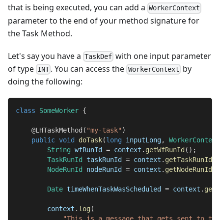
that is being executed, you can add a
WorkerContext
parameter to the end of your method signature for
the Task Method.
Let's say you have a
with one input parameter
TaskDef
of type
. You can access the
by
INT
WorkerContext
doing the following:
class
SomeWorker
{
@LHTaskMethod
(
"my-task"
)
public
void
doTask
(
long
 inputLong
,
WorkerContext
String
 wfRunId 
=
 context
.
getWfRunId
(
)
;
TaskRunId
 taskRunId 
=
 context
.
getTaskRunId
(
)
NodeRunId
 nodeRunId 
=
 context
.
getNodeRunId
(
)
Date
 timeWhenTaskWasScheduled 
=
 context
.
getS
        context
.
log
(
"This is a message that gets sent to the