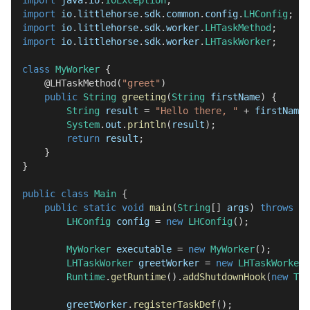
import
java
.
io
.
IOException
;
import
io
.
littlehorse
.
sdk
.
common
.
config
.
LHConfig
;
import
io
.
littlehorse
.
sdk
.
worker
.
LHTaskMethod
;
import
io
.
littlehorse
.
sdk
.
worker
.
LHTaskWorker
;
class
MyWorker
{
@LHTaskMethod
(
"greet"
)
public
String
greeting
(
String
 firstName
)
{
String
 result 
=
"Hello there, "
+
 firstName 
System
.
out
.
println
(
result
)
;
return
 result
;
}
}
public
class
Main
{
public
static
void
main
(
String
[
]
 args
)
throws
IO
LHConfig
 config 
=
new
LHConfig
(
)
;
MyWorker
 executable 
=
new
MyWorker
(
)
;
LHTaskWorker
 greetWorker 
=
new
LHTaskWorker
(
Runtime
.
getRuntime
(
)
.
addShutdownHook
(
new
Thr
        greetWorker
.
registerTaskDef
(
)
;