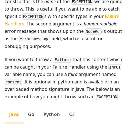
constructor is the
name
of the
we are going
EXCEPTION
to throw. This is useful if you want to be able to catch
specific
s with specific types in your
Failure
EXCEPTION
Handlers
. The second argument is a
human-readable
error message that shows up on the
's output
NodeRun
as the
field, which is useful for
error_message
debugging purposes.
If you want to throw a
that has content which
Failure
can be caught in your Failure Handler using the
INPUT
variable name, you can use a
third
argument named
. It is optional in python and is available in an
content
overloaded method signature in Java. The below is an
example of how you might throw such an
:
EXCEPTION
Java
Go
Python
C#