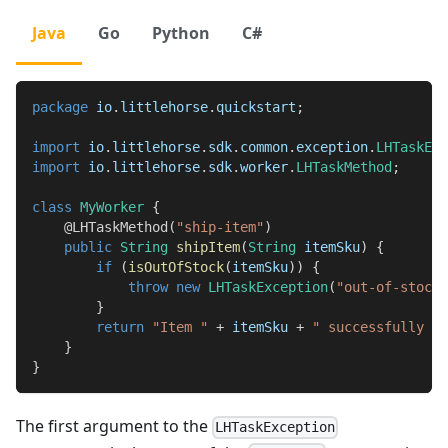
Java
Go
Python
C#
package
io
.
littlehorse
.
quickstart
;
import
io
.
littlehorse
.
sdk
.
common
.
exception
.
LHTaskExc
import
io
.
littlehorse
.
sdk
.
worker
.
LHTaskMethod
;
class
MyWorker
{
@LHTaskMethod
(
"ship-item"
)
public
String
shipItem
(
String
 itemSku
)
{
if
(
isOutOfStock
(
itemSku
)
)
{
throw
new
LHTaskException
(
"out-of-stock"
}
return
"Item "
+
 itemSku 
+
" successfully sh
}
}
The first argument to the
LHTaskException