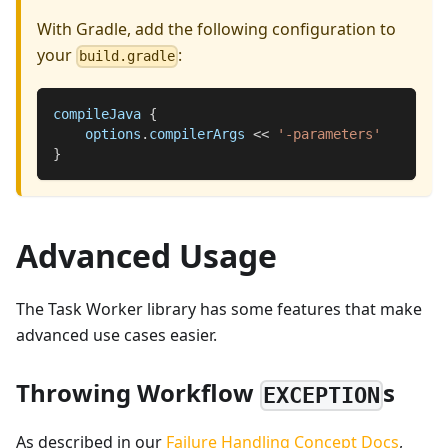
With Gradle, add the following configuration to
your
:
build.gradle
compileJava 
{
    options
.
compilerArgs 
<<
'-parameters'
}
Advanced Usage
The Task Worker library has some features that make
advanced use cases easier.
Throwing Workflow
s
EXCEPTION
As described in our
Failure Handling Concept Docs
,