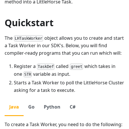
method into a LittleHorse Task.
Quickstart
The
object allows you to create and start
LHTaskWorker
a Task Worker in our SDK's. Below, you will find
compiler-ready programs that you can run which will:
Register a
called
which takes in
TaskDef
greet
one
variable as input.
STR
Starts a Task Worker to poll the LittleHorse Cluster
asking for a task to execute.
Java
Go
Python
C#
To create a Task Worker, you need to do the following: