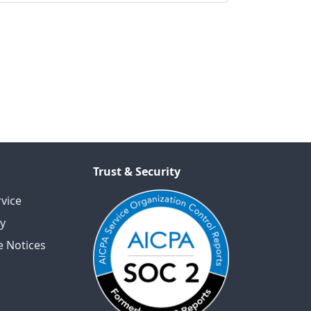
Trust & Security
vice
cy
 Notices