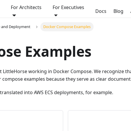
For Architects
For Executives
Docs
Blog
e and Deployment
Docker Compose Examples
ose Examples
 get LittleHorse working in Docker Compose. We recognize 
r compose examples because they serve as clear documentat
translated into AWS ECS deployments, for example.