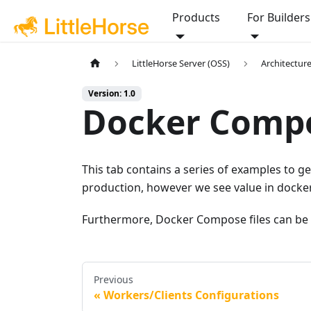
Products
For Builders
LittleHorse Server (OSS)
Architectur
Version: 1.0
Docker Comp
This tab contains a series of examples to
production, however we see value in docke
Furthermore, Docker Compose files can be 
Previous
Workers/Clients Configurations