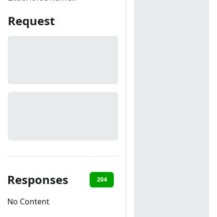
Request
Responses
204
401
404
No Content