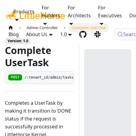
For
For
For
Products
Builders
Architects
Executives
Do
Admin Controller
Complete UserTask
Blog
About Us
1.0
Sear
Version: 1.0
Complete
UserTask
/:tenant_id/admin/tasks/:wf_run_id/:user_task_guid/r
POST
Completes a UserTask by
making it transition to DONE
status if the request is
successfully processed in
LittleHorse Kernel.