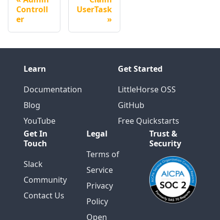
Controll
UserTask
er
Learn
Get Started
Documentation
LittleHorse OSS
Blog
GitHub
YouTube
Free Quickstarts
Get In
Legal
Trust &
Touch
Security
Terms of
Slack
Service
Community
Privacy
Contact Us
Policy
Open