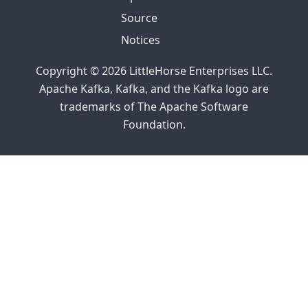
Source
Notices
Copyright © 2026 LittleHorse Enterprises LLC.
Apache Kafka, Kafka, and the Kafka logo are
trademarks of The Apache Software
Foundation.