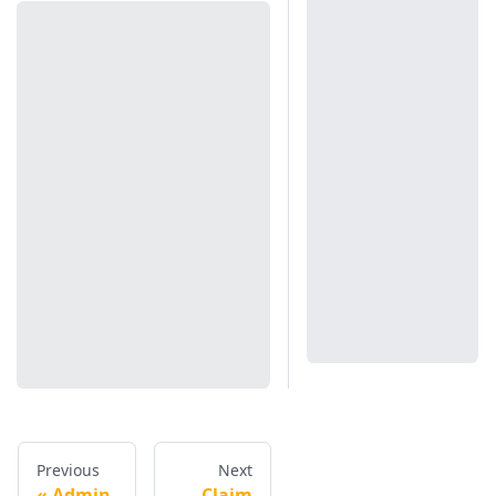
Previous
Next
Admin
Claim