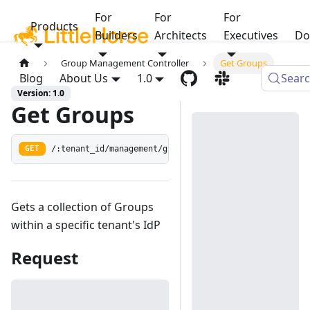
For
For
For
Products
Builders
Architects
Executives
Do
Group Management Controller
Get Groups
Blog
About Us
1.0
Sear
Version: 1.0
Get Groups
/:tenant_id/management/groups
GET
Gets a collection of Groups
within a specific tenant's IdP
Request