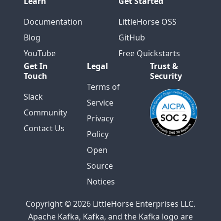
Learn
Get Started
Documentation
LittleHorse OSS
Blog
GitHub
YouTube
Free Quickstarts
Get In
Legal
Trust &
Touch
Security
Terms of
Slack
Service
Community
Privacy
Contact Us
Policy
Open
Source
Notices
Copyright © 2026 LittleHorse Enterprises LLC.
Apache Kafka, Kafka, and the Kafka logo are