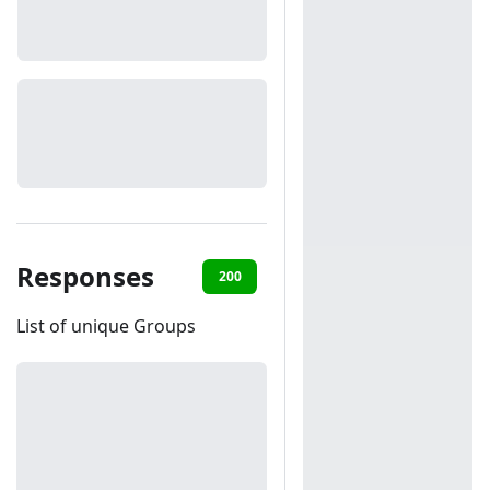
Responses
200
401
406
List of unique Groups