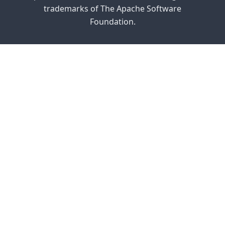
trademarks of The Apache Software
Foundation.