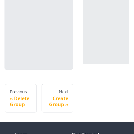
Previous
Next
Delete
Create
Group
Group