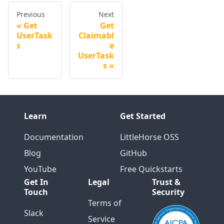
Previous
Next
Get
Get
UserTask
Claimabl
s
e
UserTask
s
Learn
Get Started
Documentation
LittleHorse OSS
Blog
GitHub
YouTube
Free Quickstarts
Get In
Legal
Trust &
Touch
Security
Terms of
Slack
Service