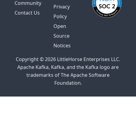
Community
Privacy
Contact Us
Policy
Open
Source
Notices
Copyright © 2026 LittleHorse Enterprises LLC.
Apache Kafka, Kafka, and the Kafka logo are
trademarks of The Apache Software
Foundation.