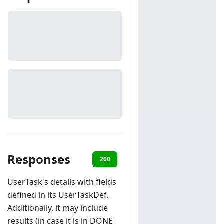
Responses
200
401
404
UserTask's details with fields
defined in its UserTaskDef.
Additionally, it may include
results (in case it is in DONE