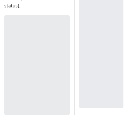
status).