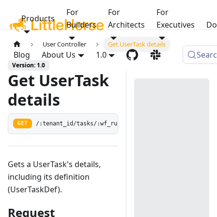
For
For
For
Products
Builders
Architects
Executives
Do
User Controller
Get UserTask details
Blog
About Us
1.0
Sear
Version: 1.0
Get UserTask
details
/:tenant_id/tasks/:wf_run_id/:user_task_guid
GET
Gets a UserTask's details,
including its definition
(UserTaskDef).
Request