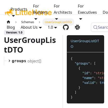
For
For
For
Products
Builders
Architects
Executives
Do
Schemas
UserGroupListDTO
Blog
About Us
1.0
Sear
Version: 1.0
UserGroupLis
UserGroupListDT
O
tDTO
{
object[]
groups
"groups"
:
[
{
"id"
:
"string
"name"
:
"stri
"valid"
:
true
}
]
}