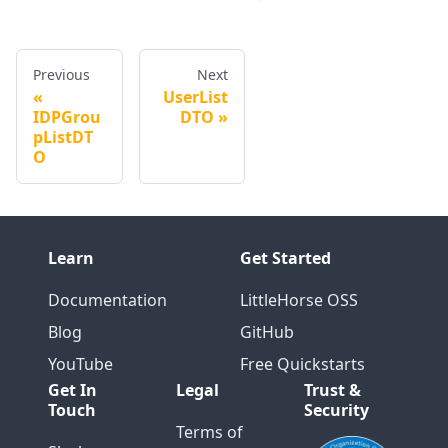
Previous
Next
UserList
IDPGrou
DTO
pListDT
O
Learn
Get Started
Documentation
LittleHorse OSS
Blog
GitHub
YouTube
Free Quickstarts
Get In
Legal
Trust &
Touch
Security
Terms of