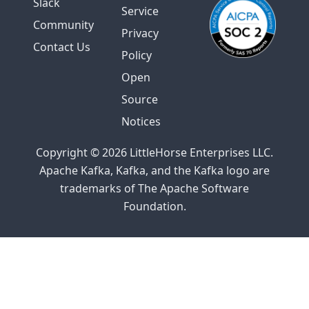
Slack
Service
Community
Privacy
Contact Us
Policy
Open
Source
Notices
Copyright © 2026 LittleHorse Enterprises LLC.
Apache Kafka, Kafka, and the Kafka logo are
trademarks of The Apache Software
Foundation.