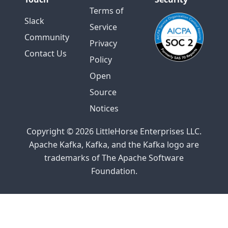
Terms of
Slack
Service
Community
Privacy
Contact Us
Policy
Open
Source
Notices
Copyright © 2026 LittleHorse Enterprises LLC.
Apache Kafka, Kafka, and the Kafka logo are
trademarks of The Apache Software
Foundation.