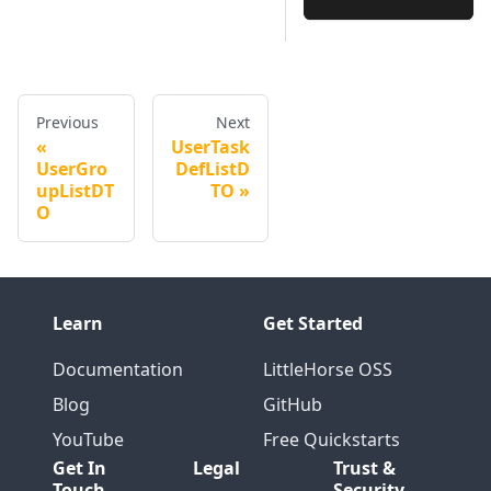
Previous
Next
UserTask
UserGro
DefListD
upListDT
TO
O
Learn
Get Started
Documentation
LittleHorse OSS
Blog
GitHub
YouTube
Free Quickstarts
Get In
Legal
Trust &
Touch
Security