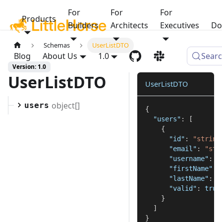
For
For
For
Products
Builders
Architects
Executives
Do
Schemas
UserListDTO
Blog
About Us
1.0
Sear
Version: 1.0
UserListDTO
UserListDTO
object[]
users
{
"users"
:
[
{
"id"
:
"string
"email"
:
"str
"username"
:
"
"firstName"
:
"lastName"
:
"
"valid"
:
true
}
]
}