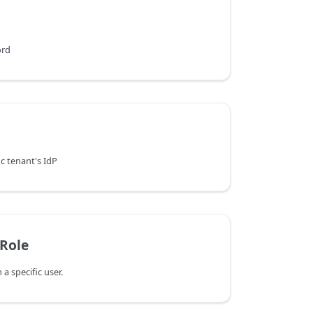
ord
ic tenant's IdP
Role
 specific user.