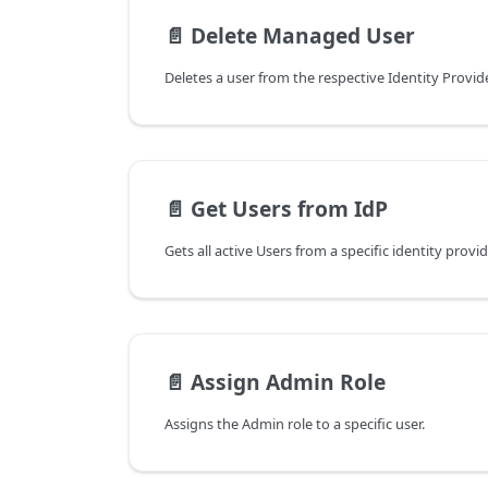
📄️
Delete Managed User
Deletes a user from the respective Identity Provid
📄️
Get Users from IdP
Gets all active Users from a specific identity provid
📄️
Assign Admin Role
Assigns the Admin role to a specific user.