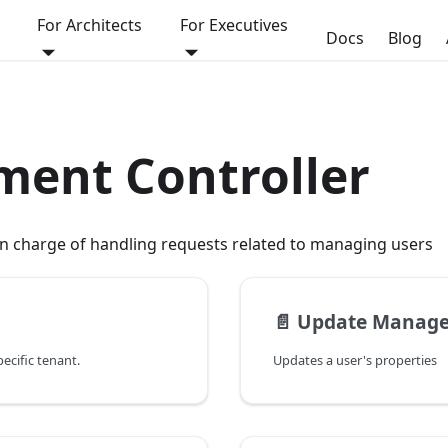
For Architects
For Executives
Docs
Blog
ent Controller
 in charge of handling requests related to managing users
📄️
Update Manage
pecific tenant.
Updates a user's properties