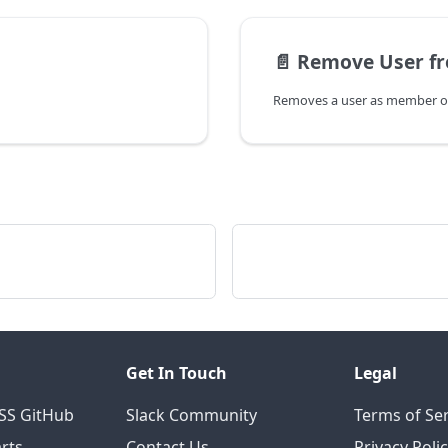
📄️
Remove User f
Removes a user as member of
Get In Touch
Legal
OSS GitHub
Slack Community
Terms of Ser
rts
Contact Us
Privacy Poli