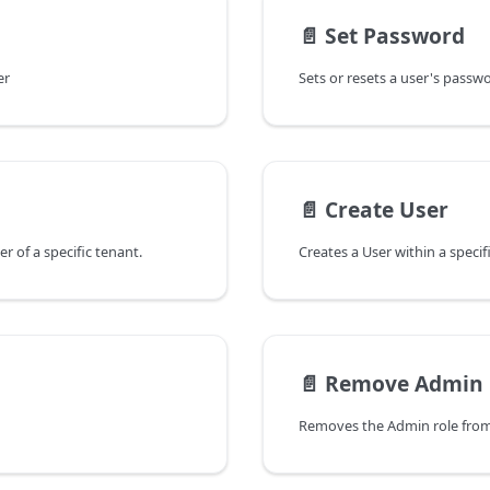
📄️
Set Password
er
Sets or resets a user's passw
📄️
Create User
er of a specific tenant.
Creates a User within a specif
📄️
Remove Admin 
Removes the Admin role from a