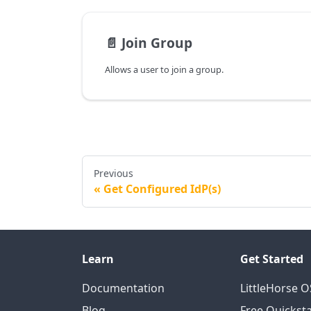
📄️
Join Group
Allows a user to join a group.
Previous
Get Configured IdP(s)
Learn
Get Started
Documentation
LittleHorse 
Blog
Free Quicksta