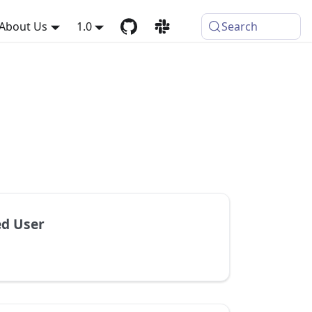
About Us
1.0
Search
d User