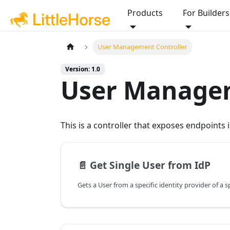
Products
For Builders
User Management Controller
Version: 1.0
User Managem
This is a controller that exposes endpoints
📄️
Get Single User from IdP
Gets a User from a specific identity provider of a s