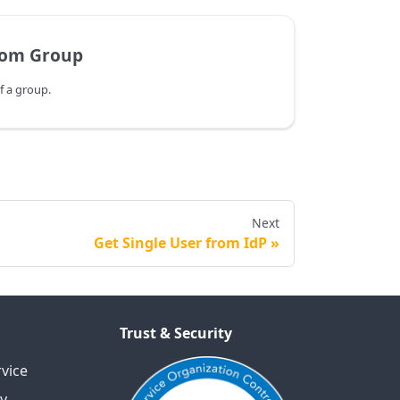
rom Group
 a group.
Next
Get Single User from IdP
Trust & Security
vice
cy