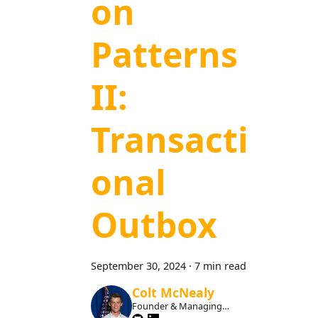
on
Patterns
II:
Transacti
onal
Outbox
September 30, 2024
·
7 min read
Colt McNealy
Founder & Managing
Member