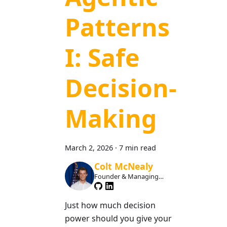
Patterns
I: Safe
Decision-
Making
March 2, 2026
·
7 min read
Colt McNealy
Founder & Managing
Member
Just how much decision
power should you give your