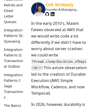
Colt McNealy
Retries and
Founder & Managing
Dead-
Member
Letter
Queues
In the early 2010's, Maxim
Fateev observed at AWS that
Integration
we would write code a lot
Patterns III:
Queueing
differently if we didn't have to
worry about server crashes:
Integration
we could write
Patterns II:
Transaction
Thread.sleep(Duration.ofDays
al Outbox
! This astute observation
(30))
led to the creation of Durable
Integration
Execution (AWS Simple
Patterns I:
Saga
Workflow, Cadence, and now
Transaction
Temporal).
s
In 2026, however, durability is
The Basics