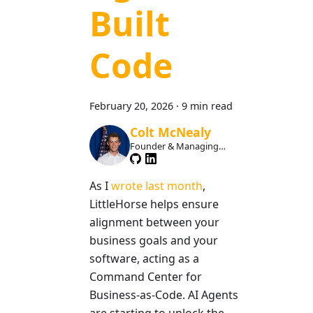
Built
Code
February 20, 2026
·
9 min read
Colt McNealy
Founder & Managing
Member
As I
wrote last month
,
LittleHorse helps ensure
alignment between your
business goals and your
software, acting as a
Command Center for
Business-as-Code. AI Agents
are starting to unlock the