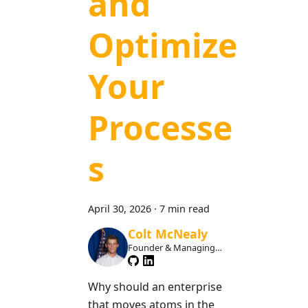
and
Optimize
Your
Processe
s
April 30, 2026
·
7 min read
Colt McNealy
Founder & Managing
Member
Why should an enterprise
that moves atoms in the