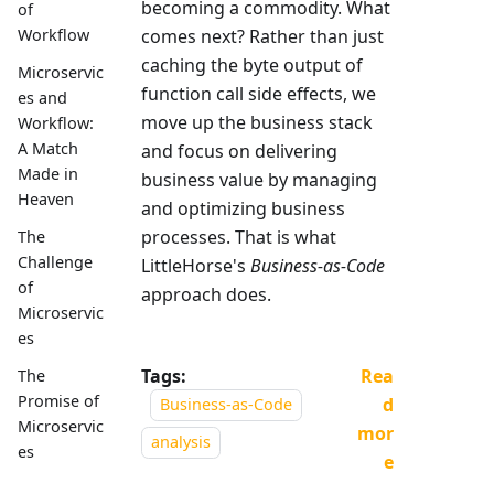
becoming a commodity. What
of
comes next? Rather than just
Workflow
caching the byte output of
Microservic
function call side effects, we
es and
move up the business stack
Workflow:
A Match
and focus on delivering
Made in
business value by managing
Heaven
and optimizing business
processes. That is what
The
Challenge
LittleHorse's
Business-as-Code
of
approach does.
Microservic
es
Tags:
Rea
The
Promise of
d
Business-as-Code
Microservic
mor
analysis
es
e