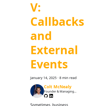
V:
Callbacks
and
External
Events
January 14, 2025
·
8 min read
Colt McNealy
Founder & Managing
Member
Sometimes, business