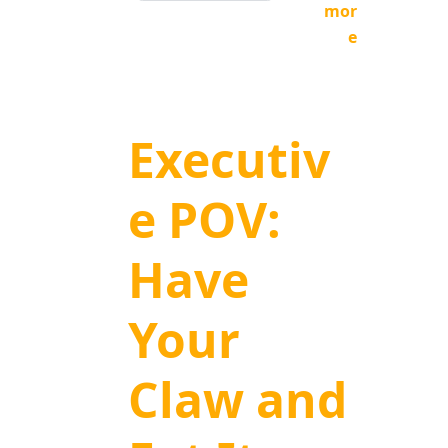
mor
e
Executiv
e POV:
Have
Your
Claw and