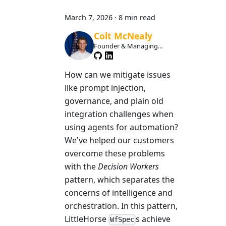
March 7, 2026
·
8 min read
Colt McNealy
Founder & Managing
Member
How can we mitigate issues
like prompt injection,
governance, and plain old
integration challenges when
using agents for automation?
We've helped our customers
overcome these problems
with the
Decision Workers
pattern, which separates the
concerns of intelligence and
orchestration. In this pattern,
LittleHorse
s achieve
WfSpec