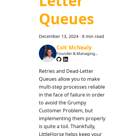
Letter
Queues
December 13, 2024
·
8 min read
Colt McNealy
Founder & Managing
Member
Retries and Dead-Letter
Queues allow you to make
multi-step processes reliable
in the face of failure in order
to avoid the Grumpy
Customer Problem, but
implementing them properly
is quite a toil. Thankfully,
LittleHorse helps keep your