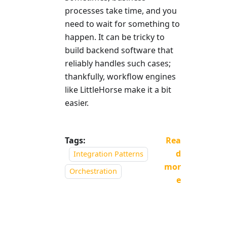
processes take time, and you
need to wait for something to
happen. It can be tricky to
build backend software that
reliably handles such cases;
thankfully, workflow engines
like LittleHorse make it a bit
easier.
Tags:
Rea
d
Integration Patterns
mor
Orchestration
e