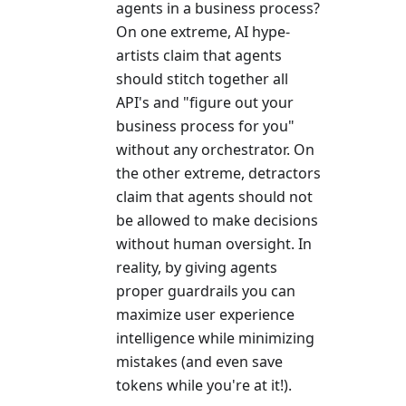
agents in a business process?
On one extreme, AI hype-
artists claim that agents
should stitch together all
API's and "figure out your
business process for you"
without any orchestrator. On
the other extreme, detractors
claim that agents should not
be allowed to make decisions
without human oversight. In
reality, by giving agents
proper guardrails you can
maximize user experience
intelligence while minimizing
mistakes (and even save
tokens while you're at it!).