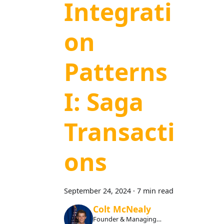
Integrati
on
Patterns
I: Saga
Transacti
ons
September 24, 2024
·
7 min read
Colt McNealy
Founder & Managing