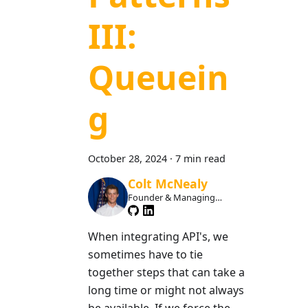
III:
Queuein
g
October 28, 2024
·
7 min read
Colt McNealy
Founder & Managing
Member
When integrating API's, we
sometimes have to tie
together steps that can take a
long time or might not always