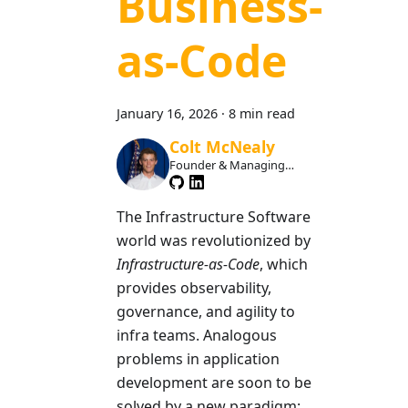
Business-
as-Code
January 16, 2026
·
8 min read
Colt McNealy
Founder & Managing
Member
The Infrastructure Software
world was revolutionized by
Infrastructure-as-Code
, which
provides observability,
governance, and agility to
infra teams. Analogous
problems in application
development are soon to be
solved by a new paradigm: