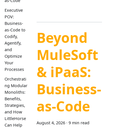
as-Code
Executive
POV:
Business-
as-Code to
Beyond
Codify,
Agentify,
MuleSoft
and
Optimize
Your
& iPaaS:
Processes
Orchestrati
Business-
ng Modular
Monoliths:
Benefits,
as-Code
Strategies,
and How
LittleHorse
August 4, 2026
·
9 min read
Can Help