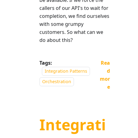
be available. If we force the
callers of our API's to wait for
completion, we find ourselves
with some grumpy
customers. So what can we
do about this?
Tags:
Rea
d
Integration Patterns
mor
Orchestration
e
Integrati