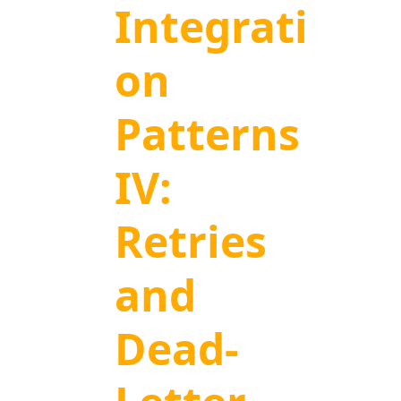
Integrati
on
Patterns
IV:
Retries
and
Dead-