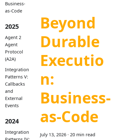
Business-
as-Code
Beyond
2025
Durable
Agent 2
Agent
Protocol
Executio
(A2A)
Integration
n:
Patterns V:
Callbacks
Business-
and
External
Events
as-Code
2024
Integration
July 13, 2026
·
20 min read
Patterns IV: