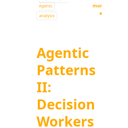
mor
Agents
e
analysis
Agentic
Patterns
II:
Decision
Workers