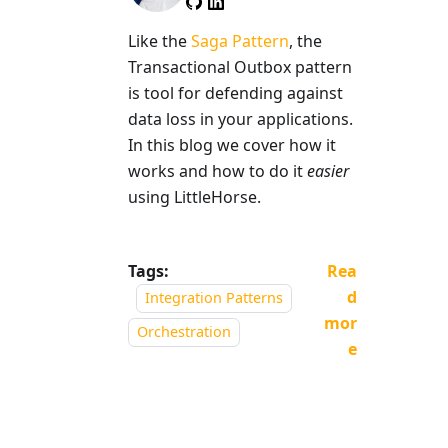
Like the
Saga Pattern
, the
Transactional Outbox pattern
is tool for defending against
data loss in your applications.
In this blog we cover how it
works and how to do it
easier
using LittleHorse.
Tags:
Rea
d
Integration Patterns
mor
Orchestration
e