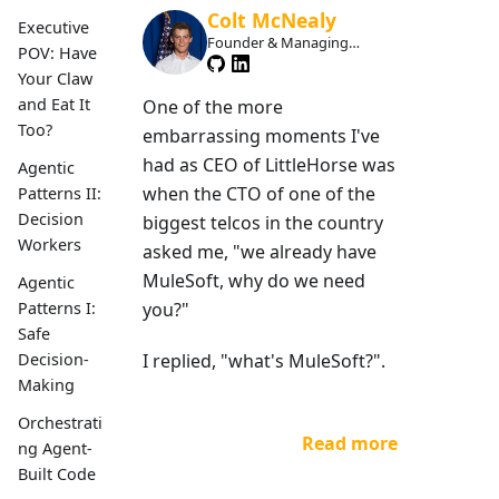
Colt McNealy
Executive
Founder & Managing
POV: Have
Member
Your Claw
and Eat It
One of the more
Too?
embarrassing moments I've
had as CEO of LittleHorse was
Agentic
when the CTO of one of the
Patterns II:
Decision
biggest telcos in the country
Workers
asked me, "we already have
MuleSoft, why do we need
Agentic
you?"
Patterns I:
Safe
I replied, "what's MuleSoft?".
Decision-
Making
Orchestrati
Read more
ng Agent-
Built Code