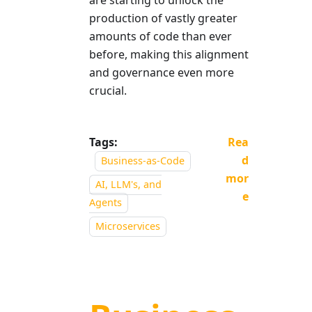
production of vastly greater
amounts of code than ever
before, making this alignment
and governance even more
crucial.
Tags:
Rea
d
Business-as-Code
mor
AI, LLM's, and
e
Agents
Microservices