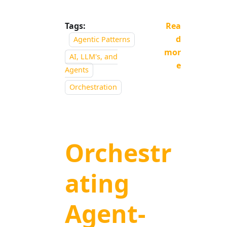
Tags:
Rea
d
Agentic Patterns
mor
AI, LLM's, and
e
Agents
Orchestration
Orchestr
ating
Agent-