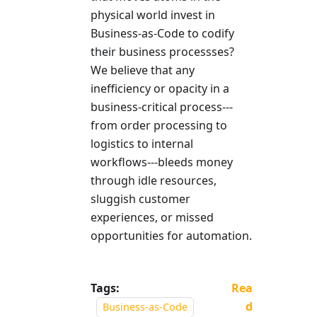
physical world invest in
Business-as-Code to codify
their business processses?
We believe that any
inefficiency or opacity in a
business-critical process---
from order processing to
logistics to internal
workflows---bleeds money
through idle resources,
sluggish customer
experiences, or missed
opportunities for automation.
Tags:
Rea
d
Business-as-Code