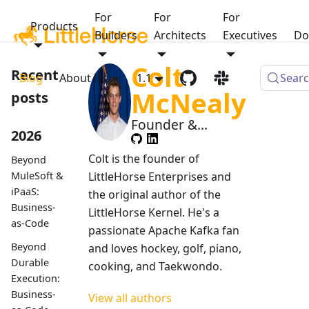
For
For
For
Products
Builders
Architects
Executives
Do
Colt
Recent
Blog
About Us
1.1
Sear
McNealy
posts
Founder &
2026
Managing
Member
Colt is the founder of
Beyond
MuleSoft &
LittleHorse Enterprises and
iPaaS:
the original author of the
Business-
LittleHorse Kernel. He's a
as-Code
passionate Apache Kafka fan
Beyond
and loves hockey, golf, piano,
Durable
cooking, and Taekwondo.
Execution:
Business-
View all authors