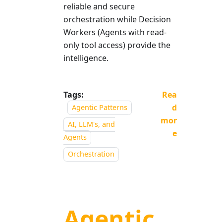
reliable and secure
orchestration while Decision
Workers (Agents with read-
only tool access) provide the
intelligence.
Tags:
Rea
d
Agentic Patterns
mor
AI, LLM's, and
e
Agents
Orchestration
Agentic