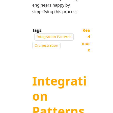
engineers happy by
simplifying this process.
Tags:
Rea
d
Integration Patterns
mor
Orchestration
e
Integrati
on
Patterns