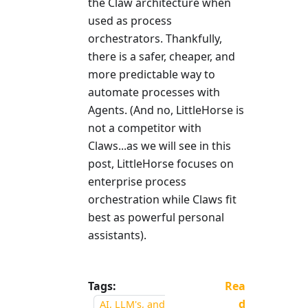
the Claw architecture when
used as process
orchestrators. Thankfully,
there is a safer, cheaper, and
more predictable way to
automate processes with
Agents. (And no, LittleHorse is
not a competitor with
Claws...as we will see in this
post, LittleHorse focuses on
enterprise process
orchestration while Claws fit
best as powerful personal
assistants).
Tags:
Rea
d
AI, LLM's, and