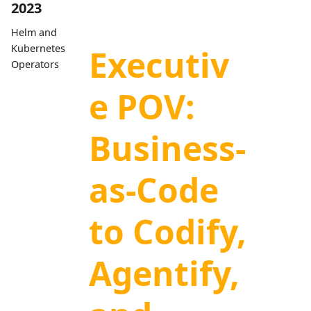
2023
Helm and
Kubernetes
Executiv
Operators
e POV:
Business-
as-Code
to Codify,
Agentify,