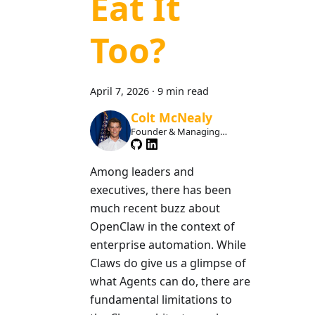
Eat It
Too?
April 7, 2026
·
9 min read
Colt McNealy
Founder & Managing
Member
Among leaders and
executives, there has been
much recent buzz about
OpenClaw in the context of
enterprise automation. While
Claws do give us a glimpse of
what Agents can do, there are
fundamental limitations to