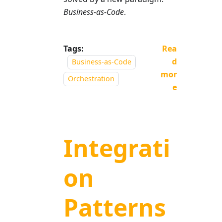
Business-as-Code
.
Tags:
Rea
d
Business-as-Code
mor
Orchestration
e
Integrati
on
Patterns