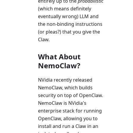
entirely up to the
probabilistic
(which means definitely
eventually wrong) LLM and
the non-binding instructions
(or pleas?) that you give the
Claw.
What About
NemoClaw?
NVidia recently released
NemoClaw, which builds
security on top of OpenClaw.
NemoClaw is NVidia's
enterprise stack for running
OpenClaw, allowing you to
install and run a Claw in an