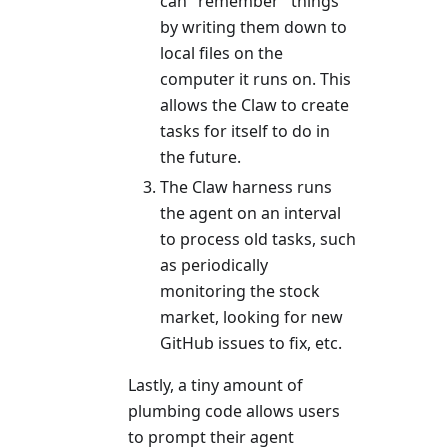
can "remember" things
by writing them down to
local files on the
computer it runs on. This
allows the Claw to create
tasks for itself to do in
the future.
The Claw harness runs
the agent on an interval
to process old tasks, such
as periodically
monitoring the stock
market, looking for new
GitHub issues to fix, etc.
Lastly, a tiny amount of
plumbing code allows users
to prompt their agent