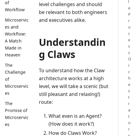
l
of
level challenges and should
e
Workflow
be relevant to both engineers
P
and executives alike.
Microservic
r
es and
o
c
Workflow:
Understandin
e
A Match
s
Made in
g Claws
s
Heaven
O
The
r
To understand how the Claw
c
Challenge
architecture works at a high
h
of
e
level, we will take a scenic (but
Microservic
s
es
still pleasant and relaxing!)
t
route:
The
r
a
Promise of
What even is an Agent?
t
Microservic
o
(How does it work?)
es
r
How do Claws Work?
s