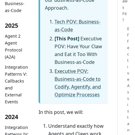
aw
Business-
Approach.
s
as-Code
Fit
?
Tech POV: Business-
2025
E
as-Code
f
Agent 2
[This Post]
Executive
f
Agent
POV: Have Your Claw
e
Protocol
and Eat it Too With
c
(A2A)
t
Business-as-Code
i
Integration
Executive POV:
v
Patterns V:
Business-as-Code to
e
Callbacks
A
Codify, Agentify, and
and
s
Optimize Processes
External
s
Events
i
s
In this post, we will:
2024
t
a
Understand exactly how
Integration
n
Agents and Claws work
Patterns IV: