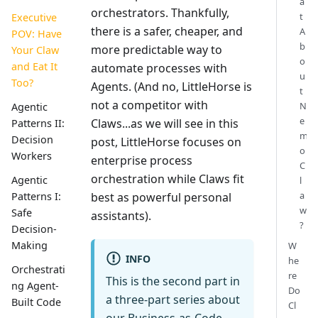
a
orchestrators. Thankfully,
t
Executive
there is a safer, cheaper, and
A
POV: Have
b
more predictable way to
Your Claw
o
and Eat It
automate processes with
u
Too?
Agents. (And no, LittleHorse is
t
not a competitor with
N
Agentic
e
Claws...as we will see in this
Patterns II:
m
Decision
post, LittleHorse focuses on
o
Workers
enterprise process
C
orchestration while Claws fit
Agentic
l
a
best as powerful personal
Patterns I:
w
Safe
assistants).
?
Decision-
Making
W
INFO
he
Orchestrati
re
This is the second part in
ng Agent-
Do
a three-part series about
Built Code
Cl
our Business-as-Code