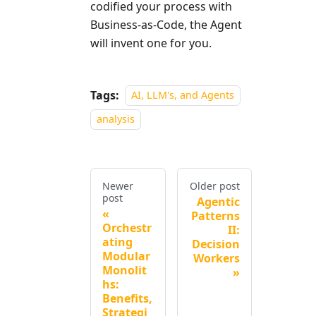
codified your process with
Business-as-Code, the Agent
will invent one for you.
Tags:
AI, LLM's, and Agents
analysis
Newer
Older post
post
Agentic
Patterns
Orchestr
II:
ating
Decision
Modular
Workers
Monolit
hs:
Benefits,
Strategi