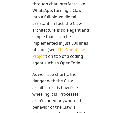
through chat interfaces like
WhatsApp, turning a Claw
into a full-blown digital
assistant. In fact, the Claw
architecture is so elegant and
simple that it can be
implemented in just 500 lines
of code (see:
The NanoClaw
Project
) on top of a coding
agent such as OpenCode.
As we'll see shortly, the
danger with the Claw
architecture is how free-
wheeling it is. Processes
aren't coded anywhere: the
behavior of the Claw is