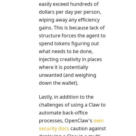
easily exceed hundreds of
dollars per day per person,
wiping away any efficiency
gains. This is because lack of
structure forces the agent to
spend tokens figuring out
what needs to be done,
injecting creativity in places
where it is potentially
unwanted (and weighing
down the wallet).
Lastly, in addition to the
challenges of using a Claw to
automate back-office
processes, OpenClaw's
own
security docs
caution against