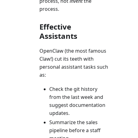
process, not
invent
the
process.
Effective
Assistants
OpenClaw (the most famous
Claw!) cut its teeth with
personal assistant tasks such
as:
Check the git history
from the last week and
suggest documentation
updates.
Summarize the sales
pipeline before a staff