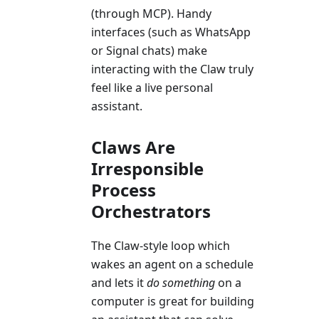
(through MCP). Handy
interfaces (such as WhatsApp
or Signal chats) make
interacting with the Claw truly
feel like a live personal
assistant.
Claws Are
Irresponsible
Process
Orchestrators
The Claw-style loop which
wakes an agent on a schedule
and lets it
do something
on a
computer is great for building