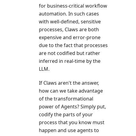
for business-critical workflow
automation. In such cases
with well-defined, sensitive
processes, Claws are both
expensive and error-prone
due to the fact that processes
are not codified but rather
inferred in real-time by the
LLM.
If Claws aren't the answer,
how can we take advantage
of the transformational
power of Agents? Simply put,
codify the parts of your
process that you know must
happen and use agents to