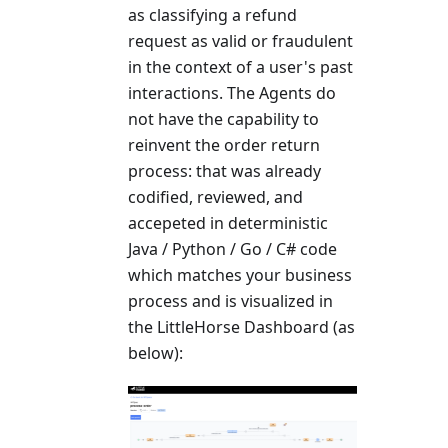
as classifying a refund
request as valid or fraudulent
in the context of a user's past
interactions. The Agents do
not have the capability to
reinvent the order return
process: that was already
codified, reviewed, and
accepeted in deterministic
Java / Python / Go / C# code
which matches your business
process and is visualized in
the LittleHorse Dashboard (as
below):