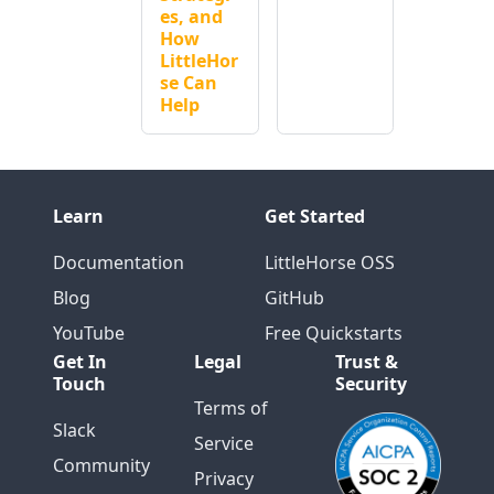
es, and
How
LittleHor
se Can
Help
Learn
Get Started
Documentation
LittleHorse OSS
Blog
GitHub
YouTube
Free Quickstarts
Get In
Legal
Trust &
Touch
Security
Terms of
Slack
Service
Community
Privacy