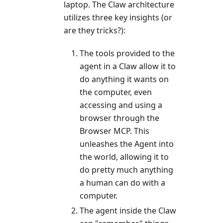
laptop. The Claw architecture
utilizes three key insights (or
are they tricks?):
The tools provided to the
agent in a Claw allow it to
do anything it wants on
the computer, even
accessing and using a
browser through the
Browser MCP. This
unleashes the Agent into
the world, allowing it to
do pretty much anything
a human can do with a
computer.
The agent inside the Claw