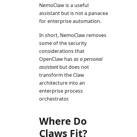
NemoClaw is a useful
assistant but is not a panacea
for enterprise automation.
In short, NemoClaw removes
some of the security
considerations that
OpenClaw has
as a personal
assistant
but does not
transform the Claw
architecture into an
enterprise process
orchestrator.
Where Do
Claws Fit?