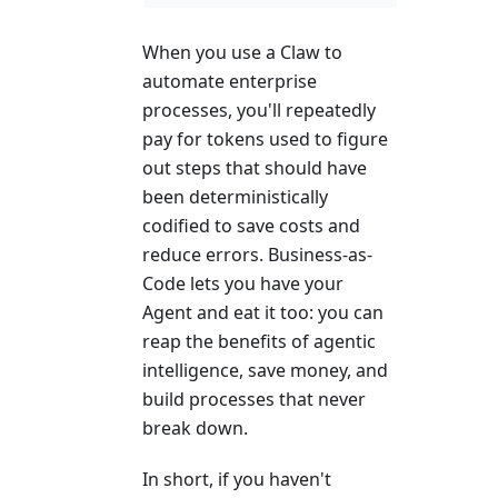
When you use a Claw to
automate enterprise
processes, you'll repeatedly
pay for tokens used to figure
out steps that should have
been deterministically
codified to save costs and
reduce errors. Business-as-
Code lets you have your
Agent and eat it too: you can
reap the benefits of agentic
intelligence, save money, and
build processes that never
break down.
In short, if you haven't