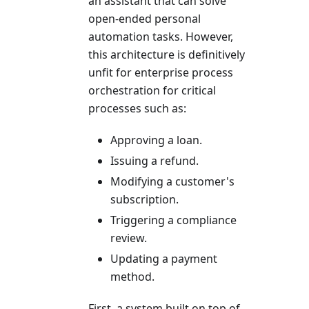
an assistant that can solve
open-ended personal
automation tasks. However,
this architecture is definitively
unfit for enterprise process
orchestration for critical
processes such as:
Approving a loan.
Issuing a refund.
Modifying a customer's
subscription.
Triggering a compliance
review.
Updating a payment
method.
First, a system built on top of