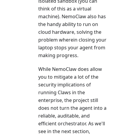
isolated sandbox (you can
think of this as a virtual
machine). NemoClaw also has
the handy ability to run on
cloud hardware, solving the
problem wherein closing your
laptop stops your agent from
making progress.
While NemoClaw does allow
you to mitigate a lot of the
security implications of
running Claws in the
enterprise, the project still
does not turn the agent into a
reliable, auditable, and
efficient orchestrator. As we'll
see in the next section,