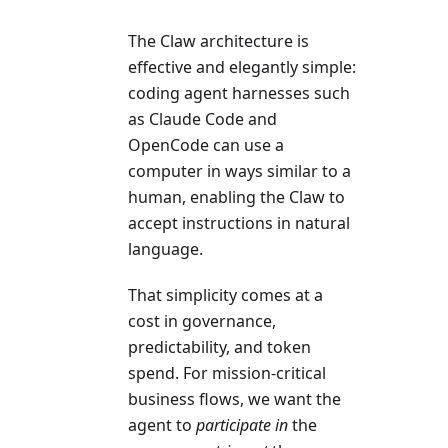
The Claw architecture is
effective and elegantly simple:
coding agent harnesses such
as Claude Code and
OpenCode can use a
computer in ways similar to a
human, enabling the Claw to
accept instructions in natural
language.
That simplicity comes at a
cost in governance,
predictability, and token
spend. For mission-critical
business flows, we want the
agent to
participate in
the