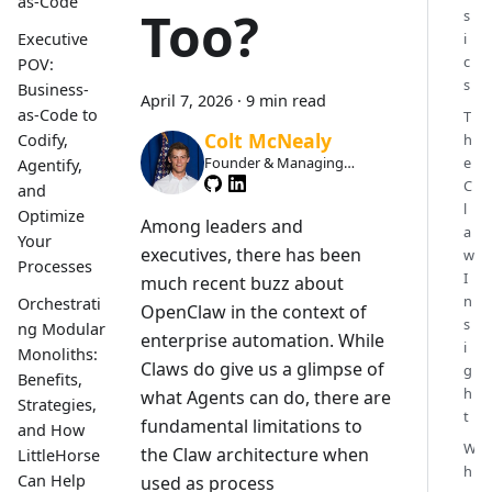
as-Code
Too?
s
i
Executive
c
POV:
s
Business-
April 7, 2026
·
9 min read
as-Code to
T
Colt McNealy
h
Codify,
e
Founder & Managing
Agentify,
Member
C
and
l
Optimize
Among leaders and
a
Your
executives, there has been
w
Processes
I
much recent buzz about
n
Orchestrati
OpenClaw in the context of
s
ng Modular
enterprise automation. While
i
Monoliths:
Claws do give us a glimpse of
g
Benefits,
h
what Agents can do, there are
Strategies,
t
fundamental limitations to
and How
W
the Claw architecture when
LittleHorse
h
Can Help
used as process