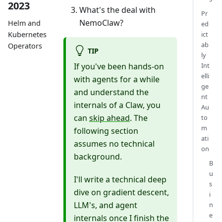
2023
What's the deal with
Pr
NemoClaw?
Helm and
ed
ict
Kubernetes
ab
Operators
TIP
ly
If you've been hands-on
Int
elli
with agents for a while
ge
and understand the
nt
internals of a Claw, you
Au
can
skip ahead
. The
to
m
following section
ati
assumes no technical
on
background.
B
u
I'll write a technical deep
s
dive on gradient descent,
i
LLM's, and agent
n
e
internals once I finish the