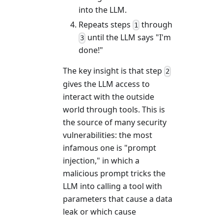
into the LLM.
Repeats steps
through
1
until the LLM says "I'm
3
done!"
The key insight is that step
2
gives the LLM access to
interact with the outside
world through tools. This is
the source of many security
vulnerabilities: the most
infamous one is "prompt
injection," in which a
malicious prompt tricks the
LLM into calling a tool with
parameters that cause a data
leak or which cause