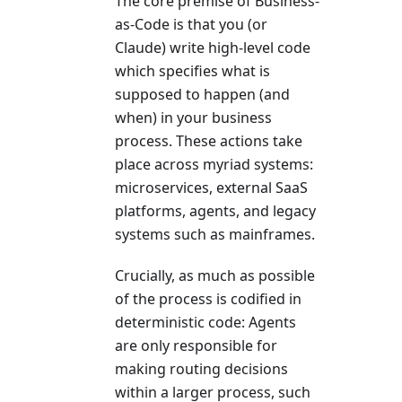
The core premise of Business-
as-Code is that you (or
Claude) write high-level code
which specifies what is
supposed to happen (and
when) in your business
process. These actions take
place across myriad systems:
microservices, external SaaS
platforms, agents, and legacy
systems such as mainframes.
Crucially, as much as possible
of the process is codified in
deterministic code: Agents
are only responsible for
making routing decisions
within a larger process, such