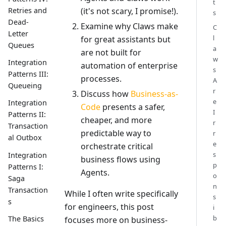
t
(it's not scary, I promise!).
Retries and
s
Dead-
Examine why Claws make
C
Letter
l
for great assistants but
Queues
a
are not built for
w
Integration
automation of enterprise
s
Patterns III:
processes.
A
Queueing
r
Discuss how
Business-as-
e
Integration
Code
presents a safer,
I
Patterns II:
cheaper, and more
r
Transaction
predictable way to
r
al Outbox
e
orchestrate critical
s
Integration
business flows using
p
Patterns I:
Agents.
o
Saga
n
Transaction
While I often write specifically
s
s
for engineers, this post
i
b
The Basics
focuses more on business-