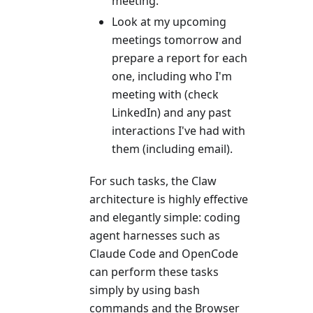
meeting.
Look at my upcoming
meetings tomorrow and
prepare a report for each
one, including who I'm
meeting with (check
LinkedIn) and any past
interactions I've had with
them (including email).
For such tasks, the Claw
architecture is highly effective
and elegantly simple: coding
agent harnesses such as
Claude Code and OpenCode
can perform these tasks
simply by using bash
commands and the Browser