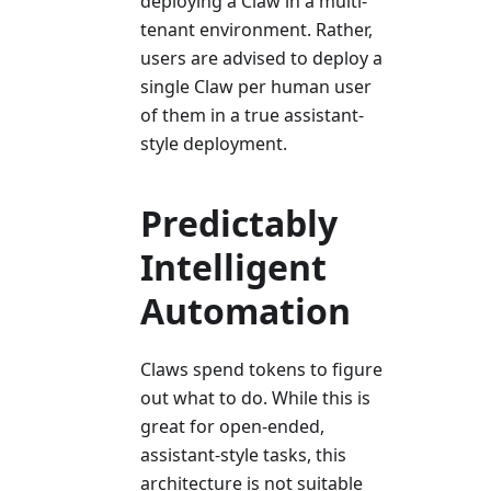
deploying a Claw in a multi-
tenant environment. Rather,
users are advised to deploy a
single Claw per human user
of them in a true assistant-
style deployment.
Predictably
Intelligent
Automation
Claws spend tokens to figure
out what to do. While this is
great for open-ended,
assistant-style tasks, this
architecture is not suitable