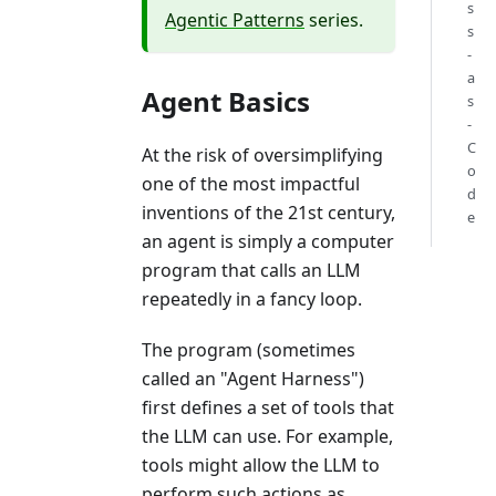
s
Agentic Patterns
series.
s
-
a
Agent Basics
s
-
C
At the risk of oversimplifying
o
one of the most impactful
d
inventions of the 21st century,
e
an agent is simply a computer
program that calls an LLM
repeatedly in a fancy loop.
The program (sometimes
called an "Agent Harness")
first defines a set of tools that
the LLM can use. For example,
tools might allow the LLM to
perform such actions as