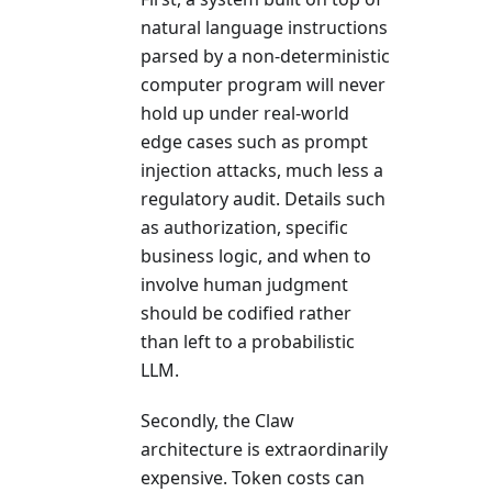
natural language instructions
parsed by a non-deterministic
computer program will never
hold up under real-world
edge cases such as prompt
injection attacks, much less a
regulatory audit. Details such
as authorization, specific
business logic, and when to
involve human judgment
should be codified rather
than left to a probabilistic
LLM.
Secondly, the Claw
architecture is extraordinarily
expensive. Token costs can