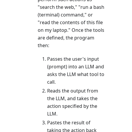
"search the web," "run a bash
(terminal) command," or
"read the contents of this file
on my laptop." Once the tools
are defined, the program
then:
Passes the user's input
(prompt) into an LLM and
asks the LLM what tool to
call.
Reads the output from
the LLM, and takes the
action specified by the
LLM.
Pastes the result of
taking the action back