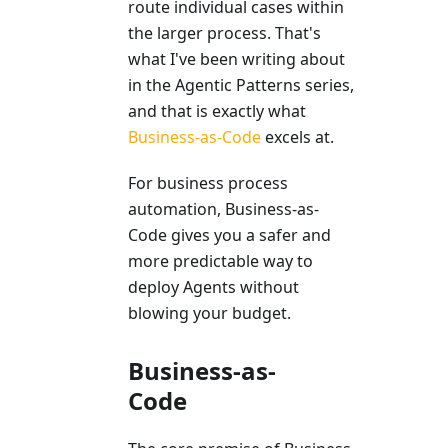
route individual cases within
the larger process. That's
what I've been writing about
in the Agentic Patterns series,
and that is exactly what
Business-as-Code
excels at.
For business process
automation, Business-as-
Code gives you a safer and
more predictable way to
deploy Agents without
blowing your budget.
Business-as-
Code