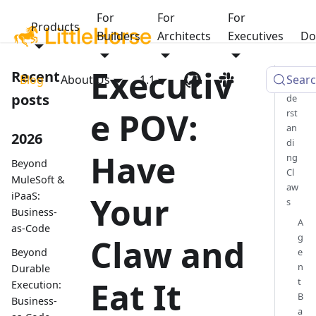
For
For
For
Products
Builders
Architects
Executives
Do
Executiv
Recent
Blog
About Us
1.1
Sear
Un
posts
de
e POV:
rst
an
2026
di
Have
ng
Beyond
Cl
MuleSoft &
aw
iPaaS:
Your
s
Business-
A
as-Code
g
Claw and
Beyond
e
n
Durable
Eat It
t
Execution:
B
Business-
a