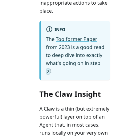
inappropriate actions to take
place.
INFO
The
Toolformer Paper
from 2023 is a good read
to deep dive into exactly
what's going on in step
!
2
The Claw Insight
A Claw is a thin (but extremely
powerful) layer on top of an
Agent that, in most cases,
runs locally on your very own