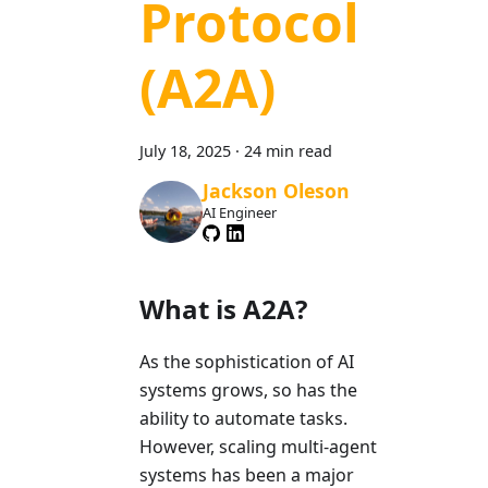
Protocol
(A2A)
July 18, 2025
·
24 min read
Jackson Oleson
AI Engineer
What is A2A?
As the sophistication of AI
systems grows, so has the
ability to automate tasks.
However, scaling multi-agent
systems has been a major