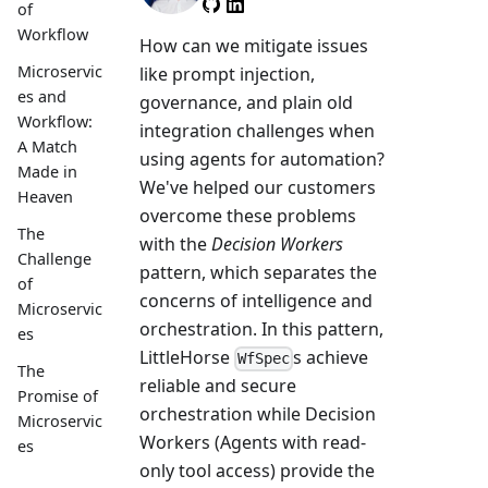
Member
of
Workflow
How can we mitigate issues
Microservic
like prompt injection,
es and
governance, and plain old
Workflow:
integration challenges when
A Match
using agents for automation?
Made in
We've helped our customers
Heaven
overcome these problems
The
with the
Decision Workers
Challenge
pattern, which separates the
of
concerns of intelligence and
Microservic
orchestration. In this pattern,
es
LittleHorse
s achieve
WfSpec
The
reliable and secure
Promise of
orchestration while Decision
Microservic
Workers (Agents with read-
es
only tool access) provide the