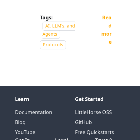
Tags:
Rea
d
AI, LLM's, and
mor
Agents
e
Protocols
Learn
Get Started
Documentation
LittleHorse OSS
Blog
GitHub
YouTube
Free Quickstarts