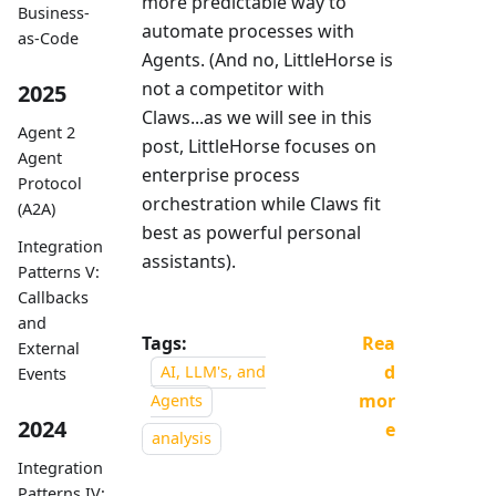
more predictable way to
Business-
automate processes with
as-Code
Agents. (And no, LittleHorse is
not a competitor with
2025
Claws...as we will see in this
Agent 2
post, LittleHorse focuses on
Agent
enterprise process
Protocol
orchestration while Claws fit
(A2A)
best as powerful personal
Integration
assistants).
Patterns V:
Callbacks
and
Tags:
Rea
External
d
AI, LLM's, and
Events
mor
Agents
2024
e
analysis
Integration
Patterns IV: