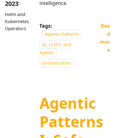
2023
intelligence.
Helm and
Kubernetes
Tags:
Rea
Operators
d
Agentic Patterns
mor
AI, LLM's, and
e
Agents
Orchestration
Agentic
Patterns