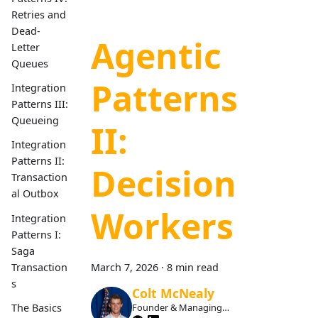
Retries and
Dead-
Agentic
Letter
Queues
Patterns
Integration
Patterns III:
Queueing
II:
Integration
Patterns II:
Decision
Transaction
al Outbox
Workers
Integration
Patterns I:
Saga
Transaction
March 7, 2026
·
8 min read
s
Colt McNealy
The Basics
Founder & Managing