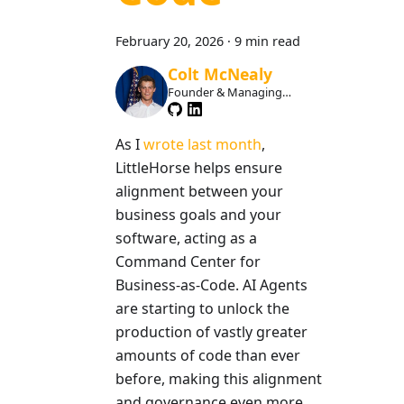
February 20, 2026
·
9 min read
Colt McNealy
Founder & Managing
Member
As I
wrote last month
,
LittleHorse helps ensure
alignment between your
business goals and your
software, acting as a
Command Center for
Business-as-Code. AI Agents
are starting to unlock the
production of vastly greater
amounts of code than ever
before, making this alignment
and governance even more