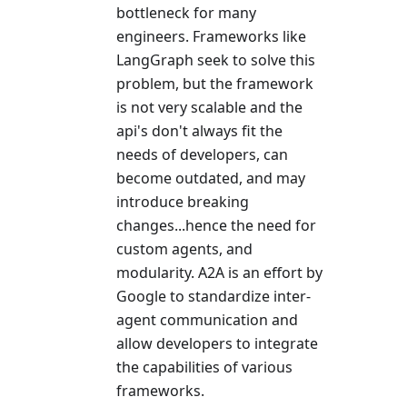
bottleneck for many
engineers. Frameworks like
LangGraph seek to solve this
problem, but the framework
is not very scalable and the
api's don't always fit the
needs of developers, can
become outdated, and may
introduce breaking
changes...hence the need for
custom agents, and
modularity. A2A is an effort by
Google to standardize inter-
agent communication and
allow developers to integrate
the capabilities of various
frameworks.