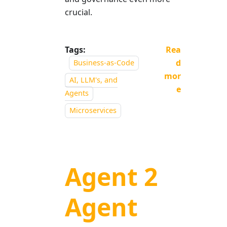
crucial.
Tags:
Rea
d
Business-as-Code
mor
AI, LLM's, and
e
Agents
Microservices
Agent 2
Agent