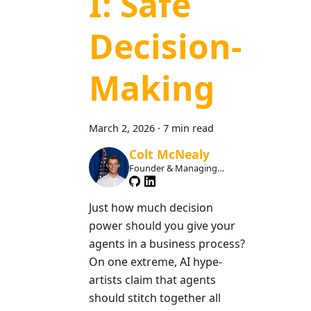
I: Safe
Decision-
Making
March 2, 2026
·
7 min read
Colt McNealy
Founder & Managing
Member
Just how much decision
power should you give your
agents in a business process?
On one extreme, AI hype-
artists claim that agents
should stitch together all