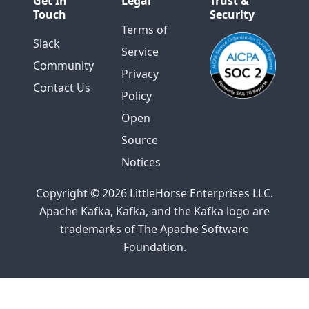
Get In
Legal
Trust &
Touch
Security
Terms of
Slack
Service
Community
Privacy
Contact Us
Policy
Open
Source
Notices
Copyright © 2026 LittleHorse Enterprises LLC.
Apache Kafka, Kafka, and the Kafka logo are
trademarks of The Apache Software
Foundation.