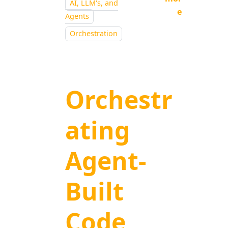
AI, LLM's, and
e
Agents
Orchestration
Orchestr
ating
Agent-
Built
Code