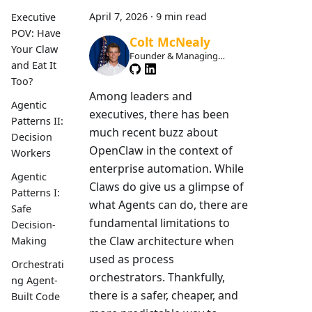
April 7, 2026
·
9 min read
Executive
POV: Have
Colt McNealy
Your Claw
Founder & Managing
and Eat It
Member
Too?
Among leaders and
Agentic
executives, there has been
Patterns II:
much recent buzz about
Decision
OpenClaw in the context of
Workers
enterprise automation. While
Agentic
Claws do give us a glimpse of
Patterns I:
what Agents can do, there are
Safe
fundamental limitations to
Decision-
the Claw architecture when
Making
used as process
Orchestrati
orchestrators. Thankfully,
ng Agent-
there is a safer, cheaper, and
Built Code