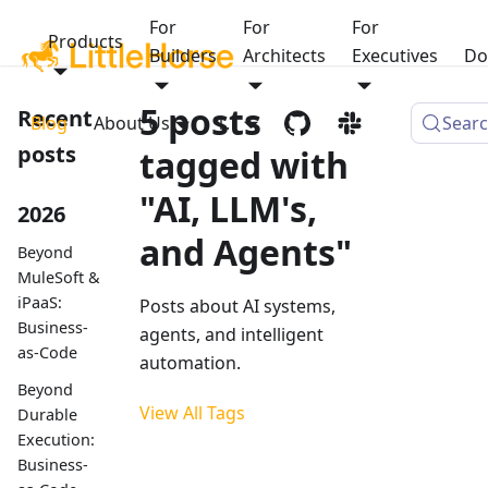
For
For
For
Products
Builders
Architects
Executives
Do
5 posts
Recent
Blog
About Us
1.1
Sear
posts
tagged with
"AI, LLM's,
2026
and Agents"
Beyond
MuleSoft &
iPaaS:
Posts about AI systems,
Business-
agents, and intelligent
as-Code
automation.
Beyond
View All Tags
Durable
Execution:
Business-