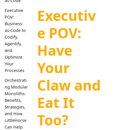
as-Code
Executiv
Executive
POV:
Business-
e POV:
as-Code to
Codify,
Have
Agentify,
and
Optimize
Your
Your
Processes
Claw and
Orchestrati
ng Modular
Monoliths:
Eat It
Benefits,
Strategies,
Too?
and How
LittleHorse
Can Help