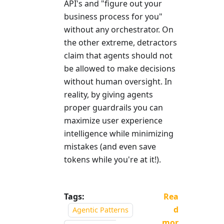
API's and "figure out your
business process for you"
without any orchestrator. On
the other extreme, detractors
claim that agents should not
be allowed to make decisions
without human oversight. In
reality, by giving agents
proper guardrails you can
maximize user experience
intelligence while minimizing
mistakes (and even save
tokens while you're at it!).
Tags:
Rea
d
Agentic Patterns
mor