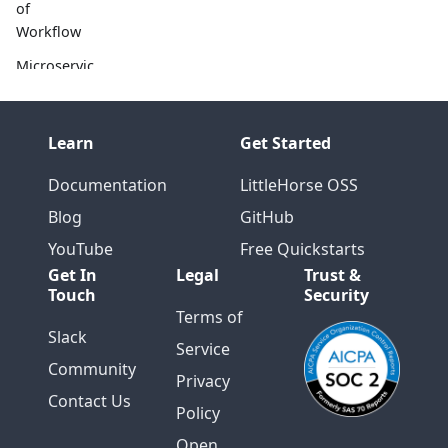
of
Workflow
Microservic
es and
Workflow:
A Match
Learn
Get Started
Made in
Heaven
Documentation
LittleHorse OSS
The
Blog
GitHub
Challenge
YouTube
Free Quickstarts
of
Get In
Legal
Trust &
Microservic
Touch
Security
es
Terms of
Slack
The
Service
Promise of
Community
Privacy
Microservic
Contact Us
es
Policy
Open