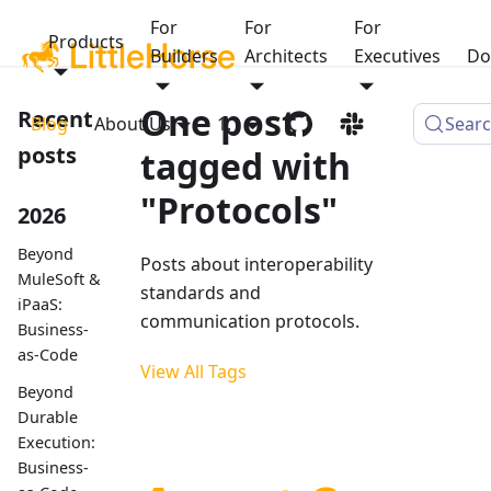
For
For
For
Products
Builders
Architects
Executives
Do
One post
Recent
Blog
About Us
1.1
Sear
posts
tagged with
"Protocols"
2026
Beyond
Posts about interoperability
MuleSoft &
standards and
iPaaS:
communication protocols.
Business-
as-Code
View All Tags
Beyond
Durable
Execution:
Business-