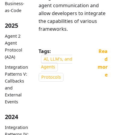
Business-
agent communication and
as-Code
allow developers to integrate
the capabilities of various
2025
frameworks.
Agent 2
Agent
Protocol
Tags:
Rea
(A2A)
d
AI, LLM's, and
mor
Agents
Integration
Patterns V:
e
Protocols
Callbacks
and
External
Events
2024
Integration
Patterns IV: