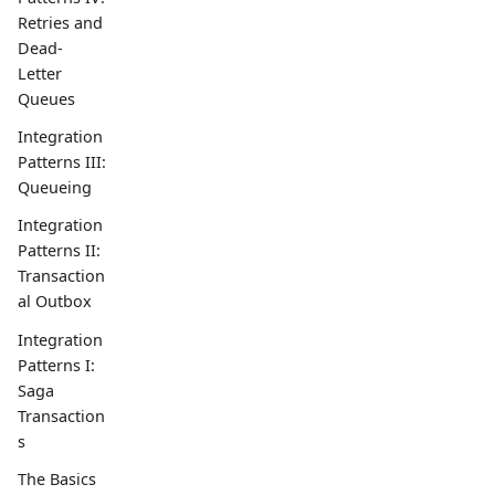
Retries and
Dead-
Letter
Queues
Integration
Patterns III:
Queueing
Integration
Patterns II:
Transaction
al Outbox
Integration
Patterns I:
Saga
Transaction
s
The Basics