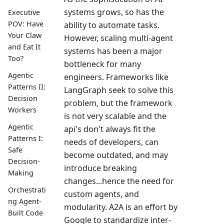
systems grows, so has the
Executive
POV: Have
ability to automate tasks.
Your Claw
However, scaling multi-agent
and Eat It
systems has been a major
Too?
bottleneck for many
Agentic
engineers. Frameworks like
Patterns II:
LangGraph seek to solve this
Decision
problem, but the framework
Workers
is not very scalable and the
Agentic
api's don't always fit the
Patterns I:
needs of developers, can
Safe
become outdated, and may
Decision-
introduce breaking
Making
changes...hence the need for
Orchestrati
custom agents, and
ng Agent-
modularity. A2A is an effort by
Built Code
Google to standardize inter-