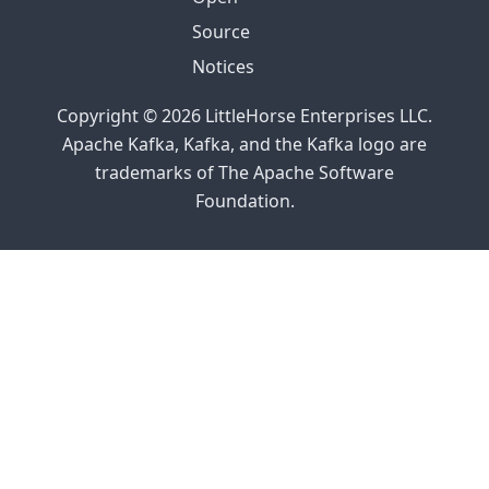
2023
Source
Helm and
Notices
Kubernetes
Operators
Copyright © 2026 LittleHorse Enterprises LLC.
Apache Kafka, Kafka, and the Kafka logo are
trademarks of The Apache Software
Foundation.