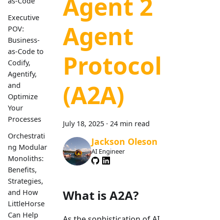
Agent 2
as-Code
Executive
Agent
POV:
Business-
as-Code to
Protocol
Codify,
Agentify,
(A2A)
and
Optimize
Your
Processes
July 18, 2025
·
24 min read
Orchestrati
Jackson Oleson
ng Modular
AI Engineer
Monoliths:
Benefits,
Strategies,
What is A2A?
and How
LittleHorse
Can Help
As the sophistication of AI