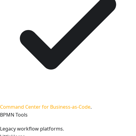
Command Center for Business-as-Code
.
BPMN Tools
Legacy workflow platforms.