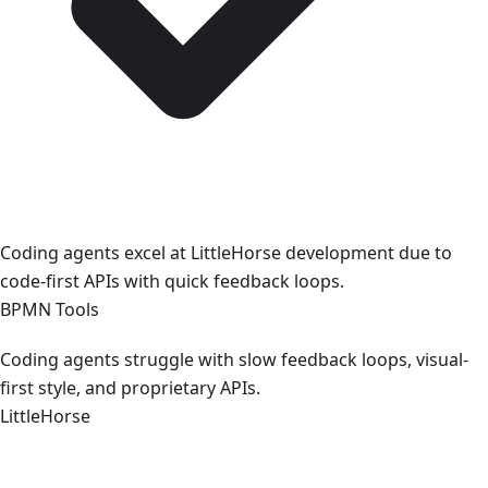
Coding agents excel at LittleHorse development due to
code-first APIs with quick feedback loops.
BPMN Tools
Coding agents struggle with slow feedback loops, visual-
first style, and proprietary APIs.
LittleHorse