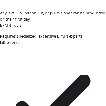
Any Java, Go, Python, C#, or JS developer can be productive
on their first day.
BPMN Tools
Requires specialized, expensive BPMN experts.
LittleHorse