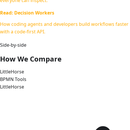
everyone can inspect.
Read: Decision Workers
How coding agents and developers build workflows faster
with a code-first API.
Side-by-side
How We Compare
LittleHorse
BPMN Tools
LittleHorse