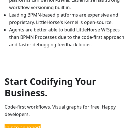
platforms can be non-trivial. LittleHorse has strong
workflow versioning built in.
Leading BPMN-based platforms are expensive and
proprietary. LittleHorse's Kernel is open-source.
Agents are better able to build LittleHorse WfSpecs
than BPMN Processes due to the code-first approach
and faster debugging feedback loops.
Start Codifying Your
Business.
Code-first workflows. Visual graphs for free. Happy
developers.
Talk to an Expert
Quickstarts
Documentation
Slack