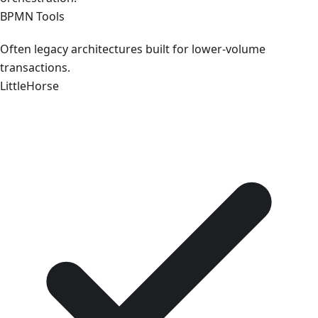
BPMN Tools
Often legacy architectures built for lower-volume
transactions.
LittleHorse