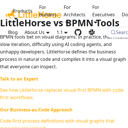
For
For
For
Products
Builders
Architects
Executives
Do
LittleHorse vs BPMN Tools
Blog
About Us
1.1
Sear
BPMN tools bet on visual diagrams. In practice, that means
slow iteration, difficulty using AI coding agents, and
unhappy developers. LittleHorse defines the business
process in natural code and compiles it into a visual graph
that everyone can inspect.
Talk to an Expert
See how LittleHorse replaces visual-first BPMN with code-
first workflows.
Our Business-as-Code Approach
Code-first process definitions with visual graphs that