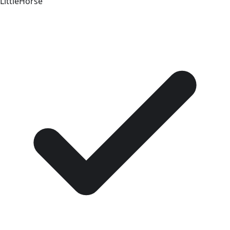
LittleHorse