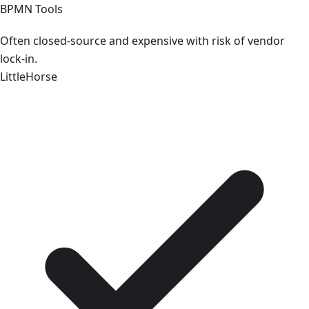
BPMN Tools
Often closed-source and expensive with risk of vendor
lock-in.
LittleHorse