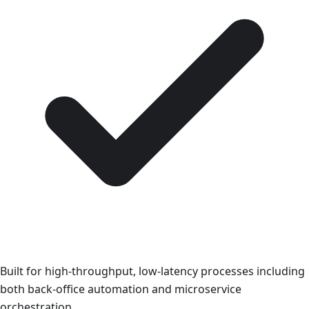
Built for high-throughput, low-latency processes including
both back-office automation and microservice
orchestration.