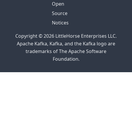
Open
Source
Notices
Copyright © 2026 LittleHorse Enterprises LLC.
Apache Kafka, Kafka, and the Kafka logo are
trademarks of The Apache Software
Foundation.