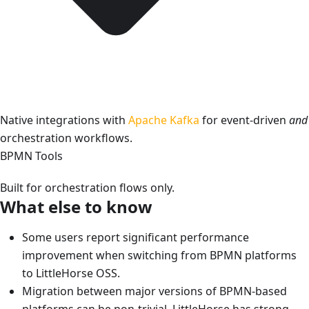
Native integrations with
Apache Kafka
for event-driven
and
orchestration workflows.
BPMN Tools
Built for orchestration flows only.
What else to know
Some users report significant performance
improvement when switching from BPMN platforms
to LittleHorse OSS.
Migration between major versions of BPMN-based