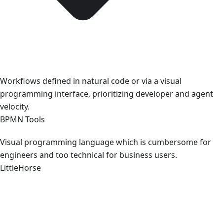
Workflows defined in natural code or via a visual
programming interface, prioritizing developer and agent
velocity.
BPMN Tools
Visual programming language which is cumbersome for
engineers and too technical for business users.
LittleHorse