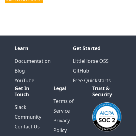
Community
Learn
Get Started
Documentation
LittleHorse OSS
Blog
GitHub
YouTube
Free Quickstarts
Get In
Legal
Trust &
Touch
Security
Terms of
Slack
Service
Community
Privacy
Contact Us
Policy