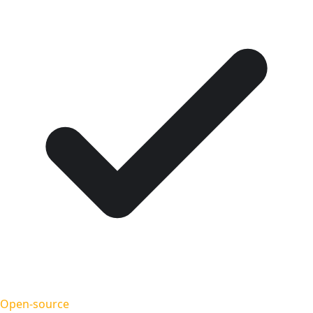
Open-source