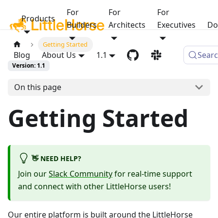
For
For
For
Products
Builders
Architects
Executives
Do
Getting Started
Blog
About Us
1.1
Sear
Version: 1.1
On this page
Getting Started
👋 NEED HELP?
Join our
Slack Community
for real-time support
and connect with other LittleHorse users!
Our entire platform is built around the LittleHorse