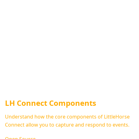
LH Connect Components
Understand how the core components of LittleHorse
Connect allow you to capture and respond to events.
Open Source