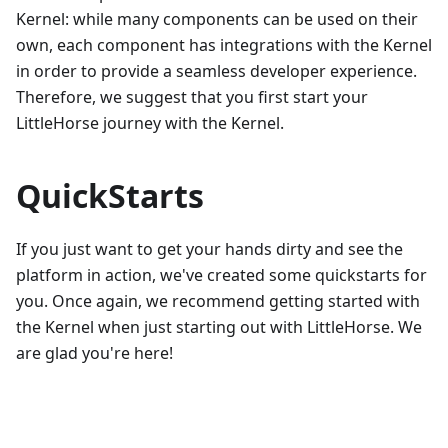
Kernel: while many components can be used on their
own, each component has integrations with the Kernel
in order to provide a seamless developer experience.
Therefore, we suggest that you first start your
LittleHorse journey with the Kernel.
QuickStarts
If you just want to get your hands dirty and see the
platform in action, we've created some quickstarts for
you. Once again, we recommend getting started with
the Kernel when just starting out with LittleHorse. We
are glad you're here!