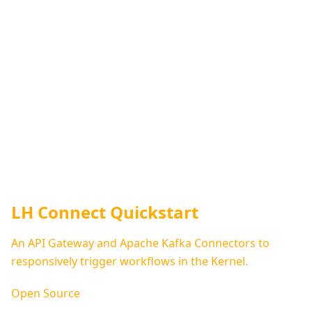
LH Connect Quickstart
An API Gateway and Apache Kafka Connectors to
responsively trigger workflows in the Kernel.
Open Source