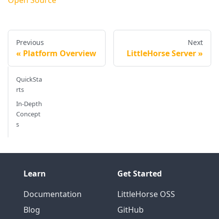
Previous
Next
Platform Overview
LittleHorse Server
QuickSta
rts
In-Depth
Concept
s
Learn
Get Started
Documentation
LittleHorse OSS
Blog
GitHub