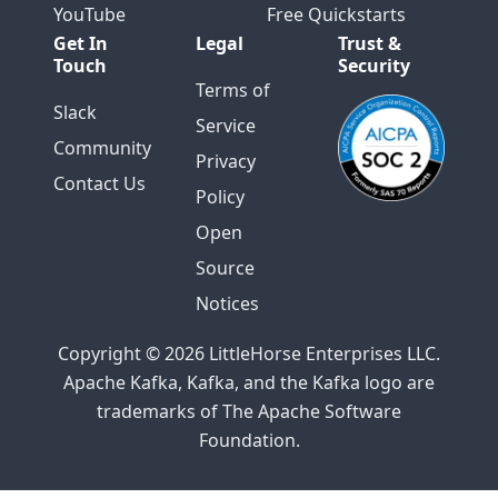
YouTube
Free Quickstarts
Get In
Legal
Trust &
Touch
Security
Terms of
Slack
Service
Community
Privacy
Contact Us
Policy
Open
Source
Notices
Copyright © 2026 LittleHorse Enterprises LLC.
Apache Kafka, Kafka, and the Kafka logo are
trademarks of The Apache Software
Foundation.