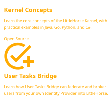
Kernel Concepts
Learn the core concepts of the LittleHorse Kernel, with
practical examples in Java, Go, Python, and C#.
Open Source
User Tasks Bridge
Learn how User Tasks Bridge can federate and broker
users from your own Identity Provider into LittleHorse.