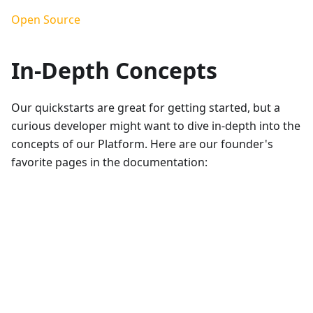
Open Source
In-Depth Concepts
Our quickstarts are great for getting started, but a
curious developer might want to dive in-depth into the
concepts of our Platform. Here are our founder's
favorite pages in the documentation: