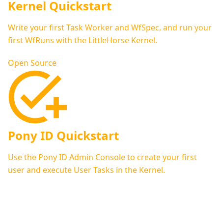
Kernel Quickstart
Write your first Task Worker and WfSpec, and run your
first WfRuns with the LittleHorse Kernel.
Open Source
Pony ID Quickstart
Use the Pony ID Admin Console to create your first
user and execute User Tasks in the Kernel.