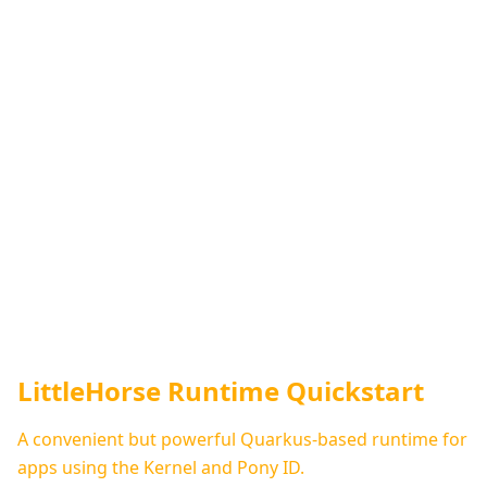
LittleHorse Runtime Quickstart
A convenient but powerful Quarkus-based runtime for
apps using the Kernel and Pony ID.