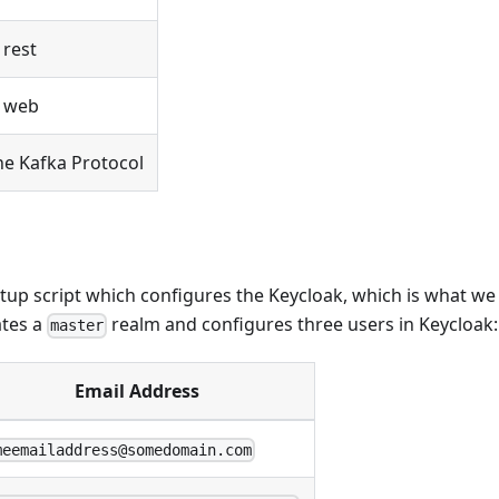
 rest
/ web
e Kafka Protocol
tup script which configures the Keycloak, which is what w
ates a
realm and configures three users in Keycloak:
master
Email Address
meemailaddress@somedomain.com