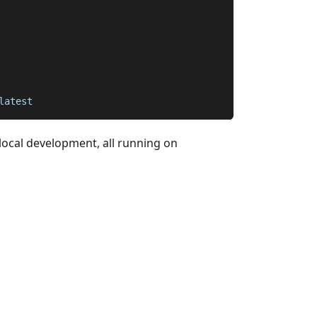
latest
local development, all running on