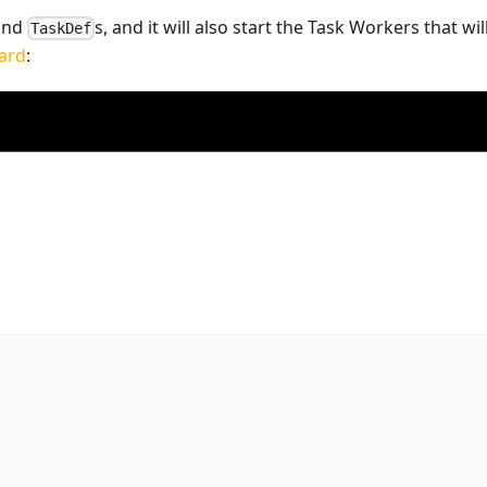
 and
s, and it will also start the Task Workers that w
TaskDef
ard
: