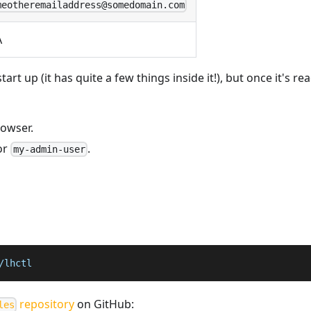
meotheremailaddress@somedomain.com
A
rt up (it has quite a few things inside it!), but once it's r
rowser.
or
.
my-admin-user
/lhctl
repository
on GitHub:
les