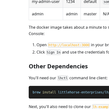
my-admin-user
1234
default
so
admin
admin
master
N/
The docker image takes about a minute to sta
Console:
Open
in your b
http://localhost:3000
Click
and use the credentials f
Sign In
Other Dependencies
You'll need our
command line client:
lhctl
brew 
install
 littlehorse-enterprises/lh
Next, you'll also need to clone our
lh-examp