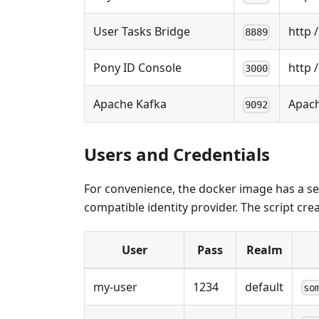
User Tasks Bridge
http /
8889
Pony ID Console
http 
3000
Apache Kafka
Apach
9092
Users and Credentials
For convenience, the docker image has a se
compatible identity provider. The script cre
User
Pass
Realm
my-user
1234
default
so