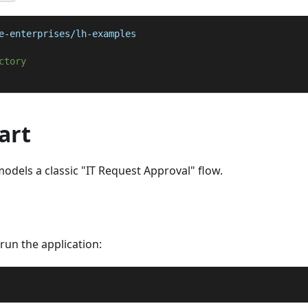
e-enterprises/lh-examples
ctory
art
odels a classic "IT Request Approval" flow.
s run the application: