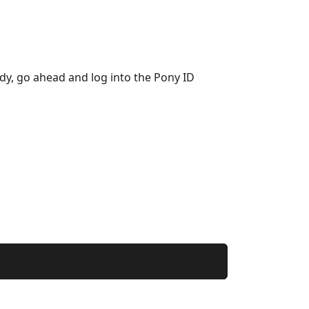
eady, go ahead and log into the Pony ID