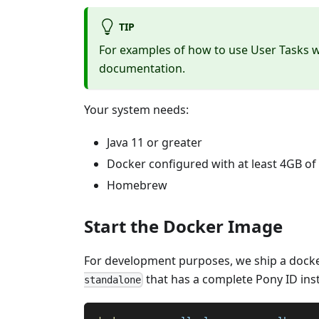
TIP
For examples of how to use User Tasks w
documentation.
Your system needs:
Java 11 or greater
Docker configured with at least 4GB o
Homebrew
Start the Docker Image
For development purposes, we ship a dock
that has a complete Pony ID insta
standalone