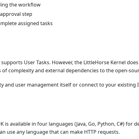
ling the workflow
 approval step
omplete assigned tasks
 supports User Tasks. However, the LittleHorse Kernel does 
s of complexity and external dependencies to the open-sour
ty and user management itself or connect to your existing I
K is available in four languages (Java, Go, Python, C#) for 
 can use any language that can make HTTP requests.