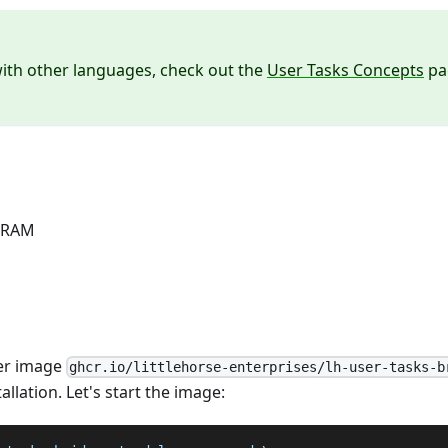
ith other languages, check out the
User Tasks Concepts
pag
f RAM
er image
ghcr.io/littlehorse-enterprises/lh-user-tasks-b
llation. Let's start the image: