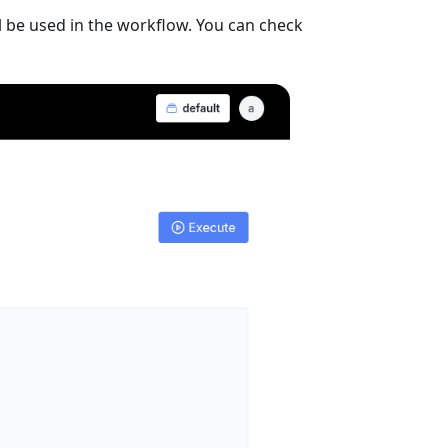
ill be used in the workflow. You can check