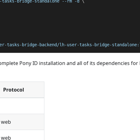
-tasks-bridge-standalone 
--rm
-d
\
er-tasks-bridge-backend/lh-user-tasks-bridge-standalone:
plete Pony ID installation and all of its dependencies for 
Protocol
/ web
/ web