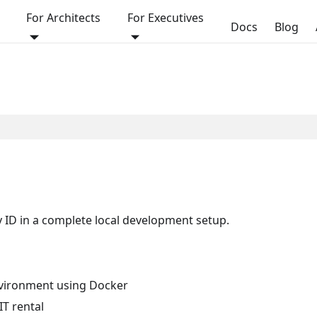
For Architects
For Executives
Docs
Blog
y ID in a complete local development setup.
environment using Docker
IT rental