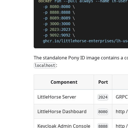
docker
 run 
--pull
 always 
--name
 lh-user
-p
8080
:8080 
\
-p
8888
:8888 
\
-p
8089
:8089 
\
-p
3000
:3000 
\
-p
2023
:2023 
\
-p
9092
:9092 
\
  ghcr.io/littlehorse-enterprises/lh-us
The standalone Pony ID image contains a com
:
localhost
Component
Port
LittleHorse Server
GRPC
2024
LittleHorse Dashboard
http 
8080
Keycloak Admin Console
http 
8888