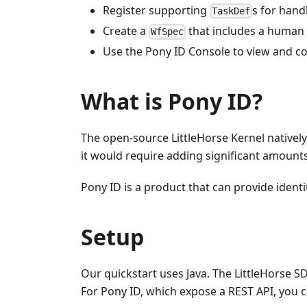
Register supporting
s for hand
TaskDef
Create a
that includes a human
WfSpec
Use the Pony ID Console to view and c
What is Pony ID?
The open-source LittleHorse Kernel natively
it would require adding significant amount
Pony ID is a product that can provide identi
Setup
Our quickstart uses Java. The LittleHorse SD
For Pony ID, which expose a REST API, you