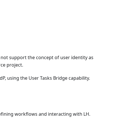
not support the concept of user identity as
ce project.
dP, using the User Tasks Bridge capability.
defining workflows and interacting with LH.