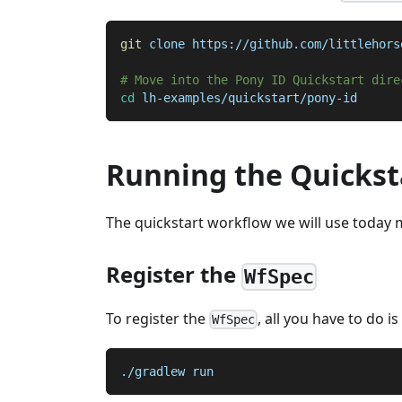
git
 clone https://github.com/littlehors
# Move into the Pony ID Quickstart dire
cd
 lh-examples/quickstart/pony-id
Running the Quickst
The quickstart workflow we will use today m
Register the
WfSpec
To register the
, all you have to do i
WfSpec
./gradlew run