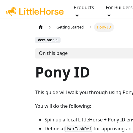
Products
For Builders
Getting Started
Pony ID
Version: 1.1
On this page
Pony ID
This guide will walk you through using Pon
You will do the following:
Spin up a local LittleHorse + Pony ID 
Define a
for approving an 
UserTaskDef