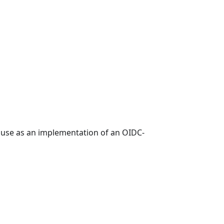
e use as an implementation of an OIDC-