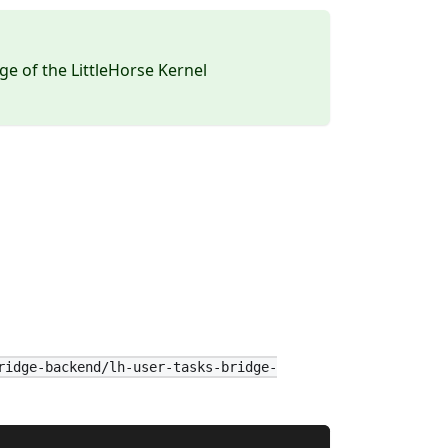
e of the LittleHorse Kernel
ridge-backend/lh-user-tasks-bridge-