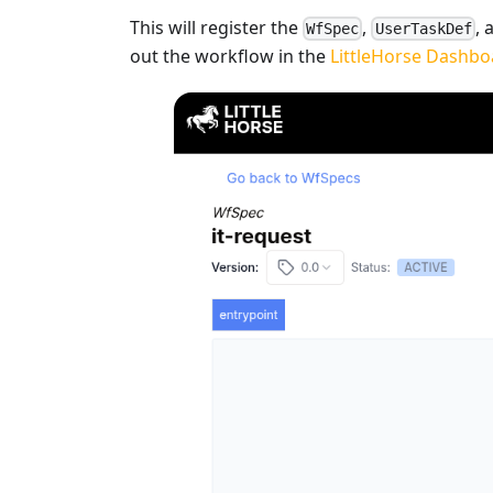
This will register the
,
,
WfSpec
UserTaskDef
out the workflow in the
LittleHorse Dashbo