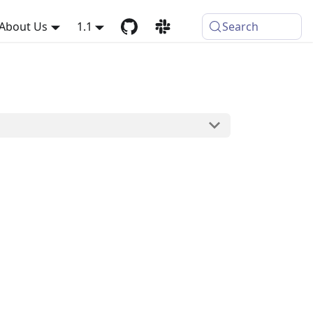
About Us
1.1
Search