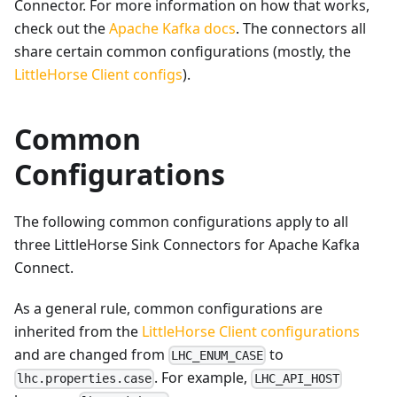
Connector. For more information on how that works,
check out the
Apache Kafka docs
. The connectors all
share certain common configurations (mostly, the
LittleHorse Client configs
).
Common
Configurations
The following common configurations apply to all
three LittleHorse Sink Connectors for Apache Kafka
Connect.
As a general rule, common configurations are
inherited from the
LittleHorse Client configurations
and are changed from
to
LHC_ENUM_CASE
. For example,
lhc.properties.case
LHC_API_HOST