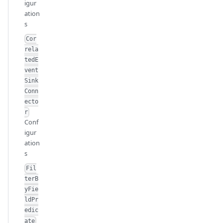
igur
ation
s
Cor
rela
tedE
vent
Sink
Conn
ecto
r
Conf
igur
ation
s
Fil
terB
yFie
ldPr
edic
ate