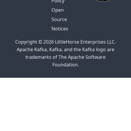
Policy
Open
Source
Notices
Copyright © 2026 LittleHorse Enterprises LLC.
Apache Kafka, Kafka, and the Kafka logo are
trademarks of The Apache Software
Foundation.