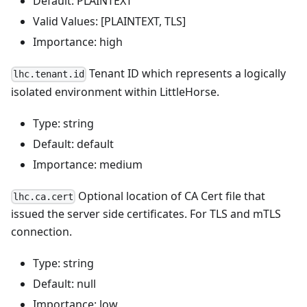
Default: PLAINTEXT
Valid Values: [PLAINTEXT, TLS]
Importance: high
Tenant ID which represents a logically
lhc.tenant.id
isolated environment within LittleHorse.
Type: string
Default: default
Importance: medium
Optional location of CA Cert file that
lhc.ca.cert
issued the server side certificates. For TLS and mTLS
connection.
Type: string
Default: null
Importance: low