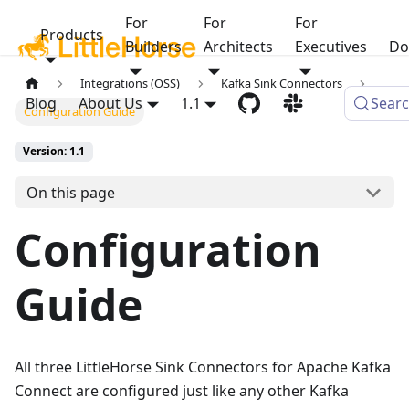
For
For
For
Products
Builders
Architects
Executives
Do
Integrations (OSS)
Kafka Sink Connectors
Blog
About Us
1.1
Sear
Configuration Guide
Version: 1.1
On this page
Configuration
Guide
All three LittleHorse Sink Connectors for Apache Kafka
Connect are configured just like any other Kafka