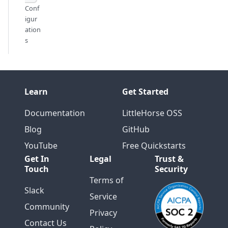
Conf
igur
ation
s
Learn
Get Started
Documentation
LittleHorse OSS
Blog
GitHub
YouTube
Free Quickstarts
Get In
Legal
Trust &
Touch
Security
Terms of
Slack
Service
Community
Privacy
Contact Us