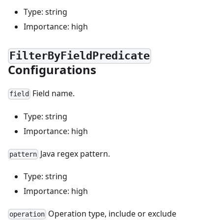
Type: string
Importance: high
FilterByFieldPredicate
Configurations
Field name.
field
Type: string
Importance: high
Java regex pattern.
pattern
Type: string
Importance: high
Operation type, include or exclude
operation