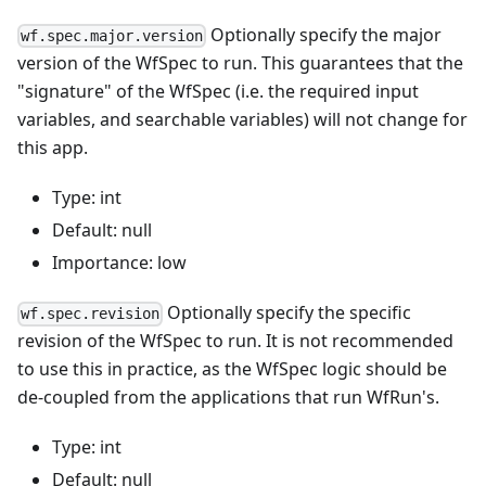
Optionally specify the major
wf.spec.major.version
version of the WfSpec to run. This guarantees that the
"signature" of the WfSpec (i.e. the required input
variables, and searchable variables) will not change for
this app.
Type: int
Default: null
Importance: low
Optionally specify the specific
wf.spec.revision
revision of the WfSpec to run. It is not recommended
to use this in practice, as the WfSpec logic should be
de-coupled from the applications that run WfRun's.
Type: int
Default: null