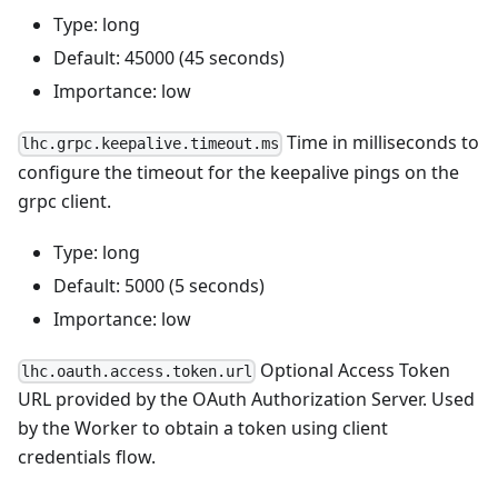
Type: long
Default: 45000 (45 seconds)
Importance: low
Time in milliseconds to
lhc.grpc.keepalive.timeout.ms
configure the timeout for the keepalive pings on the
grpc client.
Type: long
Default: 5000 (5 seconds)
Importance: low
Optional Access Token
lhc.oauth.access.token.url
URL provided by the OAuth Authorization Server. Used
by the Worker to obtain a token using client
credentials flow.