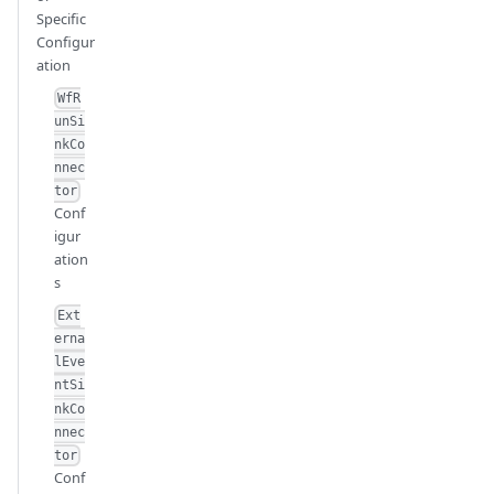
Specific
Configur
ation
WfR
unSi
nkCo
nnec
tor
Conf
igur
ation
s
Ext
erna
lEve
ntSi
nkCo
nnec
tor
Conf