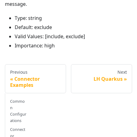
message.
Type: string
Default: exclude
Valid Values: [include, exclude]
Importance: high
Previous
Next
Connector
LH Quarkus
Examples
Commo
n
Configur
ations
Connect
or