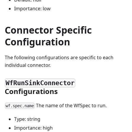
Importance: low
Connector Specific
Configuration
The following configurations are specific to each
individual connector.
WfRunSinkConnector
Configurations
The name of the WfSpec to run.
wf.spec.name
Type: string
Importance: high