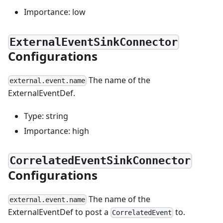
Importance: low
ExternalEventSinkConnector
Configurations
The name of the
external.event.name
ExternalEventDef.
Type: string
Importance: high
CorrelatedEventSinkConnector
Configurations
The name of the
external.event.name
ExternalEventDef to post a
to.
CorrelatedEvent