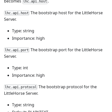
becomes
.
lhc.api.host
The bootstrap host for the LittleHorse
lhc.api.host
Server.
Type: string
Importance: high
The bootstrap port for the LittleHorse
lhc.api.port
Server.
Type: int
Importance: high
The bootstrap protocol for the
lhc.api.protocol
LittleHorse Server.
Type: string