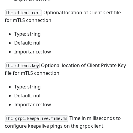
Optional location of Client Cert file
lhc.client.cert
for mTLS connection.
Type: string
Default: null
Importance: low
Optional location of Client Private Key
lhc.client.key
file for mTLS connection.
Type: string
Default: null
Importance: low
Time in milliseconds to
lhc.grpc.keepalive.time.ms
configure keepalive pings on the grpc client.