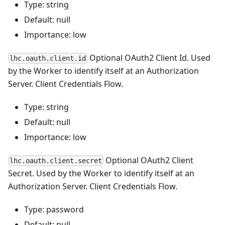
Type: string
Default: null
Importance: low
Optional OAuth2 Client Id. Used
lhc.oauth.client.id
by the Worker to identify itself at an Authorization
Server. Client Credentials Flow.
Type: string
Default: null
Importance: low
Optional OAuth2 Client
lhc.oauth.client.secret
Secret. Used by the Worker to identify itself at an
Authorization Server. Client Credentials Flow.
Type: password
Default: null