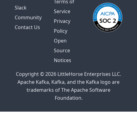
Terms of
Slack
Service
Community
Privacy
Contact Us
Policy
Open
Source
Notices
Copyright © 2026 LittleHorse Enterprises LLC.
Apache Kafka, Kafka, and the Kafka logo are
trademarks of The Apache Software
Foundation.