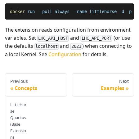
docker
 run 
--pull
 always 
--name
 littlehorse 
-d
-p
20
The extension reads configuration from environment
variables. Set
and
(or use
LHC_API_HOST
LHC_API_PORT
the defaults
and
) when connecting to
localhost
2023
a local Kernel. See
Configuration
for details.
Previous
Next
Concepts
Examples
LittleHor
se
Quarkus
(Base
Extensio
n)