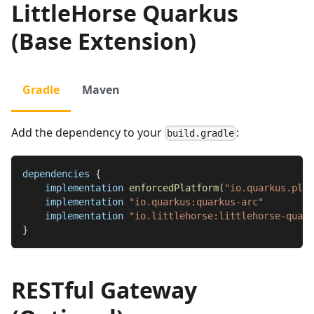
LittleHorse Quarkus
(Base Extension)
Gradle
Maven
Add the dependency to your
:
build.gradle
dependencies 
{
    implementation 
enforcedPlatform
(
"io.quarkus.plat
    implementation 
"io.quarkus:quarkus-arc"
    implementation 
"io.littlehorse:littlehorse-quark
}
RESTful Gateway