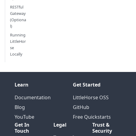
RESTful
Gateway
(Optiona
l)
Running
LittleHor
se
Locally
Learn
Get Started
Documentation
LittleHorse OSS
Blog
GitHub
YouTube
Free Quickstarts
Get In
Legal
Trust &
Touch
Security