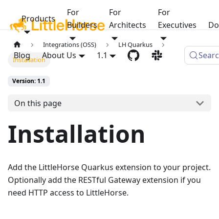
For
For
For
Products
Builders
Architects
Executives
Do
Integrations (OSS)
LH Quarkus
Blog
About Us
1.1
Sear
Installation
Version: 1.1
On this page
Installation
Add the LittleHorse Quarkus extension to your project.
Optionally add the RESTful Gateway extension if you
need HTTP access to LittleHorse.