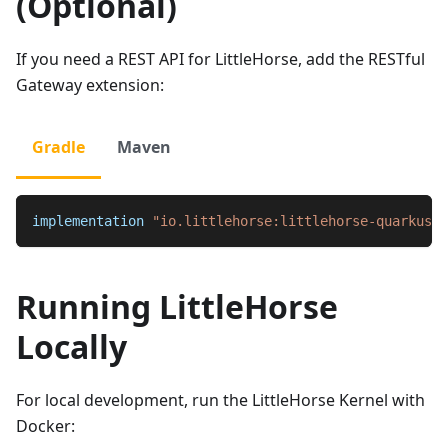
(Optional)
If you need a REST API for LittleHorse, add the RESTful
Gateway extension:
Gradle
Maven
implementation 
"io.littlehorse:littlehorse-quarkus-r
Running LittleHorse
Locally
For local development, run the LittleHorse Kernel with
Docker: