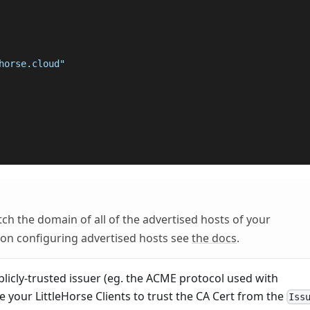
horse.cloud"
h the domain of all of the advertised hosts of your
 on configuring advertised hosts see
the docs
.
blicly-trusted issuer (eg. the ACME protocol used with
e your LittleHorse Clients to trust the CA Cert from the
Iss