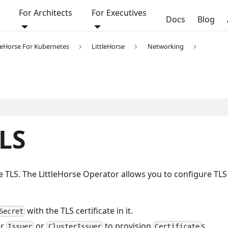
For Architects
For Executives
Docs
Blog
tleHorse For Kubernetes
LittleHorse
Networking
LS
ve TLS. The LittleHorse Operator allows you to configure TLS
with the TLS certificate in it.
Secret
er
or
to provision
s
Issuer
ClusterIssuer
Certificate