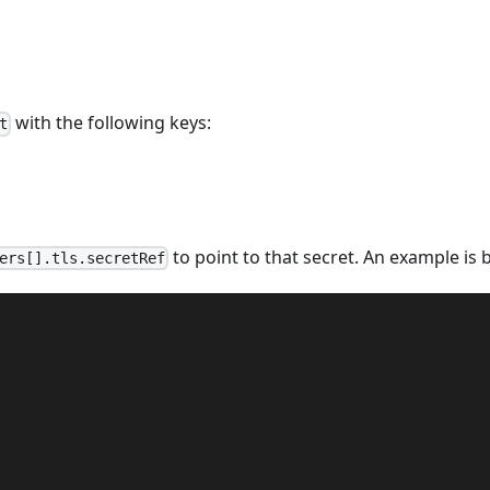
with the following keys:
t
to point to that secret. An example is 
ers[].tls.secretRef