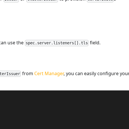
 can use the
field.
spec.server.listeners[].tls
from
Cert Manager
, you can easily configure you
terIssuer