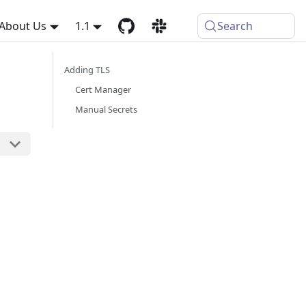
About Us
1.1
Search
Adding TLS
Cert Manager
Manual Secrets