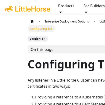
Products
For Builders
Enterprise Deployment Options
Lit
Configuring TLS
Version: 1.1
On this page
Configuring T
Any listener in a LittleHorse Cluster can ha
certificates in two ways:
Providing a reference to a Kubernetes
Providing a reference to a Cert Manag