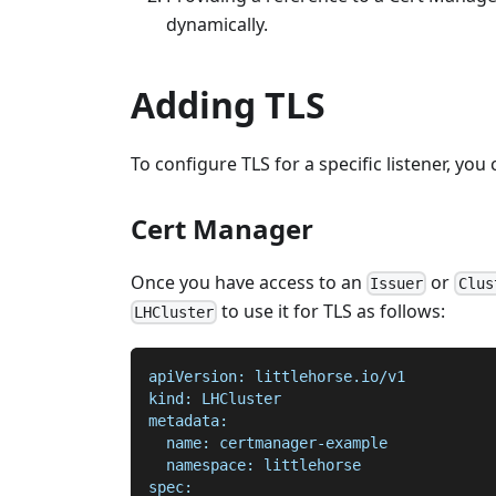
dynamically.
Adding TLS
To configure TLS for a specific listener, you
Cert Manager
Once you have access to an
or
Issuer
Clus
to use it for TLS as follows:
LHCluster
apiVersion: littlehorse.io/v1
kind: LHCluster
metadata:
  name: certmanager-example
  namespace: littlehorse
spec: