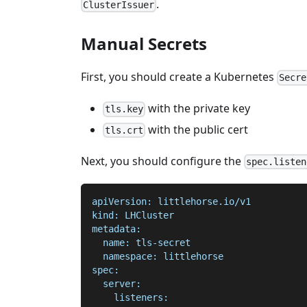
.
ClusterIssuer
Manual Secrets
First, you should create a Kubernetes
Secre
with the private key
tls.key
with the public cert
tls.crt
Next, you should configure the
spec.listen
apiVersion: littlehorse.io/v1
kind: LHCluster
metadata:
  name: tls-secret
  namespace: littlehorse
spec:
  server:
    listeners: