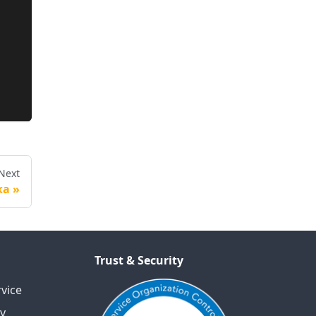
Next
ka
Trust & Security
vice
cy