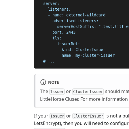
  server:
    listeners:
    - name: external-wildcard
      advertisedListeners:
        serverHostSuffix: ".test.little
      port: 2443
      tls:
        issuerRef:
          kind: ClusterIssuer
          name: my-cluster-issuer
  # ...
NOTE
The
or
should matc
Issuer
ClusterIssuer
LittleHorse Cluser. For more information
If your
or
is not a pu
Issuer
ClusterIssuer
LetsEncrypt), then you will need to configur