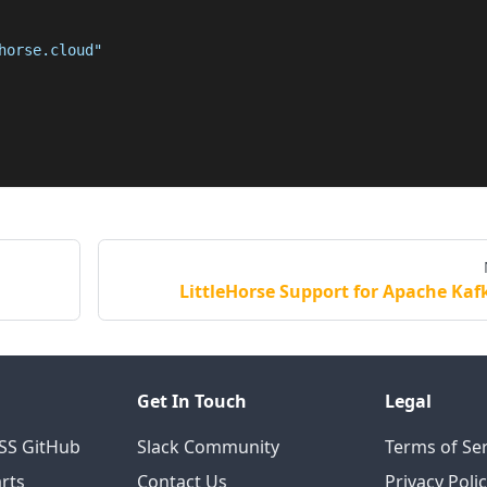
horse.cloud"
LittleHorse Support for Apache Kaf
Get In Touch
Legal
OSS GitHub
Slack Community
Terms of Ser
rts
Contact Us
Privacy Poli