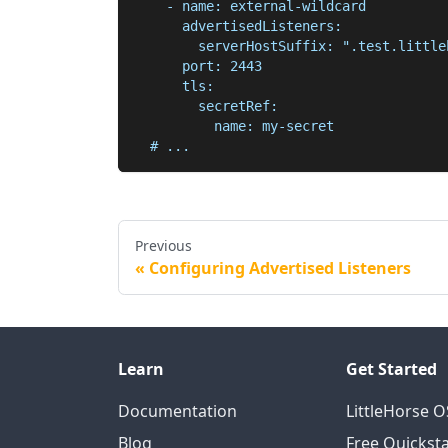
    - name: external-wildcard
      advertisedListeners:
        serverHostSuffix: ".test.little
      port: 2443
      tls:
        secretRef:
          name: my-secret
  # ...
Previous
Configuring Advertised Listeners
Learn
Get Started
Documentation
LittleHorse 
Blog
Free Quicksta