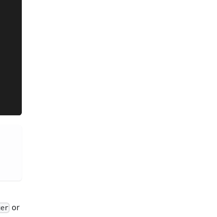
or
uer