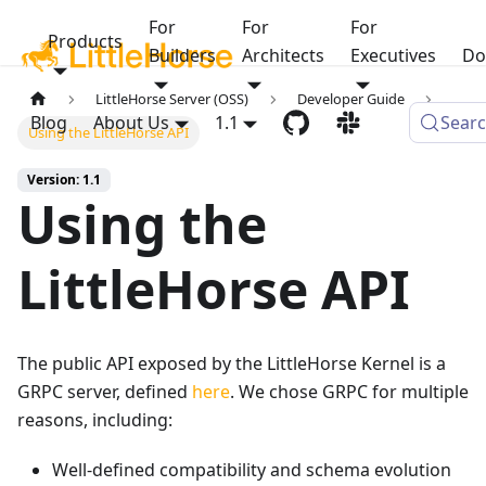
For
For
For
Products
Builders
Architects
Executives
Do
LittleHorse Server (OSS)
Developer Guide
Blog
About Us
1.1
Sear
Using the LittleHorse API
Version: 1.1
Using the
LittleHorse API
The public API exposed by the LittleHorse Kernel is a
GRPC server, defined
here
. We chose GRPC for multiple
reasons, including:
Well-defined compatibility and schema evolution