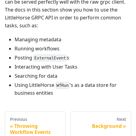
can be served perfectly well with the raw grpc client.
The docs in this section show you how to use the
LittleHorse GRPC API in order to perform common
tasks, such as:
Managing metadata
Running workflows
Posting
s
ExternalEvent
Interacting with User Tasks
Searching for data
Using LittleHorse
's as a data store for
WfRun
business entities
Previous
Next
Throwing
Background
Workflow Events