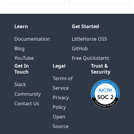
Learn
Get Started
Documentation
LittleHorse OSS
Blog
GitHub
YouTube
Free Quickstarts
Get In
Legal
Trust &
Touch
Security
Terms of
Slack
Service
Community
Privacy
Contact Us
Policy
Open
Source