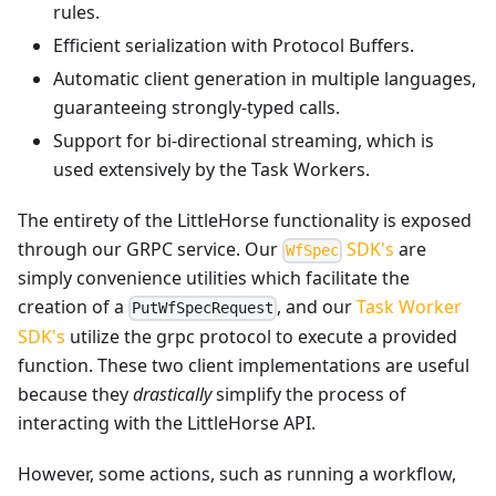
rules.
Efficient serialization with Protocol Buffers.
Automatic client generation in multiple languages,
guaranteeing strongly-typed calls.
Support for bi-directional streaming, which is
used extensively by the Task Workers.
The entirety of the LittleHorse functionality is exposed
through our GRPC service. Our
SDK's
are
WfSpec
simply convenience utilities which facilitate the
creation of a
, and our
Task Worker
PutWfSpecRequest
SDK's
utilize the grpc protocol to execute a provided
function. These two client implementations are useful
because they
drastically
simplify the process of
interacting with the LittleHorse API.
However, some actions, such as running a workflow,