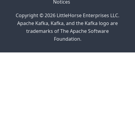
Notices
Copyright © 2026 LittleHorse Enterprises LLC.
Apache Kafka, Kafka, and the Kafka logo are
trademarks of The Apache Software
Foundation.