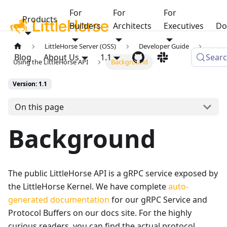
For
For
For
Products
Builders
Architects
Executives
Do
LittleHorse Server (OSS)
Developer Guide
Blog
About Us
1.1
Sear
Using the LittleHorse API
Background
Version: 1.1
On this page
Background
The public LittleHorse API is a gRPC service exposed by
the LittleHorse Kernel. We have complete
auto-
generated documentation
for our gRPC Service and
Protocol Buffers on our docs site. For the highly
curious readers, you can find the actual protocol