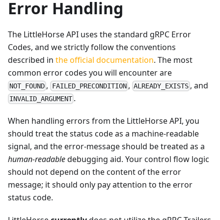
Error Handling
The LittleHorse API uses the standard gRPC Error
Codes, and we strictly follow the conventions
described in
the official documentation
. The most
common error codes you will encounter are
,
,
, and
NOT_FOUND
FAILED_PRECONDITION
ALREADY_EXISTS
.
INVALID_ARGUMENT
When handling errors from the LittleHorse API, you
should treat the status code as a machine-readable
signal, and the error-message should be treated as a
human-readable
debugging aid. Your control flow logic
should not depend on the content of the error
message; it should only pay attention to the error
status code.