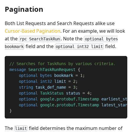
Pagination
Both List Requests and Search Requests alike use
Cursor-Based Pagination
. For an example, we will look
at the
. Note the
rpc SearchTaskRun
optional bytes
field and the
field.
bookmark
optional int32 limit
// Searches for TaskRuns by various criteria.
message
SearchTaskRunRequest
{
optional
bytes
 bookmark 
=
1
;
optional
int32
 limit 
=
2
;
string
 task_def_name 
=
3
;
optional
TaskStatus
 status 
=
4
;
optional
google
.
protobuf
.
Timestamp
 earliest_star
optional
google
.
protobuf
.
Timestamp
 latest_start 
}
The
field determines the maximum number of
limit