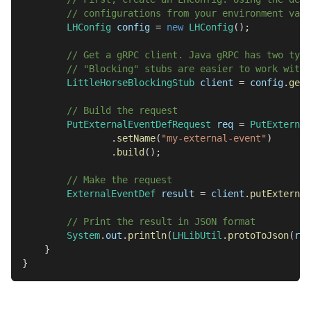
// configurations from your environment vari
LHConfig
 config 
=
new
LHConfig
(
)
;
// Get a gRPC client. Java gRPC has two type
// "Blocking" stubs are easier to work with 
LittleHorseBlockingStub
 client 
=
 config
.
getB
// Build the request
PutExternalEventDefRequest
 req 
=
PutExternal
.
setName
(
"my-external-event"
)
.
build
(
)
;
// Make the request
ExternalEventDef
 result 
=
 client
.
putExternal
// Print the result in JSON format
System
.
out
.
println
(
LHLibUtil
.
protoToJson
(
res
}
}