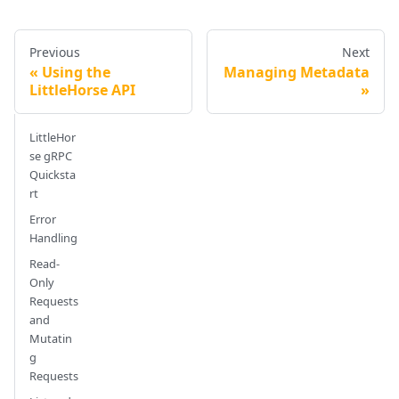
Previous
Next
Using the
Managing Metadata
LittleHorse API
LittleHor
se gRPC
Quicksta
rt
Error
Handling
Read-
Only
Requests
and
Mutatin
g
Requests