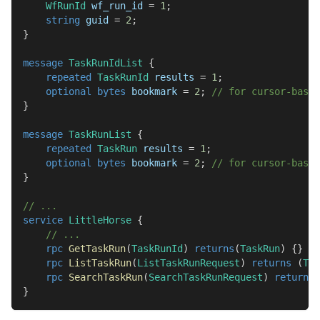
WfRunId
 wf_run_id 
=
1
;
string
 guid 
=
2
;
}
message
TaskRunIdList
{
repeated
TaskRunId
 results 
=
1
;
optional
bytes
 bookmark 
=
2
;
// for cursor-based
}
message
TaskRunList
{
repeated
TaskRun
 results 
=
1
;
optional
bytes
 bookmark 
=
2
;
// for cursor-based
}
// ...
service
LittleHorse
{
// ...
rpc
GetTaskRun
(
TaskRunId
)
returns
(
TaskRun
)
{
}
rpc
ListTaskRun
(
ListTaskRunRequest
)
returns
(
Tas
rpc
SearchTaskRun
(
SearchTaskRunRequest
)
returns
}