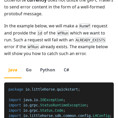
LittleHorse
currently
does not utilize the gRPC Trailers
to send error content in the form of a well-formed
protobuf message.
In the example below, we will make a
request
RunWf
and provide the
of the
which we want to
id
WfRun
run. Such a request will fail with an
ALREADY_EXISTS
error if the
already exists. The example below
WfRun
will show you how to catch such an error.
Java
Go
Python
C#
package
io
.
littlehorse
.
quickstart
;
import
java
.
io
.
IOException
;
import
io
.
grpc
.
StatusRuntimeException
;
import
io
.
grpc
.
Status
.
Code
;
import
io
.
littlehorse
.
sdk
.
common
.
config
.
LHConfig
;