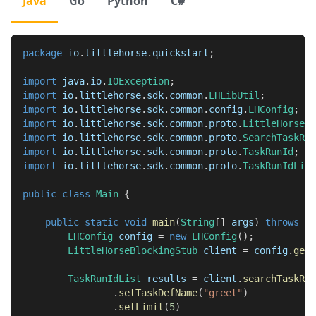
Java
Go
Python
C#
package
io
.
littlehorse
.
quickstart
;
import
java
.
io
.
IOException
;
import
io
.
littlehorse
.
sdk
.
common
.
LHLibUtil
;
import
io
.
littlehorse
.
sdk
.
common
.
config
.
LHConfig
;
import
io
.
littlehorse
.
sdk
.
common
.
proto
.
LittleHorseGr
import
io
.
littlehorse
.
sdk
.
common
.
proto
.
SearchTaskRun
import
io
.
littlehorse
.
sdk
.
common
.
proto
.
TaskRunId
;
import
io
.
littlehorse
.
sdk
.
common
.
proto
.
TaskRunIdList
public
class
Main
{
public
static
void
main
(
String
[
]
 args
)
throws
IO
LHConfig
 config 
=
new
LHConfig
(
)
;
LittleHorseBlockingStub
 client 
=
 config
.
getB
TaskRunIdList
 results 
=
 client
.
searchTaskRun
.
setTaskDefName
(
"greet"
)
.
setLimit
(
5
)