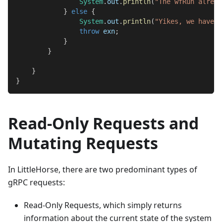
System
.
out
.
println
(
"The wfRun alread
}
else
{
System
.
out
.
println
(
"Yikes, we have a
throw
 exn
;
}
}
}
}
Read-Only Requests and
Mutating Requests
In LittleHorse, there are two predominant types of
gRPC requests:
Read-Only Requests, which simply returns
information about the current state of the system