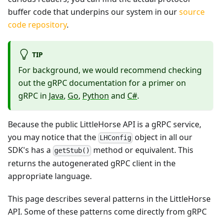
buffer code that underpins our system in our
source
code repository
.
TIP
For background, we would recommend checking
out the gRPC documentation for a primer on
gRPC in
Java
,
Go
,
Python
and
C#
.
Because the public LittleHorse API is a gRPC service,
you may notice that the
object in all our
LHConfig
SDK's has a
method or equivalent. This
getStub()
returns the autogenerated gRPC client in the
appropriate language.
This page describes several patterns in the LittleHorse
API. Some of these patterns come directly from gRPC