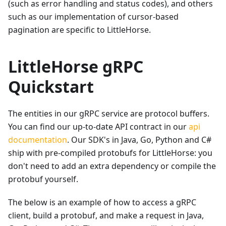
(such as error handling and status codes), and others
such as our implementation of cursor-based
pagination are specific to LittleHorse.
LittleHorse gRPC
Quickstart
The entities in our gRPC service are protocol buffers.
You can find our up-to-date API contract in our
api
documentation
. Our SDK's in Java, Go, Python and C#
ship with pre-compiled protobufs for LittleHorse: you
don't need to add an extra dependency or compile the
protobuf yourself.
The below is an example of how to access a gRPC
client, build a protobuf, and make a request in Java,