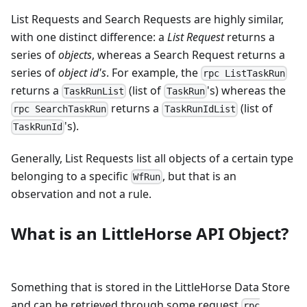
List Requests and Search Requests are highly similar,
with one distinct difference: a
List Request
returns a
series of
objects
, whereas a Search Request returns a
series of
object id's
. For example, the
rpc ListTaskRun
returns a
(list of
's) whereas the
TaskRunList
TaskRun
returns a
(list of
rpc SearchTaskRun
TaskRunIdList
's).
TaskRunId
Generally, List Requests list all objects of a certain type
belonging to a specific
, but that is an
WfRun
observation and not a rule.
What is an LittleHorse API Object?
Something that is stored in the LittleHorse Data Store
and can be retrieved through some request
rpc