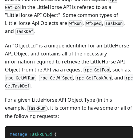
in the LittleHorse API is refered to as a
GetFoo
"LittleHorse API Object". Some common types of
LittleHorse Api Objects are
,
,
,
WfRun
WfSpec
TaskRun
and
.
TaskDef
An "Object Id" is a unique identifier for an LittleHorse
API Object and contains all of the necessary
information required to retrieve the LittleHorse API
Object from the API via a request
, such as:
rpc GetFoo
,
,
, and
rpc GetWfRun
rpc GetWfSpec
rpc GetTaskRun
rpc
.
GetTaskDef
For a given LittleHorse API Object Type (in this
example,
), it is common to have some or all of
TaskRun
the following requests:
message
TaskRunId
{