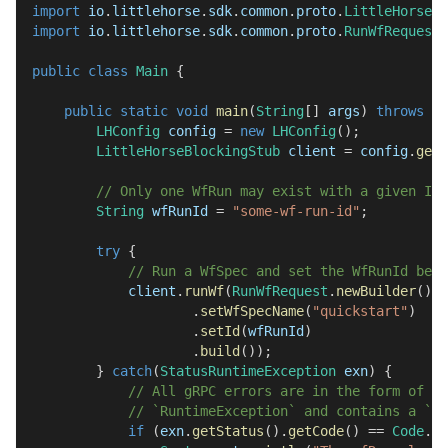
import
io
.
littlehorse
.
sdk
.
common
.
proto
.
LittleHorseGr
import
io
.
littlehorse
.
sdk
.
common
.
proto
.
RunWfRequest
;
public
class
Main
{
public
static
void
main
(
String
[
]
 args
)
throws
IO
LHConfig
 config 
=
new
LHConfig
(
)
;
LittleHorseBlockingStub
 client 
=
 config
.
getB
// Only one WfRun may exist with a given ID.
String
 wfRunId 
=
"some-wf-run-id"
;
try
{
// Run a WfSpec and set the WfRunId befo
            client
.
runWf
(
RunWfRequest
.
newBuilder
(
)
.
setWfSpecName
(
"quickstart"
)
.
setId
(
wfRunId
)
.
build
(
)
)
;
}
catch
(
StatusRuntimeException
 exn
)
{
// All gRPC errors are in the form of `
// `RuntimeException` and contains a `io
if
(
exn
.
getStatus
(
)
.
getCode
(
)
==
Code
.
AL