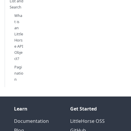
List and
Search
Wha
t is
an
Little
Hors
e API
Obje
ct?
Pagi
natio
n
Learn
Get Started
Documentation
LittleHorse OSS
Blog
GitHub