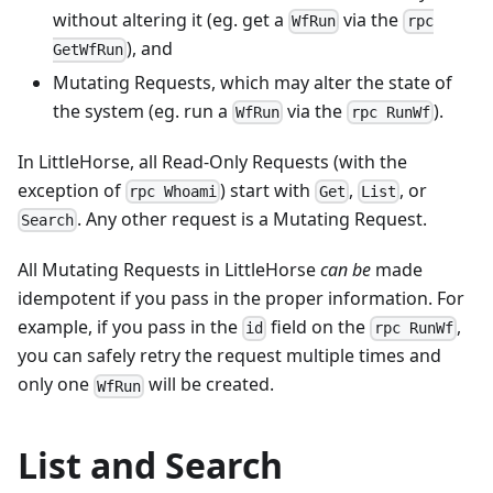
without altering it (eg. get a
via the
WfRun
rpc
), and
GetWfRun
Mutating Requests, which may alter the state of
the system (eg. run a
via the
).
WfRun
rpc RunWf
In LittleHorse, all Read-Only Requests (with the
exception of
) start with
,
, or
rpc Whoami
Get
List
. Any other request is a Mutating Request.
Search
All Mutating Requests in LittleHorse
can be
made
idempotent if you pass in the proper information. For
example, if you pass in the
field on the
,
id
rpc RunWf
you can safely retry the request multiple times and
only one
will be created.
WfRun
List and Search