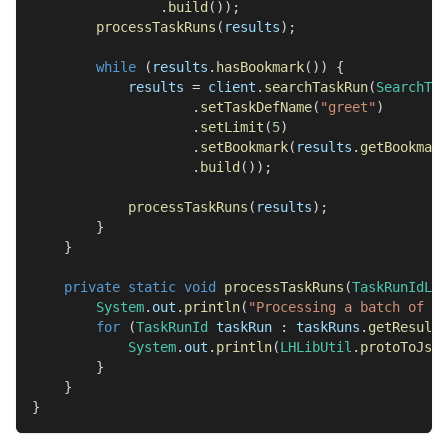
.
build
(
)
)
;
processTaskRuns
(
results
)
;
while
(
results
.
hasBookmark
(
)
)
{
            results 
=
 client
.
searchTaskRun
(
SearchTas
.
setTaskDefName
(
"greet"
)
.
setLimit
(
5
)
.
setBookmark
(
results
.
getBookmark
.
build
(
)
)
;
processTaskRuns
(
results
)
;
}
}
private
static
void
processTaskRuns
(
TaskRunIdLis
System
.
out
.
println
(
"Processing a batch of si
for
(
TaskRunId
 taskRun 
:
 taskRuns
.
getResults
System
.
out
.
println
(
LHLibUtil
.
protoToJson
}
}
}