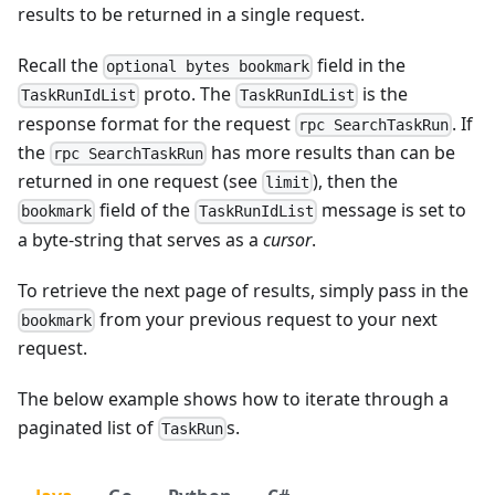
results to be returned in a single request.
Recall the
field in the
optional bytes bookmark
proto. The
is the
TaskRunIdList
TaskRunIdList
response format for the request
. If
rpc SearchTaskRun
the
has more results than can be
rpc SearchTaskRun
returned in one request (see
), then the
limit
field of the
message is set to
bookmark
TaskRunIdList
a byte-string that serves as a
cursor
.
To retrieve the next page of results, simply pass in the
from your previous request to your next
bookmark
request.
The below example shows how to iterate through a
paginated list of
s.
TaskRun