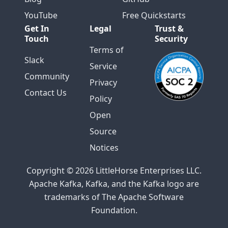
YouTube
Free Quickstarts
Get In
Legal
Trust &
Touch
Security
Terms of
Slack
Service
Community
Privacy
Contact Us
Policy
Open
Source
Notices
Copyright © 2026 LittleHorse Enterprises LLC.
Apache Kafka, Kafka, and the Kafka logo are
trademarks of The Apache Software
Foundation.