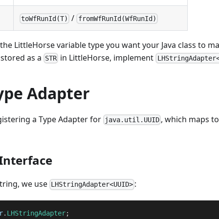
/
toWfRunId(T)
fromWfRunId(WfRunId)
he LittleHorse variable type you want your Java class to ma
 stored as a
in LittleHorse, implement
STR
LHStringAdapter
ype Adapter
gistering a Type Adapter for
, which maps t
java.util.UUID
Interface
string, we use
:
LHStringAdapter<UUID>
r
.
LHStringAdapter
;