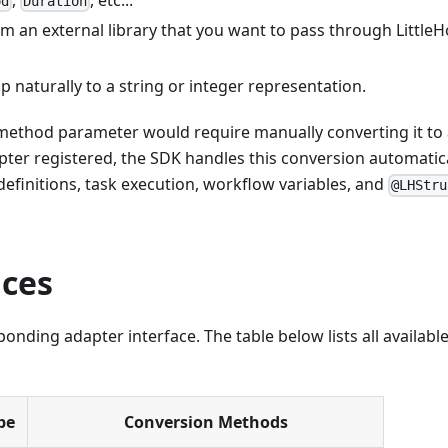
od
Duration
rom an external library that you want to pass through Little
 naturally to a string or integer representation.
method parameter would require manually converting it to
pter registered, the SDK handles this conversion automatic
efinitions, task execution, workflow variables, and
@LHStru
aces
onding adapter interface. The table below lists all availabl
pe
Conversion Methods