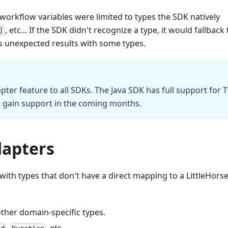
orkflow variables were limited to types the SDK natively
, etc... If the SDK didn't recognize a type, it would fallback 
]
as unexpected results with some types.
pter feature to all SDKs. The Java SDK has full support for 
l gain support in the coming months.
dapters
th types that don't have a direct mapping to a LittleHorse
 other domain-specific types.
,
, etc...