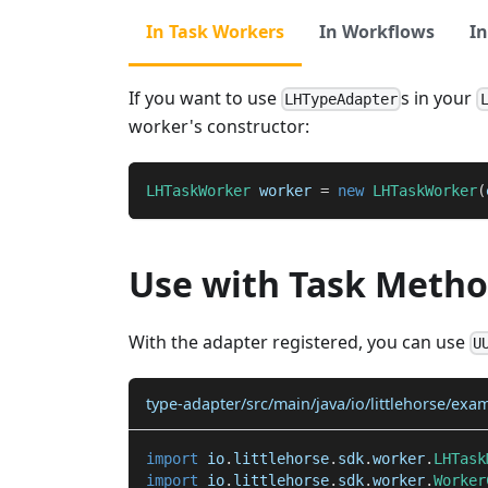
In Task Workers
In Workflows
In
If you want to use
s in your
LHTypeAdapter
worker's constructor:
LHTaskWorker
 worker 
=
new
LHTaskWorker
(
Use with Task Meth
With the adapter registered, you can use
U
type-adapter/src/main/java/io/littlehorse/exa
import
io
.
littlehorse
.
sdk
.
worker
.
LHTask
import
io
.
littlehorse
.
sdk
.
worker
.
Worker