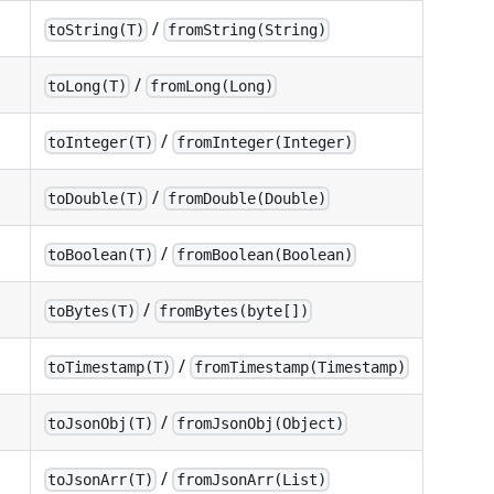
/
toString(T)
fromString(String)
/
toLong(T)
fromLong(Long)
/
toInteger(T)
fromInteger(Integer)
/
toDouble(T)
fromDouble(Double)
/
toBoolean(T)
fromBoolean(Boolean)
/
toBytes(T)
fromBytes(byte[])
/
toTimestamp(T)
fromTimestamp(Timestamp)
/
toJsonObj(T)
fromJsonObj(Object)
/
toJsonArr(T)
fromJsonArr(List)