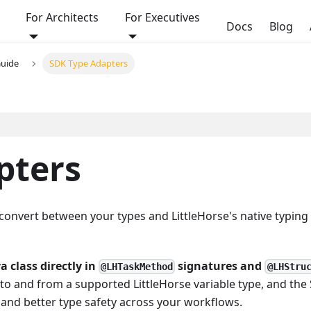
For Architects
For Executives
Docs
Blog
Guide
SDK Type Adapters
pters
convert between your types and LittleHorse's native typing
a class directly in
signatures and
@LHTaskMethod
@LHStru
s to and from a supported LittleHorse variable type, and the
e and better type safety across your workflows.