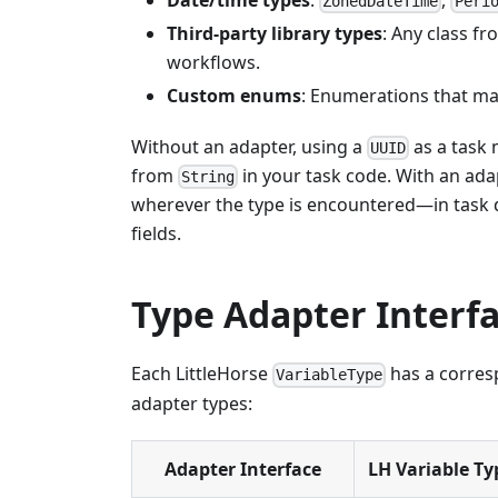
ZonedDateTime
Peri
Third-party library types
: Any class f
workflows.
Custom enums
: Enumerations that map
Without an adapter, using a
as a task 
UUID
from
in your task code. With an ada
String
wherever the type is encountered—in task d
fields.
Type Adapter Interf
Each LittleHorse
has a corresp
VariableType
adapter types:
Adapter Interface
LH Variable Ty