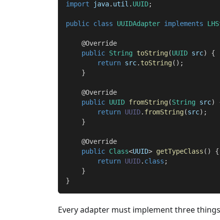
import
java
.
util
.
UUID
;
public
class
UUIDAdapter
implements
LHS
@Override
public
String
toString
(
UUID
 src
)
{
return
 src
.
toString
(
)
;
}
@Override
public
UUID
fromString
(
String
 src
)
return
UUID
.
fromString
(
src
)
;
}
@Override
public
Class
<
UUID
>
getTypeClass
(
)
{
return
UUID
.
class
;
}
}
Every adapter must implement three things