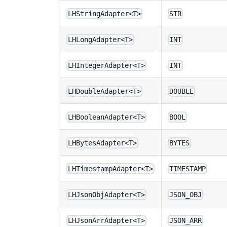
LHStringAdapter<T>
STR
LHLongAdapter<T>
INT
LHIntegerAdapter<T>
INT
LHDoubleAdapter<T>
DOUBLE
LHBooleanAdapter<T>
BOOL
LHBytesAdapter<T>
BYTES
LHTimestampAdapter<T>
TIMESTAMP
LHJsonObjAdapter<T>
JSON_OBJ
LHJsonArrAdapter<T>
JSON_ARR