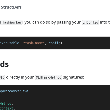
 StructDefs
, you can do so by passing your
into 
LHTaskWorker
LHConfig
executable
,
"task-name"
,
 config
)
ods
directly in your
signatures:
UID
@LHTaskMethod
mples/Worker.java
Method
;
Context
;