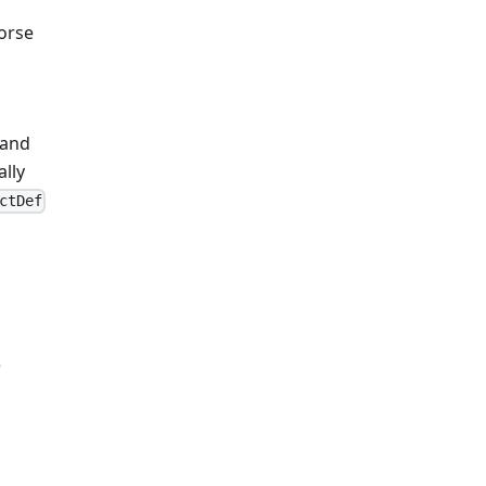
Horse
 and
ally
ctDef
e