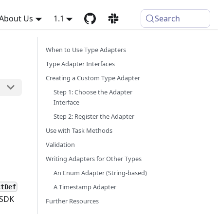
About Us
1.1
Search
When to Use Type Adapters
Type Adapter Interfaces
Creating a Custom Type Adapter
Step 1: Choose the Adapter
Interface
Step 2: Register the Adapter
Use with Task Methods
Validation
Writing Adapters for Other Types
An Enum Adapter (String-based)
A Timestamp Adapter
ctDef
 SDK
Further Resources