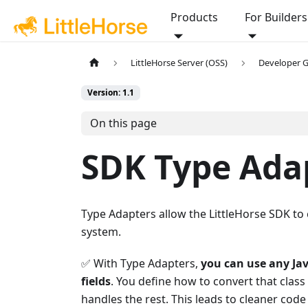
Products
For Builders
LittleHorse Server (OSS)
Developer 
Version: 1.1
On this page
SDK Type Ada
Type Adapters allow the LittleHorse SDK to 
system.
✅ With Type Adapters,
you can use any Jav
fields
. You define how to convert that clas
handles the rest. This leads to cleaner cod