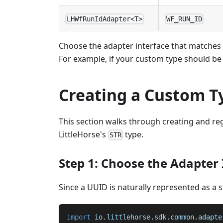
LHWfRunIdAdapter<T>
WF_RUN_ID
Choose the adapter interface that matches t
For example, if your custom type should be
Creating a Custom T
This section walks through creating and re
LittleHorse's
type.
STR
Step 1: Choose the Adapter 
Since a UUID is naturally represented as a 
import
io
.
littlehorse
.
sdk
.
common
.
adapte