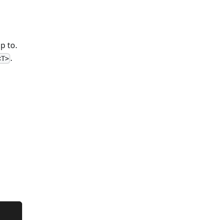
p to.
.
<T>
o