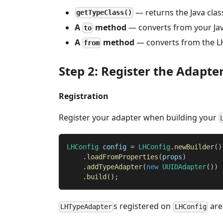
— returns the Java clas
getTypeClass()
A
method
— converts from your Jav
to
A
method
— converts from the LH
from
Step 2: Register the Adapte
Registration
Register your adapter when building your
LHConfig
 config 
=
LHConfig
.
newBuilder
(
)
.
loadFromProperties
(
props
)
.
addTypeAdapter
(
new
UUIDAdapter
(
)
)
.
build
(
)
;
s registered on
are 
LHTypeAdapter
LHConfig