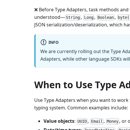
❌ Before Type Adapters, task methods and w
understood—
,
,
,
String
Long
Boolean
byte[
JSON serialization/deserialization, which h
INFO
We are currently rolling out the Type Ada
Adapters, while other language SDKs wil
When to Use Type A
Use Type Adapters when you want to work wi
typing system. Common examples include:
Value objects
:
,
,
, or
UUID
Email
Money
Date/time types
:
,