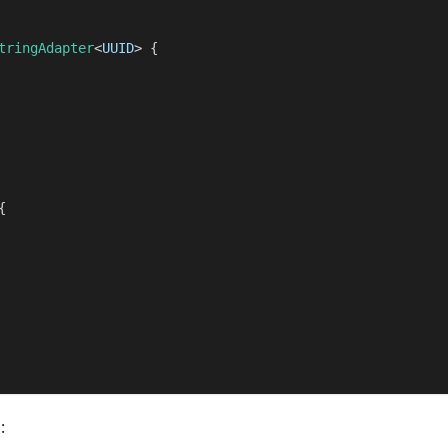
tringAdapter
<
UUID
>
{
{
: