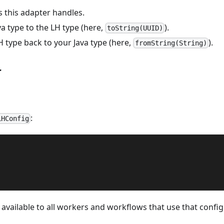
s this adapter handles.
a type to the LH type (here,
).
toString(UUID)
 type back to your Java type (here,
).
fromString(String)
r
:
LHConfig
available to all workers and workflows that use that config