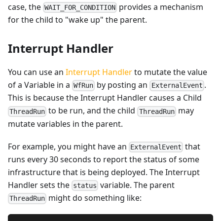
case, the
provides a mechanism
WAIT_FOR_CONDITION
for the child to "wake up" the parent.
Interrupt Handler
You can use an
Interrupt Handler
to mutate the value
of a Variable in a
by posting an
.
WfRun
ExternalEvent
This is because the Interrupt Handler causes a Child
to be run, and the child
may
ThreadRun
ThreadRun
mutate variables in the parent.
For example, you might have an
that
ExternalEvent
runs every 30 seconds to report the status of some
infrastructure that is being deployed. The Interrupt
Handler sets the
variable. The parent
status
might do something like:
ThreadRun