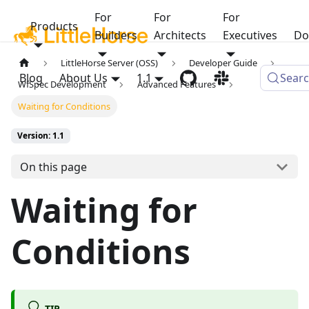
For
For
For
Products
Builders
Architects
Executives
Do
LittleHorse Server (OSS)
Developer Guide
Blog
About Us
1.1
Sear
WfSpec Development
Advanced Features
Waiting for Conditions
Version: 1.1
On this page
Waiting for
Conditions
TIP