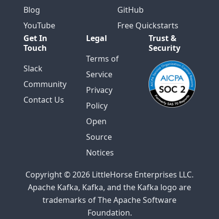
Blog
GitHub
YouTube
Free Quickstarts
Get In
Legal
Trust &
Touch
Security
Terms of
Slack
Service
Community
Privacy
Contact Us
Policy
Open
Source
Notices
Copyright © 2026 LittleHorse Enterprises LLC.
Apache Kafka, Kafka, and the Kafka logo are
trademarks of The Apache Software
Foundation.