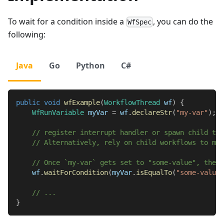
To wait for a condition inside a
, you can do the
WfSpec
following:
Java
Go
Python
C#
public
void
wfExample
(
WorkflowThread
 wf
)
{
WfRunVariable
 myVar 
=
 wf
.
declareStr
(
"my-var"
)
;
// register interrupt handler or spawn child thr
// Alternatively, rely on child workflows to mut
// Once `my-var` gets set to "some-value", the t
    wf
.
waitForCondition
(
myVar
.
isEqualTo
(
"some-value"
// ...
}