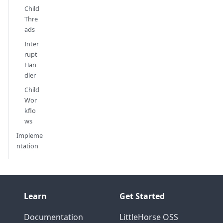
Child
Thre
ads
Inter
rupt
Han
dler
Child
Wor
kflo
ws
Impleme
ntation
Learn
Get Started
Documentation
LittleHorse OSS