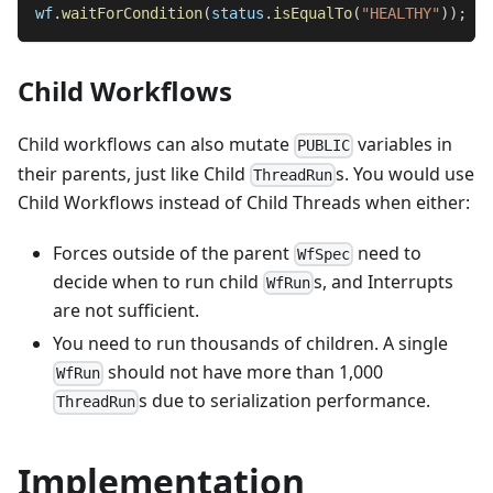
wf
.
waitForCondition
(
status
.
isEqualTo
(
"HEALTHY"
)
)
;
Child Workflows
Child workflows can also mutate
variables in
PUBLIC
their parents, just like Child
s. You would use
ThreadRun
Child Workflows instead of Child Threads when either:
Forces outside of the parent
need to
WfSpec
decide when to run child
s, and Interrupts
WfRun
are not sufficient.
You need to run thousands of children. A single
should not have more than 1,000
WfRun
s due to serialization performance.
ThreadRun
Implementation