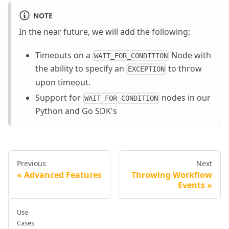
NOTE
In the near future, we will add the following:
Timeouts on a
Node with
WAIT_FOR_CONDITION
the ability to specify an
to throw
EXCEPTION
upon timeout.
Support for
nodes in our
WAIT_FOR_CONDITION
Python and Go SDK's
Previous
Next
Advanced Features
Throwing Workflow
Events
Use-
Cases