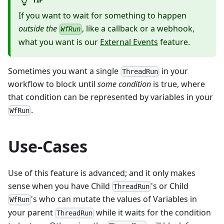
If you want to wait for something to happen
outside the
, like a callback or a webhook,
WfRun
what you want is our
External Events
feature.
Sometimes you want a single
in your
ThreadRun
workflow to block until
some condition
is true, where
that condition can be represented by variables in your
.
WfRun
Use-Cases
Use of this feature is advanced; and it only makes
sense when you have Child
's or Child
ThreadRun
's who can mutate the values of Variables in
WfRun
your parent
while it waits for the condition
ThreadRun