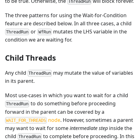
to be true. Otherwise, the
will block forever.
ThreadRun
The three patterns for using the Wait-for-Condition
feature are described below. In all three cases, a child
or
mutates the LHS variable in the
ThreadRun
WfRun
condition we are waiting for.
Child Threads
Any child
may mutate the value of variables
ThreadRun
in its parent.
Most use-cases in which you want to wait for a child
to do something before proceeding
ThreadRun
forward in the parent can be covered by a
node
. However, sometimes a parent
WAIT_FOR_THREADS
may want to wait for some
intermediate step
inside the
child
to complete before proceeding. In this
ThreadRun