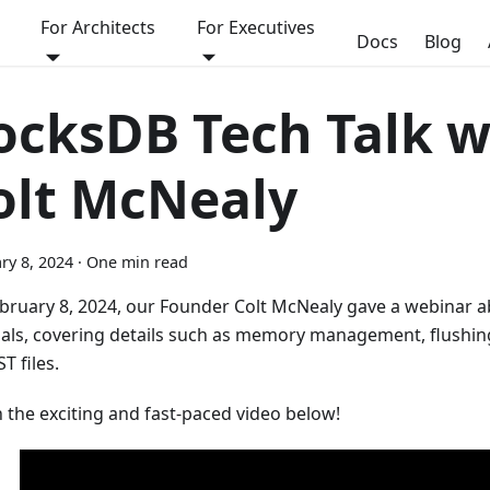
For Architects
For Executives
Docs
Blog
ocksDB Tech Talk w
olt McNealy
ry 8, 2024
·
One min read
bruary 8, 2024, our Founder Colt McNealy gave a webinar 
nals, covering details such as memory management, flushin
T files.
 the exciting and fast-paced video below!