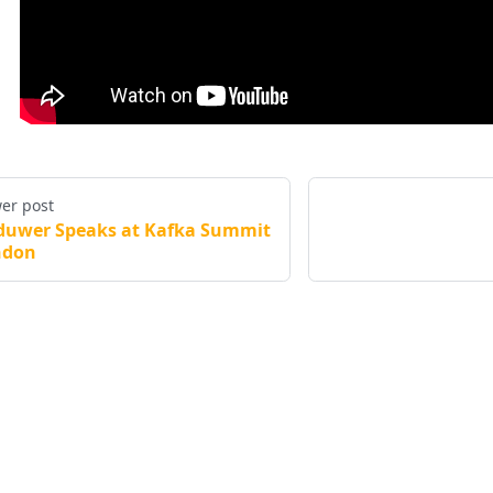
er post
duwer Speaks at Kafka Summit
ndon