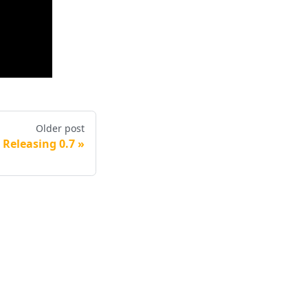
Older post
Releasing 0.7