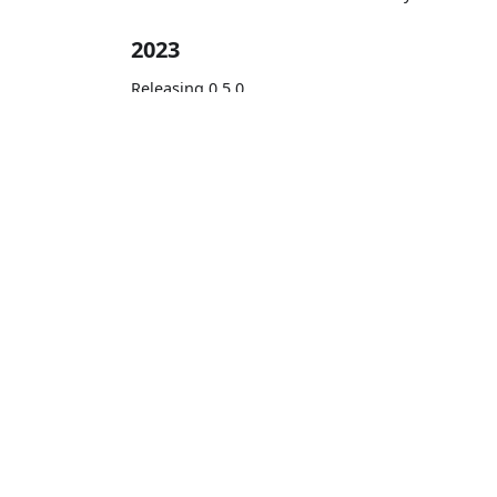
2023
Releasing 0.5.0
Releasing 0.2.0
Learn
Get Started
Documentation
LittleHorse 
Blog
Free Quicksta
YouTube
Apache Kafka, Ka