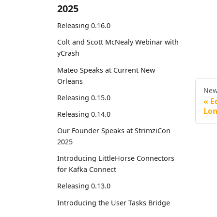
2025
Releasing 0.16.0
Colt and Scott McNealy Webinar with
yCrash
Mateo Speaks at Current New
Orleans
New
Releasing 0.15.0
E
Lo
Releasing 0.14.0
Our Founder Speaks at StrimziCon
2025
Introducing LittleHorse Connectors
for Kafka Connect
Releasing 0.13.0
Introducing the User Tasks Bridge