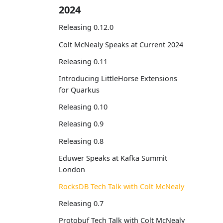
2024
Releasing 0.12.0
Colt McNealy Speaks at Current 2024
Releasing 0.11
Introducing LittleHorse Extensions
for Quarkus
Releasing 0.10
Releasing 0.9
Releasing 0.8
Eduwer Speaks at Kafka Summit
London
RocksDB Tech Talk with Colt McNealy
Releasing 0.7
Protobuf Tech Talk with Colt McNealy