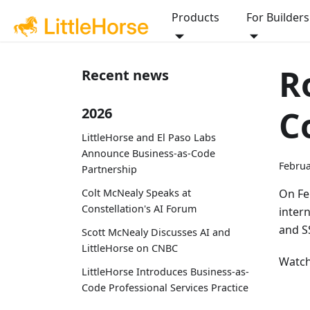
Products
For Builders
R
Recent news
C
2026
LittleHorse and El Paso Labs
Announce Business-as-Code
Februa
Partnership
Colt McNealy Speaks at
On Fe
Constellation's AI Forum
inter
and SS
Scott McNealy Discusses AI and
LittleHorse on CNBC
Watch
LittleHorse Introduces Business-as-
Code Professional Services Practice