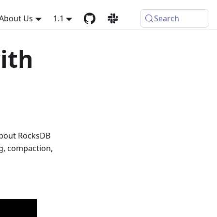
About Us
1.1
Search
ith
about RocksDB
g, compaction,