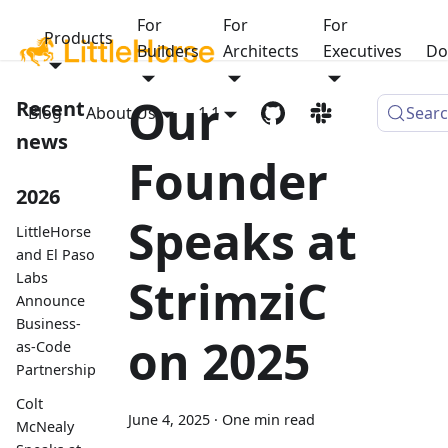
For
For
For
Products
Builders
Architects
Executives
Do
Our
Recent
Blog
About Us
1.1
Sear
news
Founder
2026
Speaks at
LittleHorse
and El Paso
Labs
StrimziC
Announce
Business-
on 2025
as-Code
Partnership
Colt
June 4, 2025
·
One min read
McNealy