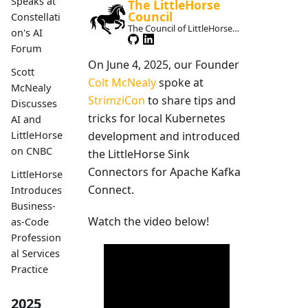
Speaks at
The LittleHorse
Council
Constellati
The Council of LittleHorse
on's AI
Maintainers
Forum
On June 4, 2025, our Founder
Scott
Colt McNealy
spoke at
McNealy
StrimziCon
to share tips and
Discusses
tricks for local Kubernetes
AI and
development and introduced
LittleHorse
on CNBC
the LittleHorse Sink
Connectors for Apache Kafka
LittleHorse
Connect.
Introduces
Business-
Watch the video below!
as-Code
Profession
al Services
Practice
2025