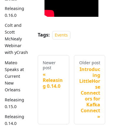
Releasing
0.16.0
Colt and
Scott
Tags:
Events
McNealy
Webinar
with yCrash
Mateo
Newer
Older post
post
Introduc
Speaks at
ing
Current
Releasin
LittleHor
New
g 0.14.0
se
Orleans
Connect
ors for
Releasing
Kafka
0.15.0
Connect
Releasing
0.14.0