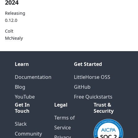
2024
Releasing
0.12.0
Colt
McNealy
Speaks at
Current
2024
Learn
Get Started
Releasing
Documentation
LittleHorse OSS
0.11
Blog
GitHub
Introducin
g
YouTube
Free Quickstarts
LittleHorse
Get In
Legal
Trust &
Extensions
Touch
Security
for
Terms of
Quarkus
Slack
Service
Community
Releasing
Privacy