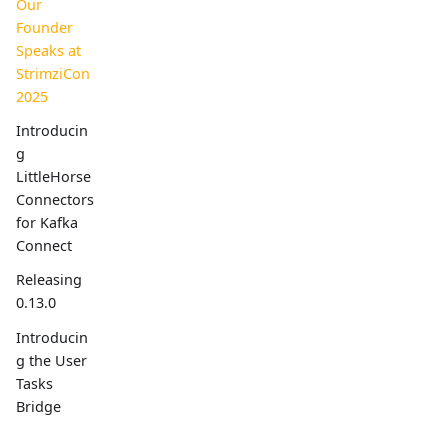
Our
Founder
Speaks at
StrimziCon
2025
Introducin
g
LittleHorse
Connectors
for Kafka
Connect
Releasing
0.13.0
Introducin
g the User
Tasks
Bridge