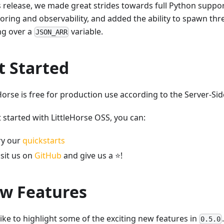
is release, we made great strides towards full Python suppo
oring and observability, and added the ability to spawn thre
ng over a
variable.
JSON_ARR
t Started
Horse is free for production use according to the Server-Sid
 started with LittleHorse OSS, you can:
ry our
quickstarts
isit us on
GitHub
and give us a
⭐
!
w Features
like to highlight some of the exciting new features in
0.5.0