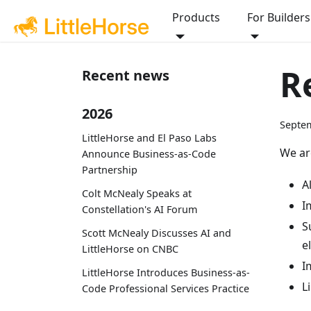
Products
For Builders
R
Recent news
2026
Septem
LittleHorse and El Paso Labs
We ar
Announce Business-as-Code
Partnership
A
Colt McNealy Speaks at
I
Constellation's AI Forum
S
Scott McNealy Discusses AI and
e
LittleHorse on CNBC
I
LittleHorse Introduces Business-as-
L
Code Professional Services Practice