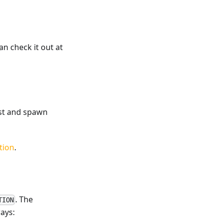
an check it out at
list and spawn
tion
.
. The
TION
ays: