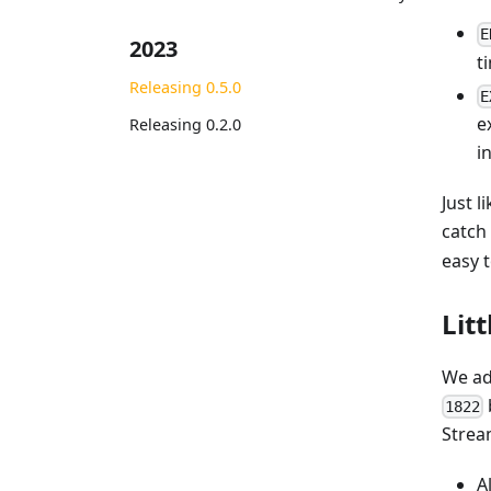
E
2023
t
Releasing 0.5.0
E
e
Releasing 0.2.0
i
Just 
catch
easy 
Lit
We ad
1822
Stre
A