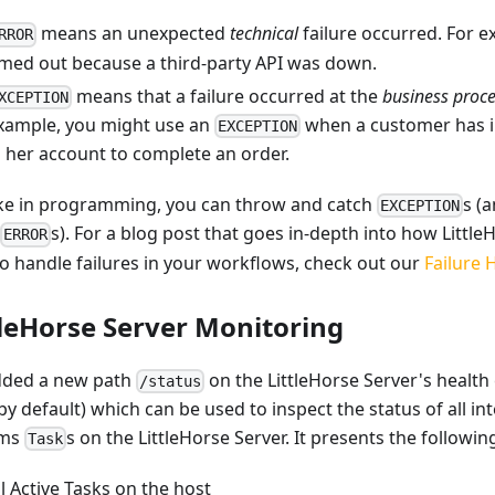
means an unexpected
technical
failure occurred. For 
RROR
imed out because a third-party API was down.
means that a failure occurred at the
business proce
XCEPTION
xample, you might use an
when a customer has in
EXCEPTION
n her account to complete an order.
like in programming, you can throw and catch
s (
EXCEPTION
s). For a blog post that goes in-depth into how Little
ERROR
to handle failures in your workflows, check out our
Failure 
tleHorse Server Monitoring
ded a new path
on the LittleHorse Server's health
/status
by default) which can be used to inspect the status of all in
ams
s on the LittleHorse Server. It presents the followi
Task
ll Active Tasks on the host