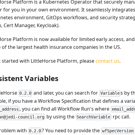
eHorse Platform is a Kubernetes Operator that securely man
er for you in your own environment. It seamlessly integrate
netes environment, GitOps workflows, and security strateg
, Cert Manager, Keycloak).
Horse Platform is now available for limited early access, an
e of the largest health insurance companies in the US.
t started with LittleHorse Platform, please
contact us
.
sistent Variables
ttleHorse
and later, you can search for
s by t
0.2.0
Variable
le, if you have a Workflow Specification that defines a vari
, you can find all Workflow Run's where
_address
email_add
by using the
rpc call.
an@jedi-council.org
SearchVariable
roblem with
? You need to provide the
0.2.0
wfSpecVersion