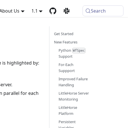
About Us
1.1
Search
Get Started
New Features
Python
WfSpec
Support
e is highlighted by:
For-Each
Suppport
Improved Failure
erver.
Handling
 parallel for each
LittleHorse Server
Monitoring
LittleHorse
Platform
Persistent
Variables