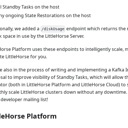
ll Standby Tasks on the host
ny ongoing State Restorations on the host
ionally, we added a
endpoint which returns the
/diskUsage
k space in use by the LittleHorse Server.
eHorse Platform uses these endpoints to intelligently scale,
e LittleHorse for you.
e also in the process of writing and implementing a Kafka
al to improve visibility of Standby Tasks, which will allow t
tor (both in LittleHorse Platform and LittleHorse Cloud) to 
hly scale LittleHorse clusters down without any downtime. 
developer mailing list!
tleHorse Platform