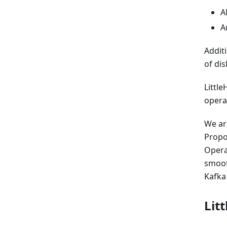
A
A
Addit
of dis
Littl
operat
We ar
Propos
Opera
smoot
Kafka 
Lit