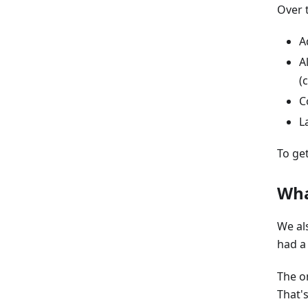
Over 
A
A
(
C
L
To ge
Wha
We al
had a
The o
That'