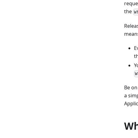
reque
the
W
Relea
means
E
t
Y
W
Be on
a sim
Applic
Wh