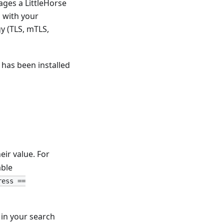
ages a LittleHorse
s with your
y (TLS, mTLS,
d has been installed
heir value. For
able
ress ==
in your search