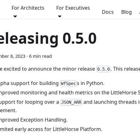
For Architects
For Executives
Docs
Blog
eleasing 0.5.0
ber 8, 2023
·
6 min read
e excited to announce the minor release
. This releas
0.5.0
lpha support for building
s in Python.
WfSpec
mproved monitoring and health metrics on the LittleHorse S
upport for looping over a
and launching threads in
JSON_ARR
lement.
mproved Exception Handling.
imited early access for LittleHorse Platform.