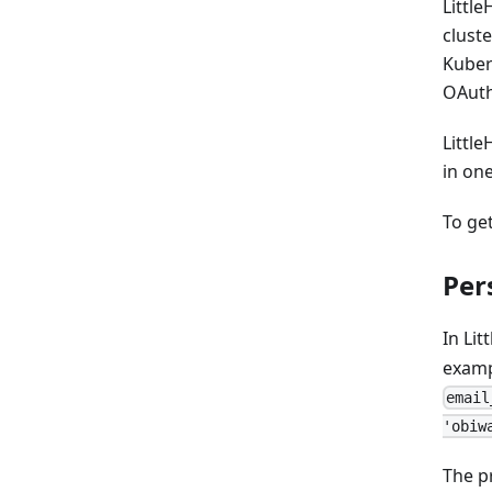
Littl
clust
Kuber
OAuth
Little
in on
To ge
Per
In Li
examp
email
'obiw
The p