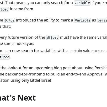
st. That means you can only search for a
if you k
Variable
it came from.
fSpec
se
introduced the ability to mark a
as
0.4.0
Variable
pers
 that:
very future version of the
must have the same variab
WfSpec
he same index type.
ou can now search for variables with a certain value across
.
fSpec
 the lookout for an upcoming blog post about using Persist
ple backend-for-frontend to build an end-to-end Approval 
ation using only LittleHorse!
at's Next