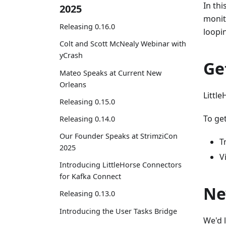
In th
2025
monit
Releasing 0.16.0
loopi
Colt and Scott McNealy Webinar with
yCrash
Ge
Mateo Speaks at Current New
Orleans
Little
Releasing 0.15.0
To get
Releasing 0.14.0
Our Founder Speaks at StrimziCon
T
2025
V
Introducing LittleHorse Connectors
for Kafka Connect
Ne
Releasing 0.13.0
Introducing the User Tasks Bridge
We'd 