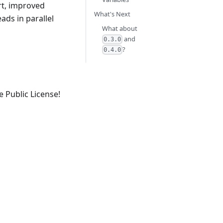
rt, improved
What's Next
ads in parallel
What about
and
0.3.0
?
0.4.0
e Public License!
.