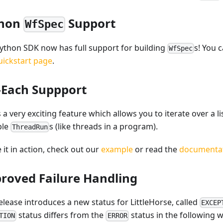
thon
Support
WfSpec
ython SDK now has full support for building
s! You c
WfSpec
uickstart page
.
-Each Suppport
s a very exciting feature which allows you to iterate over a 
ple
s (like threads in a program).
ThreadRun
 it in action, check out our
example
or read the
documenta
roved Failure Handling
elease introduces a new status for LittleHorse, called
EXCEP
status differs from the
status in the following w
TION
ERROR