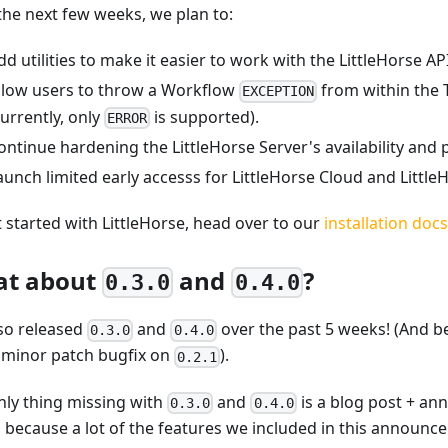
the next few weeks, we plan to:
dd utilities to make it easier to work with the LittleHorse API
llow users to throw a Workflow
from within the
EXCEPTION
currently, only
is supported).
ERROR
ontinue hardening the LittleHorse Server's availability and
aunch limited early accesss for LittleHorse Cloud and Little
t started with LittleHorse, head over to our
installation docs
t about
and
?
0.3.0
0.4.0
so released
and
over the past 5 weeks! (And b
0.3.0
0.4.0
 minor patch bugfix on
).
0.2.1
nly thing missing with
and
is a blog post + a
0.3.0
0.4.0
s because a lot of the features we included in this announ