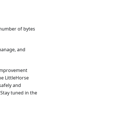
 number of bytes
 manage, and
 Improvement
he LittleHorse
safely and
Stay tuned in the