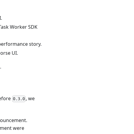
.
 Task Worker SDK
 performance story.
Horse UI.
.
efore
, we
0.3.0
nnouncement.
cement were