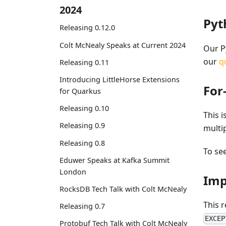
2024
Py
Releasing 0.12.0
Colt McNealy Speaks at Current 2024
Our P
our
q
Releasing 0.11
Introducing LittleHorse Extensions
For
for Quarkus
Releasing 0.10
This i
Releasing 0.9
multi
Releasing 0.8
To see
Eduwer Speaks at Kafka Summit
London
Imp
RocksDB Tech Talk with Colt McNealy
This r
Releasing 0.7
EXCEP
Protobuf Tech Talk with Colt McNealy