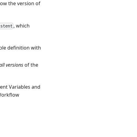
now the version of
, which
istent
le definition with
all versions
of the
ent Variables and
Workflow