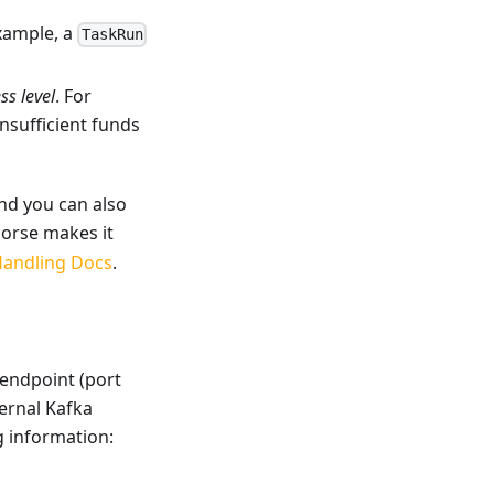
example, a
TaskRun
ss level
. For
sufficient funds
and you can also
Horse makes it
Handling Docs
.
 endpoint (port
ternal Kafka
ng information: