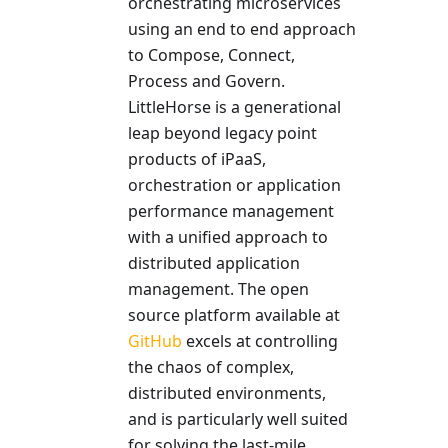
orchestrating microservices
using an end to end approach
to Compose, Connect,
Process and Govern.
LittleHorse is a generational
leap beyond legacy point
products of iPaaS,
orchestration or application
performance management
with a unified approach to
distributed application
management. The open
source platform available at
GitHub
excels at controlling
the chaos of complex,
distributed environments,
and is particularly well suited
for solving the last-mile