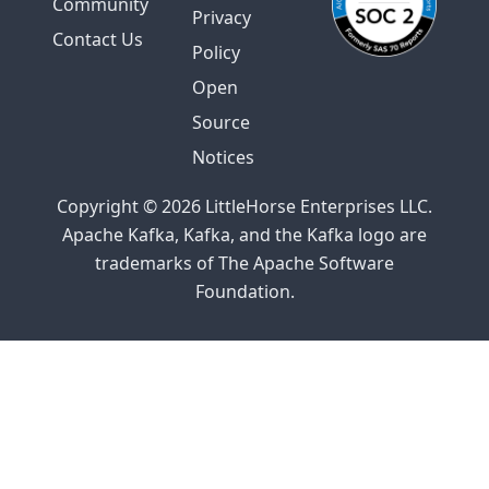
Community
Privacy
Contact Us
Policy
Open
Source
Notices
Copyright © 2026 LittleHorse Enterprises LLC.
Apache Kafka, Kafka, and the Kafka logo are
trademarks of The Apache Software
Foundation.