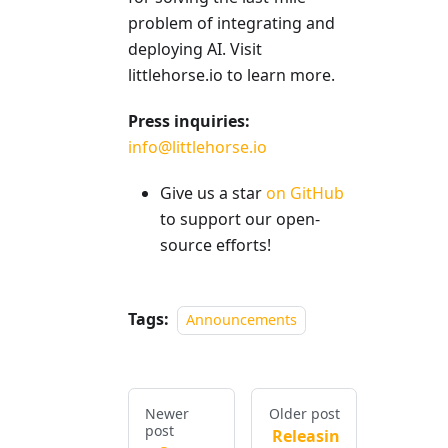
problem of integrating and
deploying AI. Visit
littlehorse.io to learn more.
Press inquiries:
info@littlehorse.io
Give us a star
on GitHub
to support our open-
source efforts!
Tags:
Announcements
Newer
Older post
post
Releasin