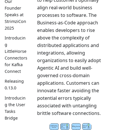
to help customers optimally
Our
align real-world business
Founder
processes to software. The
Speaks at
StrimziCon
Business-as-Code approach
2025
enables developers to rise
above the complexity of
Introducin
g
distributed applications and
LittleHorse
integrations, allowing
Connectors
organizations to easily adopt
for Kafka
Agentic AI and build well-
Connect
governed cross-domain
Releasing
applications. Customers can
0.13.0
innovate faster avoiding the
potential errors typically
Introducin
g the User
associated with untangling
Tasks
brittle software connections.
Bridge