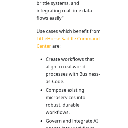
brittle systems, and
integrating real time data
flows easily"
Use cases which benefit from
LittleHorse Saddle Command
Center
are:
Create workflows that
align to real-world
processes with Business-
as-Code.
Compose existing
microservices into
robust, durable
workflows.
Govern and integrate AI