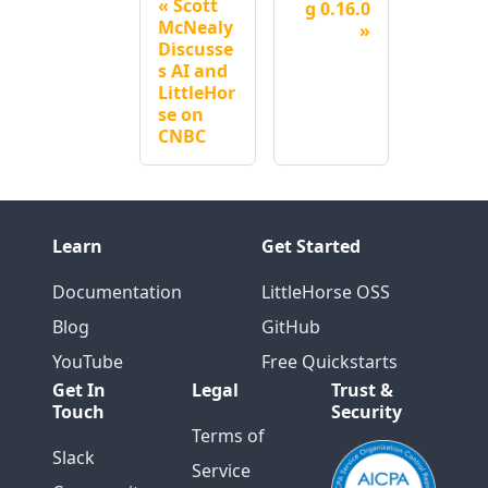
Scott
g 0.16.0
McNealy
Discusse
s AI and
LittleHor
se on
CNBC
Learn
Get Started
Documentation
LittleHorse OSS
Blog
GitHub
YouTube
Free Quickstarts
Get In
Legal
Trust &
Touch
Security
Terms of
Slack
Service