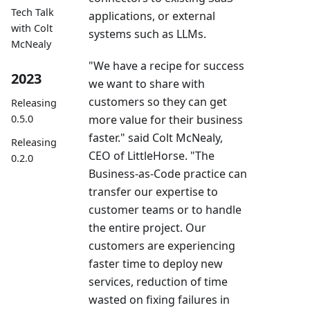
Tech Talk
applications, or external
with Colt
systems such as LLMs.
McNealy
"We have a recipe for success
2023
we want to share with
customers so they can get
Releasing
more value for their business
0.5.0
faster." said Colt McNealy,
Releasing
CEO of LittleHorse. "The
0.2.0
Business-as-Code practice can
transfer our expertise to
customer teams or to handle
the entire project. Our
customers are experiencing
faster time to deploy new
services, reduction of time
wasted on fixing failures in