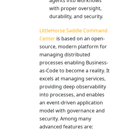
agents into workflows
with proper oversight,
durability, and security.
LittleHorse Saddle Command
Center
is based on an open-
source, modern platform for
managing distributed
processes enabling Business-
as-Code to become a reality. It
excels at managing services,
providing deep observability
into processes, and enables
an event-driven application
model with governance and
security. Among many
advanced features are: