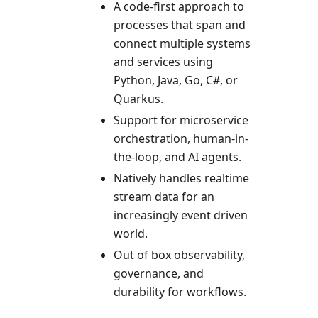
A code-first approach to
processes that span and
connect multiple systems
and services using
Python, Java, Go, C#, or
Quarkus.
Support for microservice
orchestration, human-in-
the-loop, and AI agents.
Natively handles realtime
stream data for an
increasingly event driven
world.
Out of box observability,
governance, and
durability for workflows.