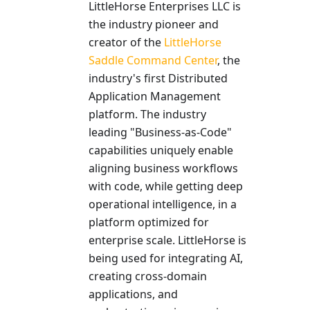
LittleHorse Enterprises LLC is
the industry pioneer and
creator of the
LittleHorse
Saddle Command Center
, the
industry's first Distributed
Application Management
platform. The industry
leading "Business-as-Code"
capabilities uniquely enable
aligning business workflows
with code, while getting deep
operational intelligence, in a
platform optimized for
enterprise scale. LittleHorse is
being used for integrating AI,
creating cross-domain
applications, and