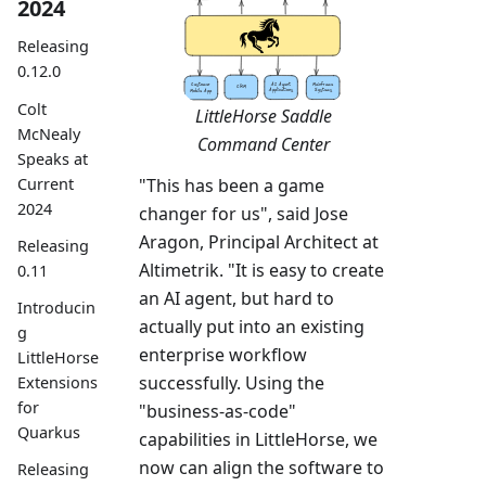
2024
Releasing
0.12.0
Colt
LittleHorse Saddle
McNealy
Command Center
Speaks at
Current
"This has been a game
2024
changer for us", said Jose
Aragon, Principal Architect at
Releasing
Altimetrik. "It is easy to create
0.11
an AI agent, but hard to
Introducin
actually put into an existing
g
enterprise workflow
LittleHorse
successfully. Using the
Extensions
for
"business-as-code"
Quarkus
capabilities in LittleHorse, we
now can align the software to
Releasing