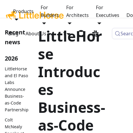
For
For
For
Products
Builders
Architects
Executives
Do
LittleHor
Recent
Blog
About Us
1.1
Sear
news
se
2026
Introduc
LittleHorse
and El Paso
Labs
es
Announce
Business-
Business-
as-Code
Partnership
as-Code
Colt
McNealy