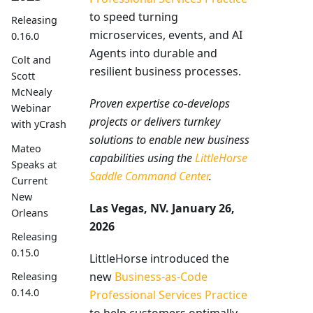
to speed turning
Releasing
microservices, events, and AI
0.16.0
Agents into durable and
Colt and
resilient business processes.
Scott
McNealy
Proven expertise co-develops
Webinar
projects or delivers turnkey
with yCrash
solutions to enable new business
Mateo
capabilities using the
LittleHorse
Speaks at
Saddle Command Center
.
Current
New
Las Vegas, NV. January 26,
Orleans
2026
Releasing
0.15.0
LittleHorse introduced the
new
Business-as-Code
Releasing
0.14.0
Professional Services Practice