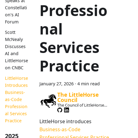
Speaks at
Professio
Constellati
on's AI
Forum
nal
Scott
McNealy
Services
Discusses
AI and
Practice
LittleHorse
on CNBC
LittleHorse
January 27, 2026
·
4 min read
Introduces
Business-
The LittleHorse
Council
as-Code
The Council of LittleHorse
Profession
Maintainers
al Services
Practice
LittleHorse introduces
Business-as-Code
2025
Professional Services Practice