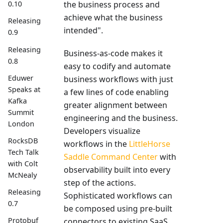
the business process and
0.10
achieve what the business
Releasing
intended".
0.9
Releasing
Business-as-code makes it
0.8
easy to codify and automate
Eduwer
business workflows with just
Speaks at
a few lines of code enabling
Kafka
greater alignment between
Summit
engineering and the business.
London
Developers visualize
RocksDB
workflows in the
LittleHorse
Tech Talk
Saddle Command Center
with
with Colt
observability built into every
McNealy
step of the actions.
Releasing
Sophisticated workflows can
0.7
be composed using pre-built
Protobuf
connectors to existing SaaS