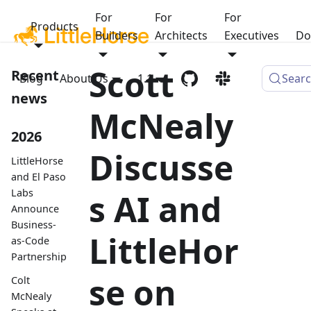
For
For
For
Products
Builders
Architects
Executives
Do
Scott
Recent
Blog
About Us
1.1
Sear
news
McNealy
2026
Discusse
LittleHorse
and El Paso
Labs
s AI and
Announce
Business-
LittleHor
as-Code
Partnership
se on
Colt
McNealy