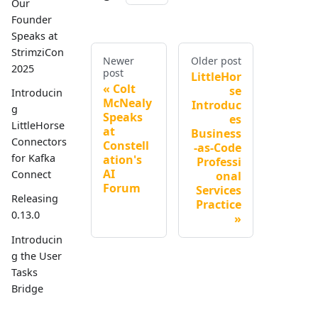
Our
Founder
Speaks at
StrimziCon
Newer
Older post
2025
post
LittleHor
Colt
se
Introducin
McNealy
Introduc
g
Speaks
es
LittleHorse
at
Business
Connectors
Constell
-as-Code
for Kafka
ation's
Professi
AI
Connect
onal
Forum
Services
Releasing
Practice
0.13.0
Introducin
g the User
Tasks
Bridge