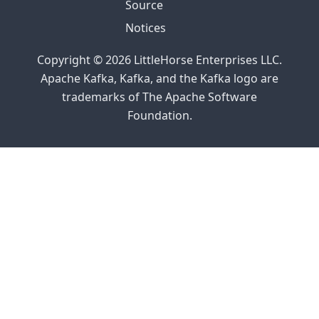
Source
Tech Talk
Notices
with Colt
McNealy
Copyright © 2026 LittleHorse Enterprises LLC.
Apache Kafka, Kafka, and the Kafka logo are
2023
trademarks of The Apache Software
Releasing
Foundation.
0.5.0
Releasing
0.2.0