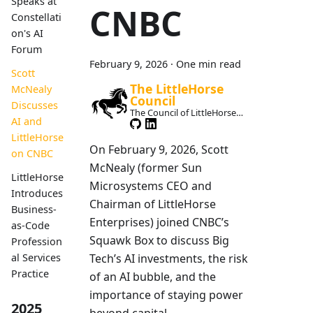
Speaks at
CNBC
Constellati
on's AI
Forum
February 9, 2026
·
One min read
Scott
The LittleHorse
McNealy
Council
Discusses
The Council of LittleHorse
AI and
Maintainers
LittleHorse
On February 9, 2026, Scott
on CNBC
McNealy (former Sun
LittleHorse
Microsystems CEO and
Introduces
Chairman of LittleHorse
Business-
Enterprises) joined CNBC’s
as-Code
Squawk Box to discuss Big
Profession
Tech’s AI investments, the risk
al Services
Practice
of an AI bubble, and the
importance of staying power
2025