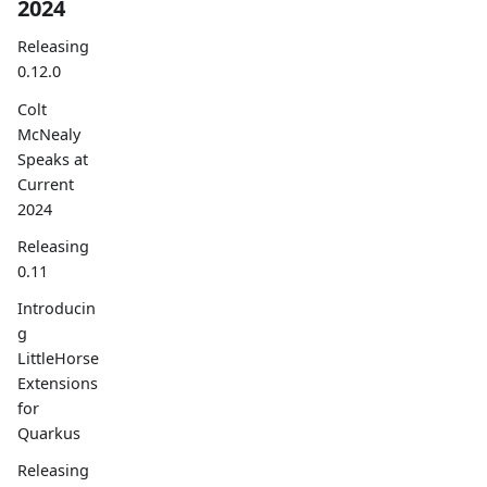
2024
Releasing
0.12.0
Colt
McNealy
Speaks at
Current
2024
Releasing
0.11
Introducin
g
LittleHorse
Extensions
for
Quarkus
Releasing