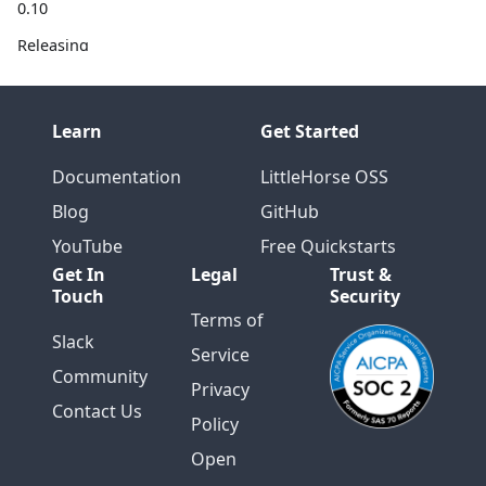
0.10
Releasing
0.9
Releasing
Learn
Get Started
0.8
Eduwer
Documentation
LittleHorse OSS
Speaks at
Blog
GitHub
Kafka
Summit
YouTube
Free Quickstarts
London
Get In
Legal
Trust &
Touch
Security
RocksDB
Terms of
Tech Talk
Slack
Service
with Colt
Community
McNealy
Privacy
Contact Us
Releasing
Policy
0.7
Open
Protobuf