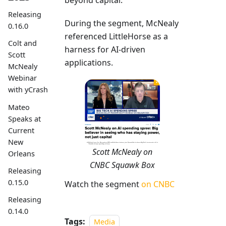
beyond capital.
Releasing
During the segment, McNealy
0.16.0
referenced LittleHorse as a
Colt and
harness for AI-driven
Scott
applications.
McNealy
Webinar
with yCrash
Mateo
Speaks at
Current
New
Scott McNealy on
Orleans
CNBC Squawk Box
Releasing
0.15.0
Watch the segment
on CNBC
Releasing
0.14.0
Tags:
Media