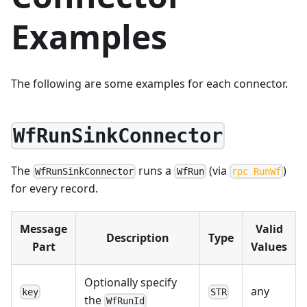
Examples
The following are some examples for each connector.
WfRunSinkConnector
The
runs a
(via
)
WfRunSinkConnector
WfRun
rpc RunWf
for every record.
Message
Valid
Description
Type
Part
Values
Optionally specify
any
key
STR
the
WfRunId