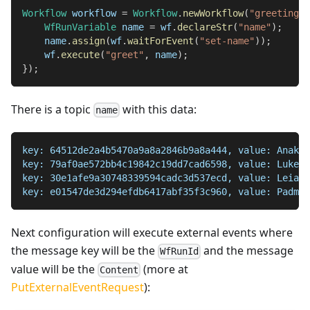
Workflow
 workflow 
=
Workflow
.
newWorkflow
(
"greetings"
WfRunVariable
 name 
=
 wf
.
declareStr
(
"name"
)
;
    name
.
assign
(
wf
.
waitForEvent
(
"set-name"
)
)
;
    wf
.
execute
(
"greet"
,
 name
)
;
}
)
;
There is a topic
with this data:
name
key: 64512de2a4b5470a9a8a2846b9a8a444, value: Anakin
key: 79af0ae572bb4c19842c19dd7cad6598, value: Luke S
key: 30e1afe9a30748339594cadc3d537ecd, value: Leia O
key: e01547de3d294efdb6417abf35f3c960, value: Padme 
Next configuration will execute external events where
the message key will be the
and the message
WfRunId
value will be the
(more at
Content
PutExternalEventRequest
):