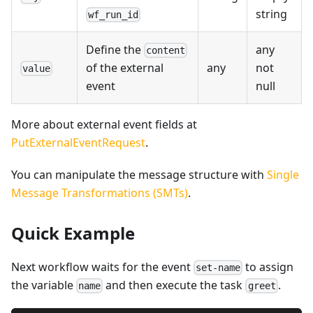
string
wf_run_id
Define the
any
content
any
not
of the external
value
null
event
More about external event fields at
PutExternalEventRequest
.
You can manipulate the message structure with
Single
Message Transformations (SMTs)
.
Quick Example
Next workflow waits for the event
to assign
set-name
the variable
and then execute the task
.
name
greet