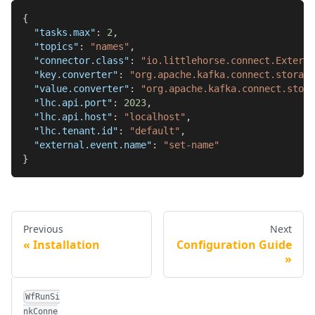
{
"tasks.max"
:
2
,
"topics"
:
"names"
,
"connector.class"
:
"io.littlehorse.connect.Extern
"key.converter"
:
"org.apache.kafka.connect.storage
"value.converter"
:
"org.apache.kafka.connect.stora
"lhc.api.port"
:
2023
,
"lhc.api.host"
:
"localhost"
,
"lhc.tenant.id"
:
"default"
,
"external.event.name"
:
"set-name"
}
Previous
Next
Installation
Configuration Guide
WfRunSi
nkConne