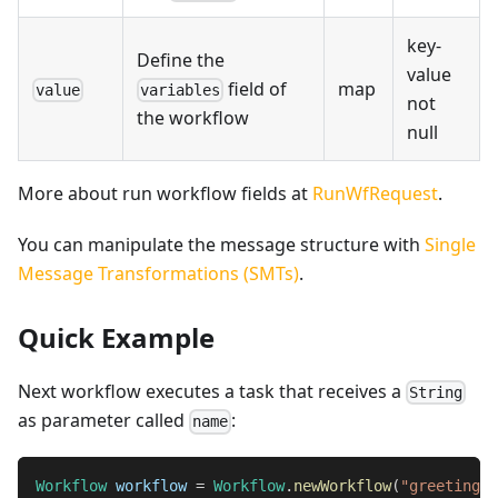
key-
Define the
value
field of
map
value
variables
not
the workflow
null
More about run workflow fields at
RunWfRequest
.
You can manipulate the message structure with
Single
Message Transformations (SMTs)
.
Quick Example
Next workflow executes a task that receives a
String
as parameter called
:
name
Workflow
 workflow 
=
Workflow
.
newWorkflow
(
"greetings"