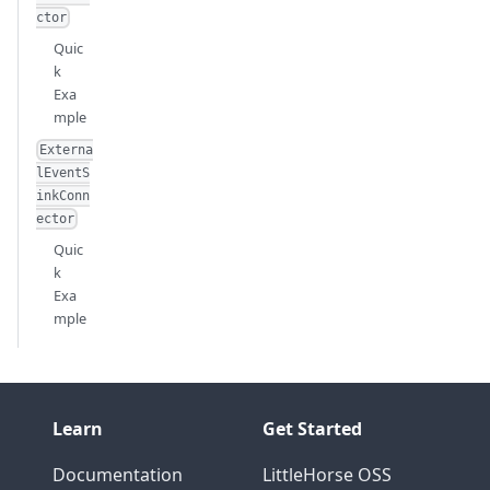
ctor
Quic
k
Exa
mple
Externa
lEventS
inkConn
ector
Quic
k
Exa
mple
Learn
Get Started
Documentation
LittleHorse OSS