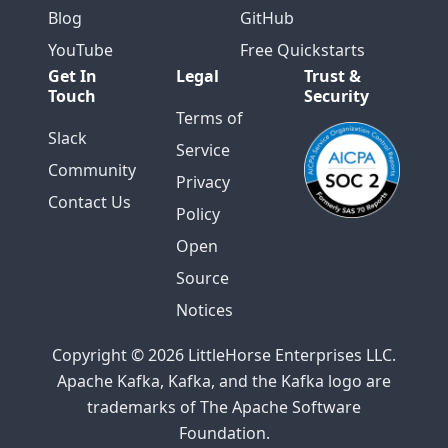
Blog
GitHub
YouTube
Free Quickstarts
Get In
Legal
Trust &
Touch
Security
Terms of
Slack
Service
Community
Privacy
Contact Us
Policy
Open
Source
Notices
Copyright © 2026 LittleHorse Enterprises LLC.
Apache Kafka, Kafka, and the Kafka logo are
trademarks of The Apache Software
Foundation.