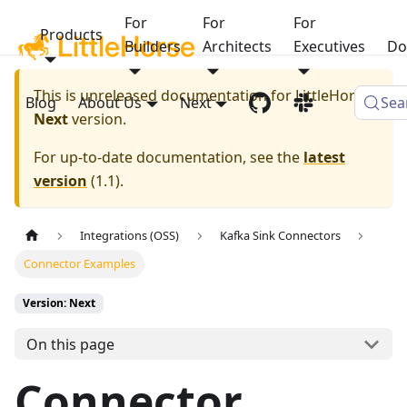
For
For
For
Products
Builders
Architects
Executives
Do
This is unreleased documentation for
LittleHorse
Blog
About Us
Next
Sea
Next
version.
For up-to-date documentation, see the
latest
version
(
1.1
).
Integrations (OSS)
Kafka Sink Connectors
Connector Examples
Version: Next
On this page
Connector