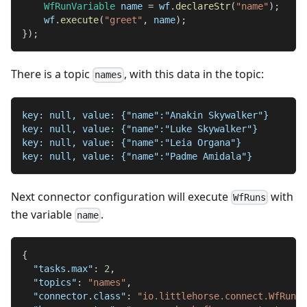
WfRunVariable
 name 
=
 wf
.
declareStr
(
"name"
)
;
    wf
.
execute
(
"greet"
,
 name
)
;
}
)
;
There is a topic
, with this data in the topic:
names
key: null, value: {"name":"Anakin Skywalker"}
key: null, value: {"name":"Luke Skywalker"}
key: null, value: {"name":"Leia Organa"}
key: null, value: {"name":"Padme Amidala"}
Next connector configuration will execute
with
WfRuns
the variable
.
name
{
"tasks.max"
:
2
,
"topics"
:
"names"
,
"connector.class"
:
"io.littlehorse.connect.WfRunS