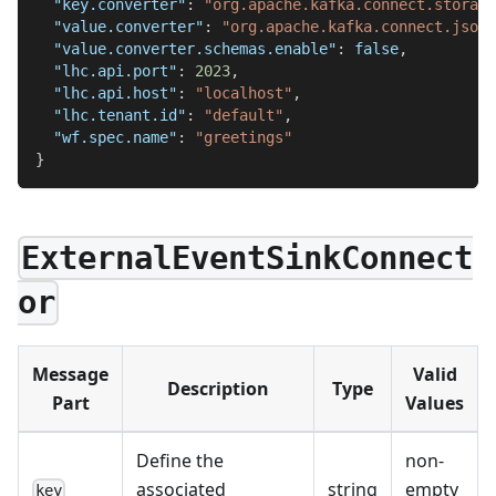
"key.converter"
:
"org.apache.kafka.connect.storage
"value.converter"
:
"org.apache.kafka.connect.json.
"value.converter.schemas.enable"
:
false
,
"lhc.api.port"
:
2023
,
"lhc.api.host"
:
"localhost"
,
"lhc.tenant.id"
:
"default"
,
"wf.spec.name"
:
"greetings"
}
ExternalEventSinkConnect
or
Message
Valid
Description
Type
Part
Values
Define the
non-
associated
string
empty
key