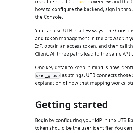
read the short
Concepts
overview and the
how to configure the backend, sign in throu
the Console.
You can use UTB in a few ways. The Console i
and token management in the browser. If yo
IdP, obtain an access token, and then call 
Client. All three paths lead to the same API
One key detail to keep in mind is how identi
as strings. UTB connects those s
user_group
explanation of how that mapping works, st
Getting started
Begin by configuring your IdP in the UTB B
token should be the user identifier. You ca