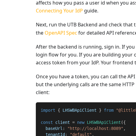
affects how you pass a user id when you ass
Connecting Your IdP
guide.
Next, run the UTB Backend and check that t
the
OpenAPI Spec
for detailed API referenc
After the backend is running, sign in. If you
login flow for you. If you are building you
access token from your IdP. Your frontend t
Once you have a token, you can call the API 
but the underlying calls are the same HTTP 
client:
import
{
 LHSWBApiClient 
}
from
"@little
const
 client 
=
new
LHSWBApiClient
(
{
  baseUrl
:
"http://localhost:8089"
,
  tenantId
:
"default"
,