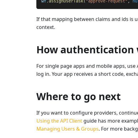
wf
.
assignUserTask
(
"approve-request"
,
nu
If that mapping between claims and ids is u
context.
How authentication 
For single page apps and mobile apps, use 
log in. Your app receives a short code, exch
Where to go next
If you want to configure providers, continu
Using the API Client
guide has more exampl
Managing Users & Groups
. For more back