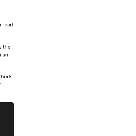
e
n read
e the
n an
ethods,
e