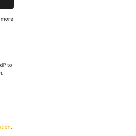
h more
IdP to
n.
ation
.