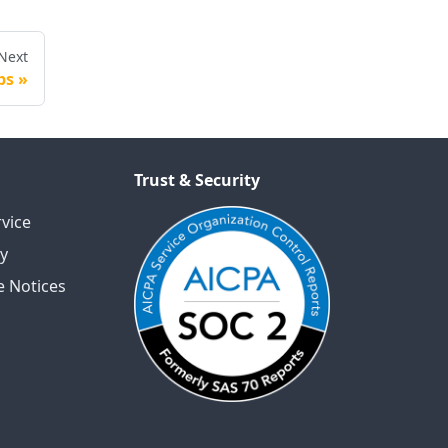
Next
ps
Trust & Security
vice
cy
 Notices