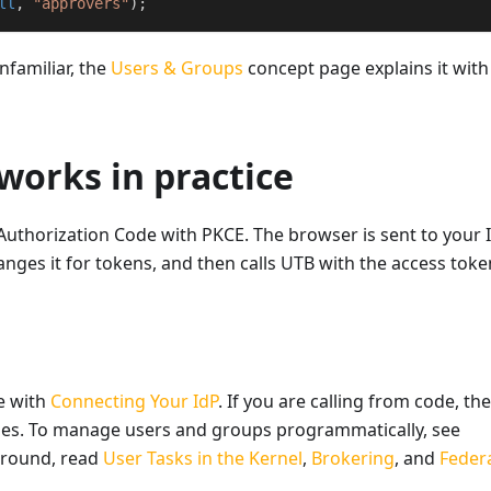
ll
,
"approvers"
)
;
nfamiliar, the
Users & Groups
concept page explains it wit
works in practice
Authorization Code with PKCE. The browser is sent to your 
anges it for tokens, and then calls UTB with the access toke
e with
Connecting Your IdP
. If you are calling from code, the
es. To manage users and groups programmatically, see
ground, read
User Tasks in the Kernel
,
Brokering
, and
Feder