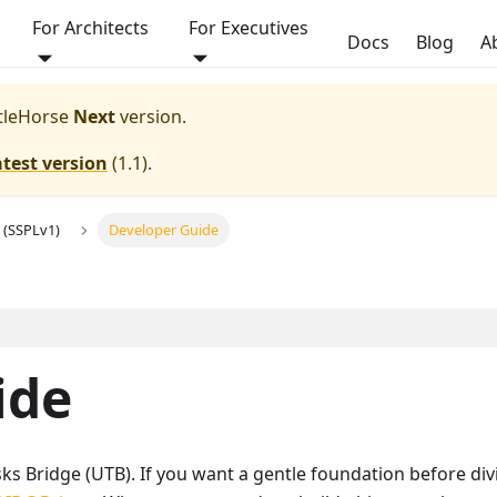
For Architects
For Executives
Docs
Blog
A
ttleHorse
Next
version.
atest version
(
1.1
).
 (SSPLv1)
Developer Guide
ide
ks Bridge (UTB). If you want a gentle foundation before divi