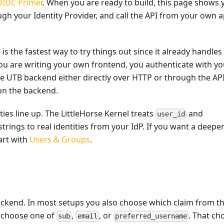
OIDC Primer
. When you are ready to build, this page shows 
gh your Identity Provider, and call the API from your own 
s the fastest way to try things out since it already handles
u are writing your own frontend, you authenticate with yo
the UTB backend either directly over HTTP or through the AP
 on the backend.
ties line up. The LittleHorse Kernel treats
and
user_id
trings to real identities from your IdP. If you want a deepe
art with
Users & Groups
.
ackend. In most setups you also choose which claim from t
n choose one of
,
, or
. That ch
sub
email
preferred_username