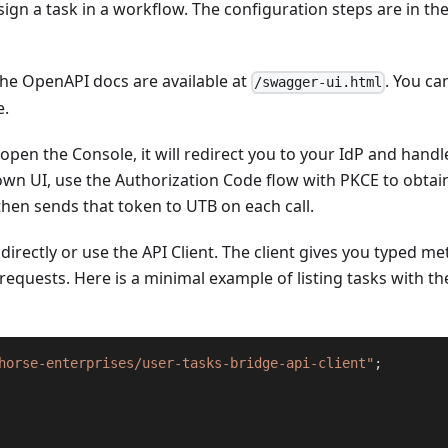
ign a task in a workflow. The configuration steps are in th
he OpenAPI docs are available at
. You ca
/swagger-ui.html
e.
 open the Console, it will redirect you to your IdP and handl
r own UI, use the Authorization Code flow with PKCE to obtai
hen sends that token to UTB on each call.
directly or use the API Client. The client gives you typed m
requests. Here is a minimal example of listing tasks with th
horse-enterprises/user-tasks-bridge-api-client"
;