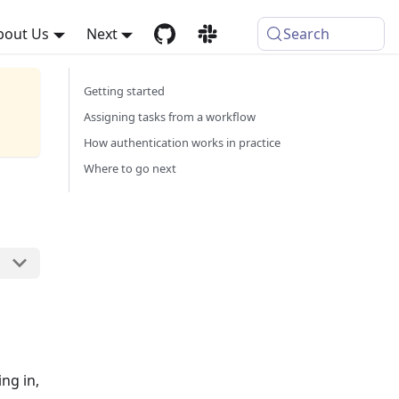
bout Us
Next
Search
Getting started
Assigning tasks from a workflow
How authentication works in practice
Where to go next
ng in,