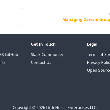
Managing Users & Grou
Get In Touch
Legal
OSS GitHub
Slack Community
Terms of Ser
rts
Contact Us
Privacy Poli
Open Source
Copyright © 2026 LittleHorse Enterprises LLC.