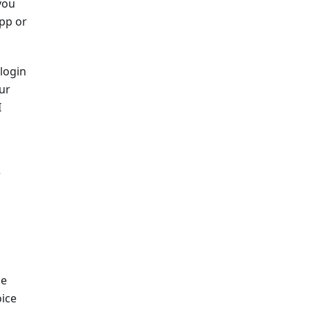
you
app or
 login
ur
I
r
he
oice