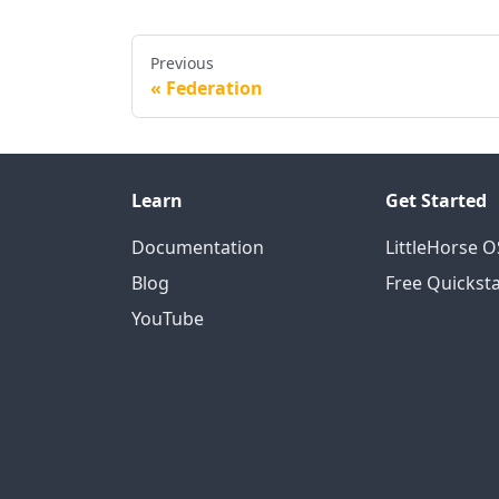
Previous
Federation
Learn
Get Started
Documentation
LittleHorse 
Blog
Free Quicksta
YouTube