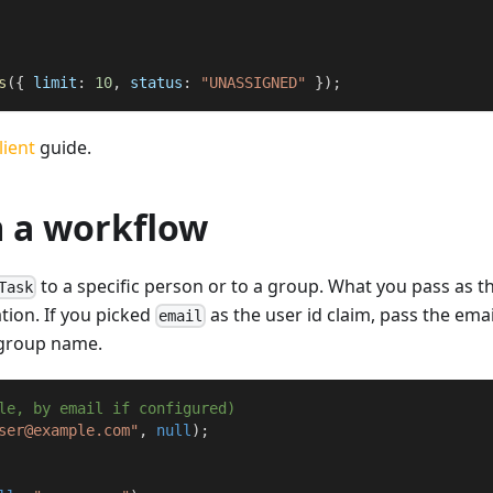
s
(
{
 limit
:
10
,
 status
:
"UNASSIGNED"
}
)
;
lient
guide.
m a workflow
to a specific person or to a group. What you pass as t
Task
ion. If you picked
as the user id claim, pass the emai
email
e group name.
le, by email if configured)
ser@example.com"
,
null
)
;