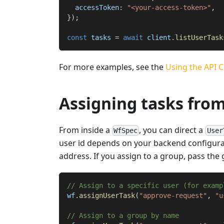
  accessToken
:
"<your-access-token>"
,
}
)
;
const
 tasks 
=
await
 client
.
listUserTask
For more examples, see the
Using the API C
Assigning tasks fro
From inside a
, you can direct a
WfSpec
User
user id depends on your backend configurat
address. If you assign to a group, pass th
// Assign to a specific user (for examp
wf
.
assignUserTask
(
"approve-request"
,
"u
// Assign to a group by name