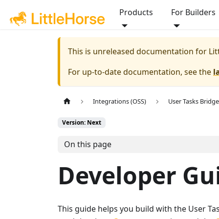
Products
For Builders
This is unreleased documentation for
Li
For up-to-date documentation, see the
l
Integrations (OSS)
User Tasks Bridge
Version: Next
On this page
Developer Gu
This guide helps you build with the User Tas