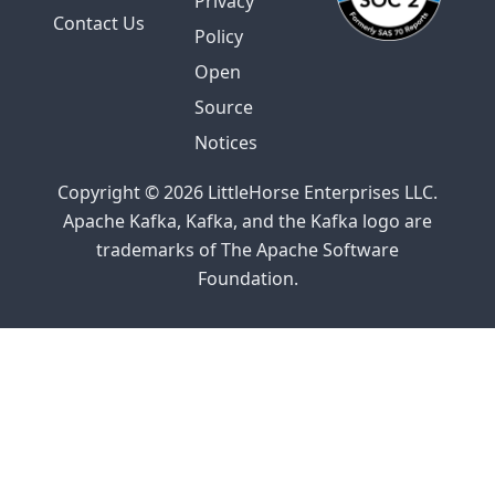
Privacy
Contact Us
Policy
Open
Source
Notices
Copyright © 2026 LittleHorse Enterprises LLC.
Apache Kafka, Kafka, and the Kafka logo are
trademarks of The Apache Software
Foundation.