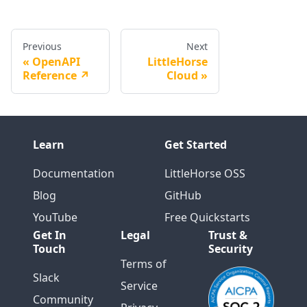
Previous
Next
OpenAPI
LittleHorse
Reference ↗️
Cloud
Learn
Get Started
Documentation
LittleHorse OSS
Blog
GitHub
YouTube
Free Quickstarts
Get In
Legal
Trust &
Touch
Security
Terms of
Slack
Service
Community