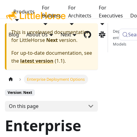
For
For
For
Products
Builders
Architects
Executives
Do
Deploym
This is unreleased documentation
Blog
About Us
Next
Sea
ent
for
LittleHorse
Next
version.
Models
For up-to-date documentation, see
the
latest version
(
1.1
).
Enterprise Deployment Options
Version: Next
On this page
Enterprise