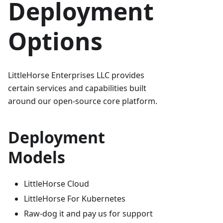
Deployment
Options
LittleHorse Enterprises LLC provides
certain services and capabilities built
around our open-source core platform.
Deployment
Models
LittleHorse Cloud
LittleHorse For Kubernetes
Raw-dog it and pay us for support