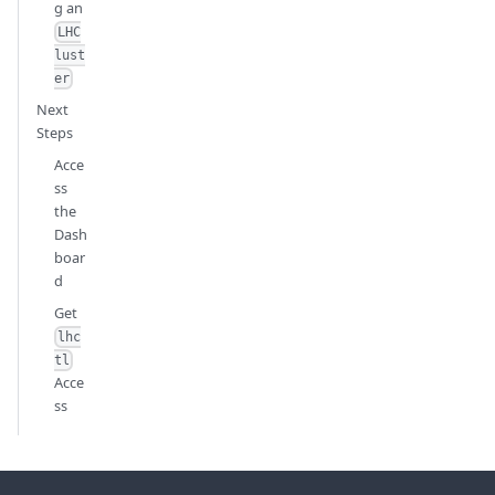
g an
LHC
lust
er
Next
Steps
Acce
ss
the
Dash
boar
d
Get
lhc
tl
Acce
ss