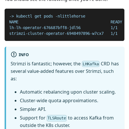
-> kubectl get pods -nlittlehorse
NAME                                        READY   
lh-lh-operator-676687bff8-jdl56             1/1     
strimzi-cluster-operator-6948497896-w7cx7   1/1     
INFO
Strimzi is fantastic; however, the
CRD has
LHKafka
several value-added features over Strimzi, such
as:
Automatic rebalancing upon cluster scaling.
Cluster-wide quota approximations.
Simpler API.
Support for
to access Kafka from
TLSRoute
outside the K8s cluster.