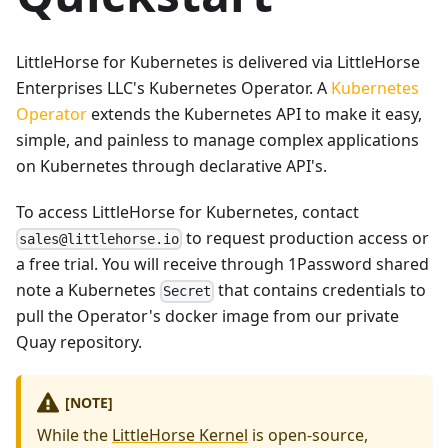
LittleHorse for Kubernetes is delivered via LittleHorse
Enterprises LLC's Kubernetes Operator. A
Kubernetes
Operator
extends the Kubernetes API to make it easy,
simple, and painless to manage complex applications
on Kubernetes through declarative API's.
To access LittleHorse for Kubernetes, contact
to request production access or
sales@littlehorse.io
a free trial. You will receive through 1Password shared
note a Kubernetes
that contains credentials to
Secret
pull the Operator's docker image from our private
Quay repository.
[NOTE]
While the
LittleHorse Kernel
is open-source,