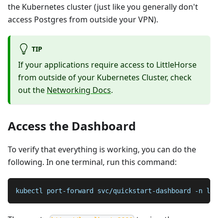
the Kubernetes cluster (just like you generally don't
access Postgres from outside your VPN).
TIP
If your applications require access to LittleHorse
from outside of your Kubernetes Cluster, check
out the
Networking Docs
.
Access the Dashboard
To verify that everything is working, you can do the
following. In one terminal, run this command:
kubectl port-forward svc/quickstart-dashboard -n lit