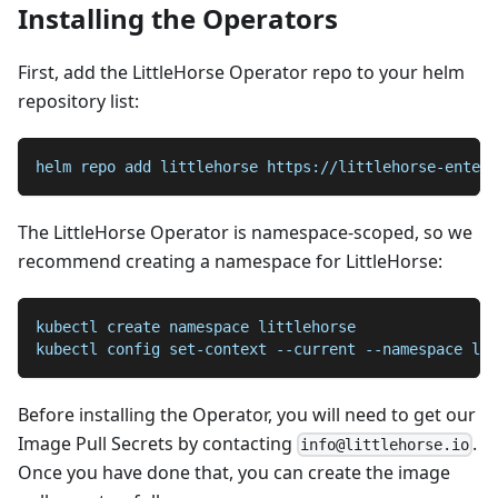
Installing the Operators
First, add the LittleHorse Operator repo to your helm
repository list:
helm repo add littlehorse https://littlehorse-enterp
The LittleHorse Operator is namespace-scoped, so we
recommend creating a namespace for LittleHorse:
kubectl create namespace littlehorse
kubectl config set-context --current --namespace lit
Before installing the Operator, you will need to get our
Image Pull Secrets by contacting
.
info@littlehorse.io
Once you have done that, you can create the image