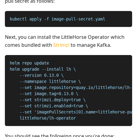
pull secret as follows:
kubectl apply -f image-pull-secret.yaml
Next, you can install the LittleHorse Operator which
comes bundled with
Strimzi
to manage Kafka.
helm repo update
helm upgrade --install lh \
    --version 0.13.0 \
    --namespace littlehorse \
    --set image.repository=quay.io/littlehorse/lh-op
    --set image.tag=0.13.0 \
    --set strimzi.deploy=true \
    --set strimzi.enabled=true \
    --set 'imagePullSecrets[0].name=littlehorse-pull
    littlehorse/lh-operator
You should see the following once you're done: