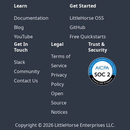
Learn
Get Started
Documentation
LittleHorse OSS
Blog
GitHub
YouTube
Free Quickstarts
Get In
Legal
Trust &
Touch
Security
Terms of
Slack
Service
Community
Privacy
Contact Us
Policy
Open
Source
Notices
Copyright © 2026 LittleHorse Enterprises LLC.