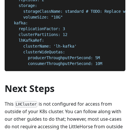
    storage:
      storageClassName: standard # TODO: Replace wit
      volumeSize: "10G"
  kafka:
    replicationFactor: 3
    clusterPartitions: 12
    lhKafkaRef:
      clusterName: 'lh-kafka'
      clusterWideQuotas:
        producerThroughputPerSecond: 5M
        consumerThroughputPerSecond: 10M
Next Steps
This
is not configured for access from
LHCluster
outside of your K8s cluster. You can follow along with
our other guides to do that; however, most use-cases
do not require accessing the LittleHorse from outside