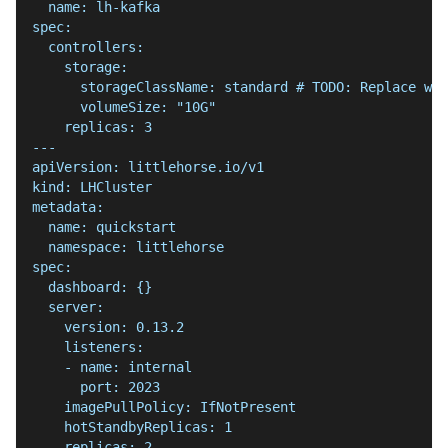
  name: lh-kafka
spec:
  controllers:
    storage:
      storageClassName: standard # TODO: Replace wit
      volumeSize: "10G"
    replicas: 3
---
apiVersion: littlehorse.io/v1
kind: LHCluster
metadata:
  name: quickstart
  namespace: littlehorse
spec:
  dashboard: {}
  server:
    version: 0.13.2
    listeners:
    - name: internal
      port: 2023
    imagePullPolicy: IfNotPresent
    hotStandbyReplicas: 1
    replicas: 2