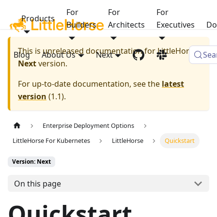
For
For
For
Products
Builders
Architects
Executives
Do
This is unreleased documentation for
LittleHorse
Blog
About Us
Next
Sea
Next
version.
For up-to-date documentation, see the
latest
version
(
1.1
).
Enterprise Deployment Options
LittleHorse For Kubernetes
LittleHorse
Quickstart
Version: Next
On this page
Quickstart