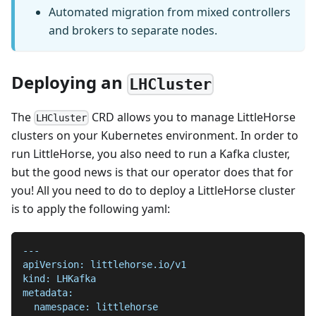
Automated migration from mixed controllers
and brokers to separate nodes.
Deploying an
LHCluster
The
CRD allows you to manage LittleHorse
LHCluster
clusters on your Kubernetes environment. In order to
run LittleHorse, you also need to run a Kafka cluster,
but the good news is that our operator does that for
you! All you need to do to deploy a LittleHorse cluster
is to apply the following yaml:
---
apiVersion: littlehorse.io/v1
kind: LHKafka
metadata:
  namespace: littlehorse