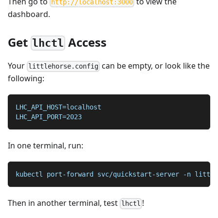
Then go to
to view the
http://localhost:3000
dashboard.
Get
Access
lhctl
Your
can be empty, or look like the
littlehorse.config
following:
LHC_API_HOST=localhost
LHC_API_PORT=2023
In one terminal, run:
kubectl port-forward svc/quickstart-server -n little
Then in another terminal, test
!
lhctl