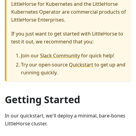
LittleHorse for Kubernetes and the LittleHorse
Kubernetes Operator are commercial products of
LittleHorse Enterprises.
If you just want to get started with LittleHorse to
test it out, we recommend that you:
Join our
Slack Community
for quick help!
Try our open-source
Quickstart
to get up and
running quickly.
Getting Started
In our quickstart, we'll deploy a minimal, bare-bones
LittleHorse cluster.