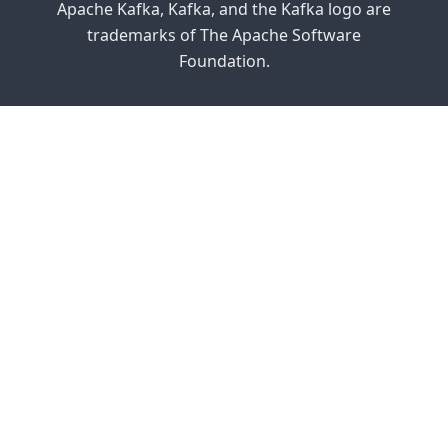
Apache Kafka, Kafka, and the Kafka logo are
trademarks of The Apache Software
Foundation.