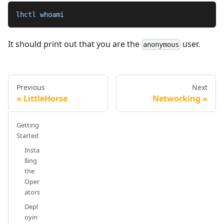
lhctl whoami
It should print out that you are the
user.
anonymous
Previous
Next
LittleHorse
Networking
Getting
Started
Insta
lling
the
Oper
ators
Depl
oyin