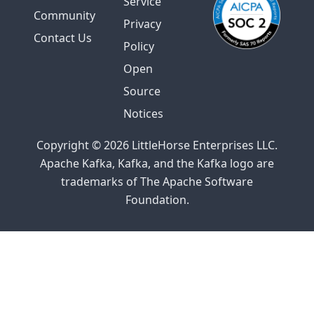
Service
Community
Privacy
Contact Us
Policy
Open
Source
Notices
Copyright © 2026 LittleHorse Enterprises LLC.
Apache Kafka, Kafka, and the Kafka logo are
trademarks of The Apache Software
Foundation.