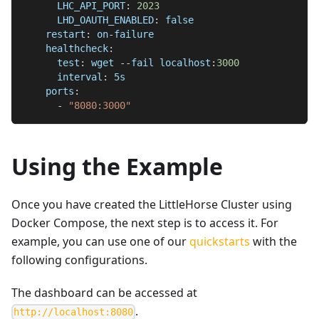
LHC_API_PORT
:
2023
LHD_OAUTH_ENABLED
:
false
restart
:
 on
-
failure
healthcheck
:
test
:
 wget 
-
-
fail localhost
:
3000
interval
:
 5s
ports
:
-
"8080:3000"
Using the Example
Once you have created the LittleHorse Cluster using
Docker Compose, the next step is to access it. For
example, you can use one of our
quickstarts
with the
following configurations.
The dashboard can be accessed at
.
http://localhost:8080