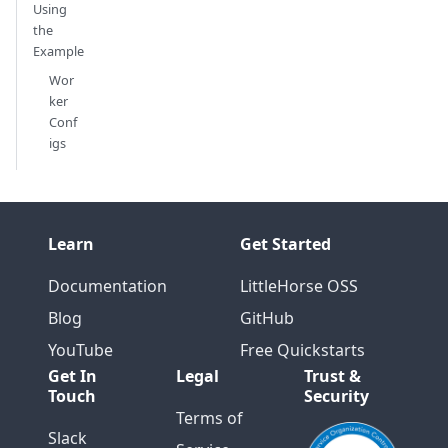
Using
the
Example
Wor
ker
Conf
igs
Learn
Get Started
Documentation
LittleHorse OSS
Blog
GitHub
YouTube
Free Quickstarts
Get In
Legal
Trust &
Touch
Security
Terms of
Slack