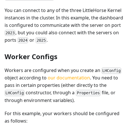
You can connect to any of the three LittleHorse Kernel
instances in the cluster. In this example, the dashboard
is configured to communicate with the server on port
, but you could also connect with the servers on
2023
ports
or
.
2024
2025
Worker Configs
Workers are configured when you create an
LHConfig
object according to
our documentation
. You need to
pass in certain properties (either directly to the
constructor, through a
file, or
LHConfig
Properties
through environment variables).
For this example, your workers should be configured
as follows: