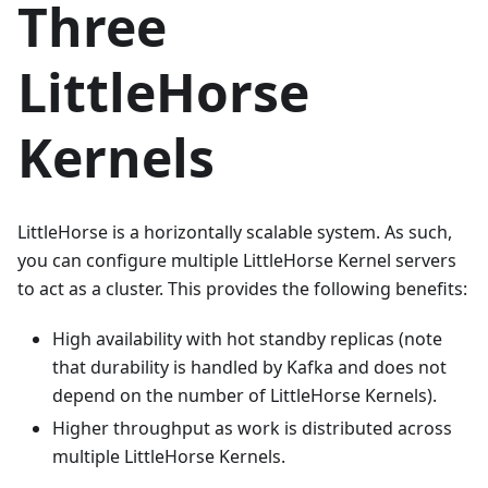
Three
LittleHorse
Kernels
LittleHorse is a horizontally scalable system. As such,
you can configure multiple LittleHorse Kernel servers
to act as a cluster. This provides the following benefits:
High availability with hot standby replicas (note
that durability is handled by Kafka and does not
depend on the number of LittleHorse Kernels).
Higher throughput as work is distributed across
multiple LittleHorse Kernels.