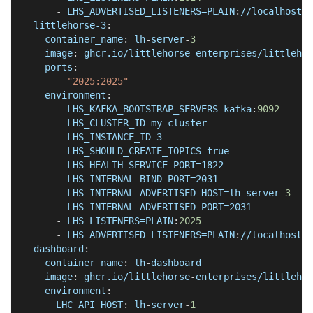
-
 LHS_ADVERTISED_LISTENERS=PLAIN
:
//localhost
:
2
littlehorse-3
:
container_name
:
 lh
-
server
-
3
image
:
 ghcr.io/littlehorse
-
enterprises/littlehor
ports
:
-
"2025:2025"
environment
:
-
 LHS_KAFKA_BOOTSTRAP_SERVERS=kafka
:
9092
-
 LHS_CLUSTER_ID=my
-
cluster
-
 LHS_INSTANCE_ID=3
-
 LHS_SHOULD_CREATE_TOPICS=true
-
 LHS_HEALTH_SERVICE_PORT=1822
-
 LHS_INTERNAL_BIND_PORT=2031
-
 LHS_INTERNAL_ADVERTISED_HOST=lh
-
server
-
3
-
 LHS_INTERNAL_ADVERTISED_PORT=2031
-
 LHS_LISTENERS=PLAIN
:
2025
-
 LHS_ADVERTISED_LISTENERS=PLAIN
:
//localhost
:
2
dashboard
:
container_name
:
 lh
-
dashboard
image
:
 ghcr.io/littlehorse
-
enterprises/littlehor
environment
:
LHC_API_HOST
:
 lh
-
server
-
1