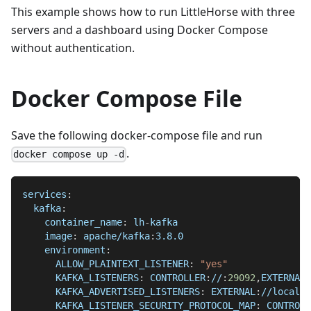
This example shows how to run LittleHorse with three
servers and a dashboard using Docker Compose
without authentication.
Docker Compose File
Save the following docker-compose file and run
.
docker compose up -d
services
:
kafka
:
container_name
:
 lh
-
kafka
image
:
 apache/kafka
:
3.8.0
environment
:
ALLOW_PLAINTEXT_LISTENER
:
"yes"
KAFKA_LISTENERS
:
 CONTROLLER
:
//
:
29092
,
EXTERNAL
:
KAFKA_ADVERTISED_LISTENERS
:
 EXTERNAL
:
//localho
KAFKA_LISTENER_SECURITY_PROTOCOL_MAP
:
 CONTROLL