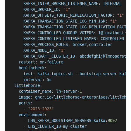
KAFKA_INTER_BROKER_LISTENER_NAME
:
 INTERNAL
KAFKA_BROKER_ID
:
"1"
KAFKA_OFFSETS_TOPIC_REPLICATION_FACTOR
:
"1"
KAFKA_TRANSACTION_STATE_LOG_MIN_ISR
:
"1"
KAFKA_TRANSACTION_STATE_LOG_REPLICATION_FACTOR
KAFKA_CONTROLLER_QUORUM_VOTERS
:
 1@localhost
:
29
KAFKA_CONTROLLER_LISTENER_NAMES
:
 CONTROLLER
KAFKA_PROCESS_ROLES
:
 broker
,
controller
KAFKA_NODE_ID
:
"1"
KAFKA_KRAFT_CLUSTER_ID
:
 abcdefghijklmnopqrstuv
restart
:
 on
-
failure
healthcheck
:
test
:
 kafka
-
topics.sh 
-
-
bootstrap
-
server kafka
interval
:
 5s
littlehorse
:
container_name
:
 lh
-
server
-
1
image
:
 ghcr.io/littlehorse
-
enterprises/littlehor
ports
:
-
"2023:2023"
environment
:
-
 LHS_KAFKA_BOOTSTRAP_SERVERS=kafka
:
9092
-
 LHS_CLUSTER_ID=my
-
cluster