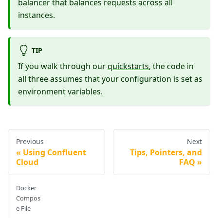
balancer that balances requests across all
instances.
TIP
If you walk through our
quickstarts
, the code in
all three assumes that your configuration is set as
environment variables.
Previous
Next
Using Confluent
Tips, Pointers, and
Cloud
FAQ
Docker
Compos
e File