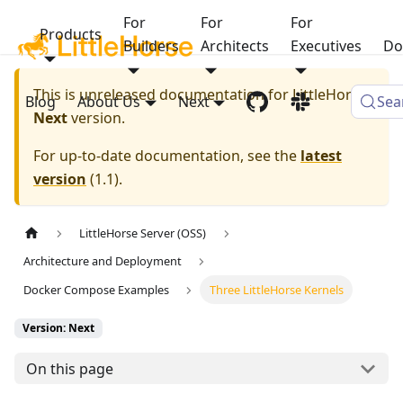
For
For
For
Products
Builders
Architects
Executives
Do
This is unreleased documentation for
LittleHorse
Blog
About Us
Next
Sea
Next
version.
For up-to-date documentation, see the
latest
version
(
1.1
).
LittleHorse Server (OSS)
Architecture and Deployment
Docker Compose Examples
Three LittleHorse Kernels
Version: Next
On this page