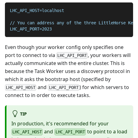
LHC_API_HOST=localhost
// You can address any of the three LittleHorse Kern
LHC_API_PORT=2023
Even though your worker config only specifies one
port to connect to via
, your workers will
LHC_API_PORT
actually communicate with the entire cluster. This is
because the Task Worker uses a discovery protocol in
which it asks the bootstrap host (specified by
and
) for which servers to
LHC_API_HOST
LHC_API_PORT
connect to in order to execute tasks.
TIP
In production, it's recommended for your
and
to point to a load
LHC_API_HOST
LHC_API_PORT