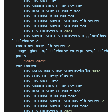
-
 LHS_INSTANCE_ID=1
-
 LHS_SHOULD_CREATE_TOPICS=true
-
 LHS_HEALTH_SERVICE_PORT=1822
-
 LHS_INTERNAL_BIND_PORT=2011
-
 LHS_INTERNAL_ADVERTISED_HOST=lh
-
server
-
1
-
 LHS_INTERNAL_ADVERTISED_PORT=2011
-
 LHS_LISTENERS=PLAIN
:
2023
-
 LHS_ADVERTISED_LISTENERS=PLAIN
:
//localhost
:
2
littlehorse-2
:
container_name
:
 lh
-
server
-
2
image
:
 ghcr.io/littlehorse
-
enterprises/littlehor
ports
:
-
"2024:2024"
environment
:
-
 LHS_KAFKA_BOOTSTRAP_SERVERS=kafka
:
9092
-
 LHS_CLUSTER_ID=my
-
cluster
-
 LHS_INSTANCE_ID=2
-
 LHS_SHOULD_CREATE_TOPICS=true
-
 LHS_HEALTH_SERVICE_PORT=1822
-
 LHS_INTERNAL_BIND_PORT=2021
-
 LHS_INTERNAL_ADVERTISED_HOST=lh
-
server
-
2
-
 LHS_INTERNAL_ADVERTISED_PORT=2021
-
 LHS_LISTENERS=PLAIN
:
2024