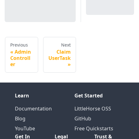
Previous
Next
Admin
Claim
Controll
UserTask
er
Learn
Get Started
Documentation
LittleHorse OSS
Blog
GitHub
YouTube
Free Quickstarts
Get In
Legal
Trust &