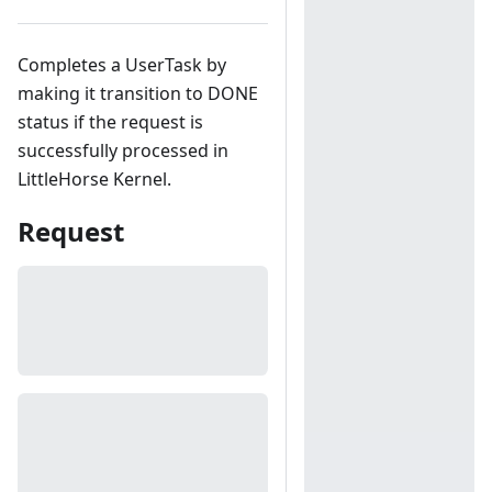
Completes a UserTask by
making it transition to DONE
status if the request is
successfully processed in
LittleHorse Kernel.
Request