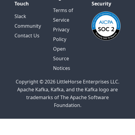
Touch
Security
Terms of
Slack
Service
Community
Privacy
Contact Us
Policy
Open
Source
Notices
Copyright © 2026 LittleHorse Enterprises LLC.
Apache Kafka, Kafka, and the Kafka logo are
trademarks of The Apache Software
Foundation.