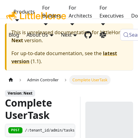
For
For
For
Products
Builders
Architects
Executives
Do
This is unreleased documentation for
LittleHorse
Blog
About Us
Next
Sea
Next
version.
For up-to-date documentation, see the
latest
version
(
1.1
).
Admin Controller
Complete UserTask
Version: Next
Complete
UserTask
/:tenant_id/admin/tasks/:wf_run_id/:user_task_guid/r
POST