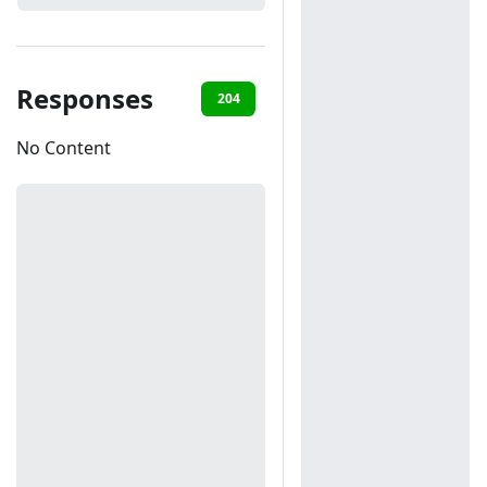
Responses
204
401
404
No Content