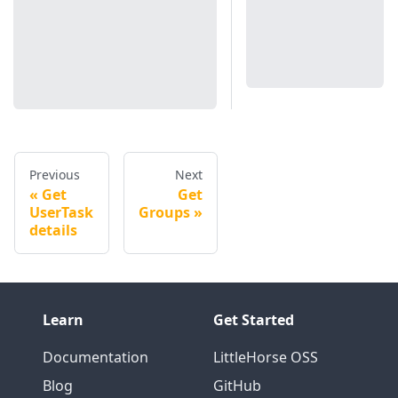
Previous
Next
Get
Get
UserTask
Groups
details
Learn
Get Started
Documentation
LittleHorse OSS
Blog
GitHub