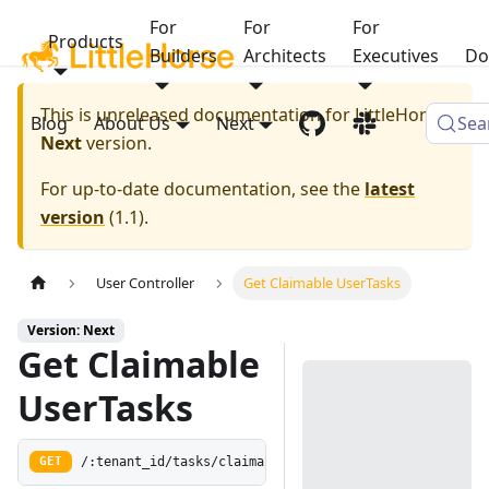
For
For
For
Products
Builders
Architects
Executives
Do
This is unreleased documentation for
LittleHorse
Blog
About Us
Next
Sea
Next
version.
For up-to-date documentation, see the
latest
version
(
1.1
).
User Controller
Get Claimable UserTasks
Version: Next
Get Claimable
UserTasks
/:tenant_id/tasks/claimable
GET