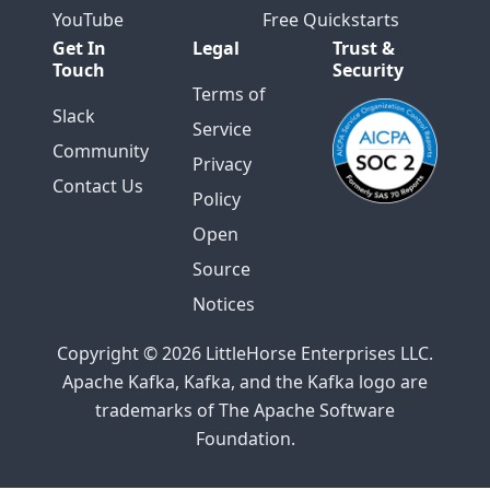
YouTube
Free Quickstarts
Get In
Legal
Trust &
Touch
Security
Terms of
Slack
Service
Community
Privacy
Contact Us
Policy
Open
Source
Notices
Copyright © 2026 LittleHorse Enterprises LLC.
Apache Kafka, Kafka, and the Kafka logo are
trademarks of The Apache Software
Foundation.