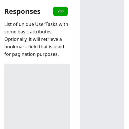
Responses
200
401
List of unique UserTasks with
some basic attributes.
Optionally, it will retrieve a
bookmark field that is used
for pagination purposes.