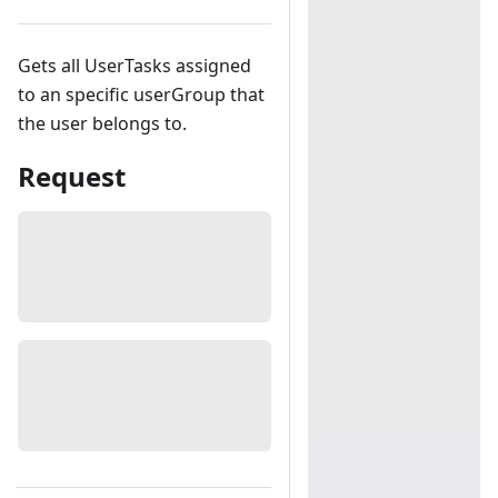
Gets all UserTasks assigned
to an specific userGroup that
the user belongs to.
Request