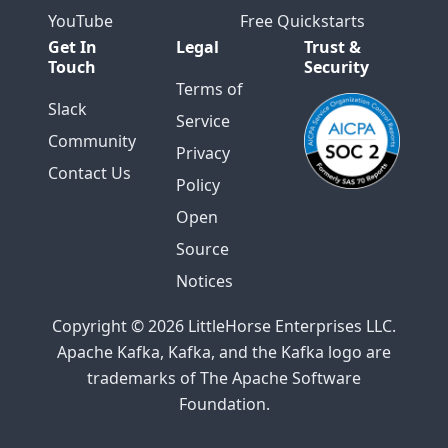
YouTube
Free Quickstarts
Get In
Legal
Trust &
Touch
Security
Terms of
Slack
Service
Community
Privacy
Contact Us
Policy
Open
Source
Notices
Copyright © 2026 LittleHorse Enterprises LLC.
Apache Kafka, Kafka, and the Kafka logo are
trademarks of The Apache Software
Foundation.