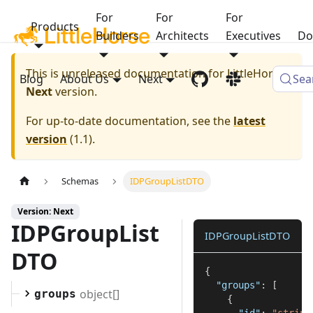
For
For
For
Products
Builders
Architects
Executives
Do
This is unreleased documentation for
LittleHorse
Blog
About Us
Next
Sea
Next
version.
For up-to-date documentation, see the
latest
version
(
1.1
).
Schemas
IDPGroupListDTO
Version: Next
IDPGroupList
IDPGroupListDTO
DTO
{
"groups"
:
[
object[]
groups
{