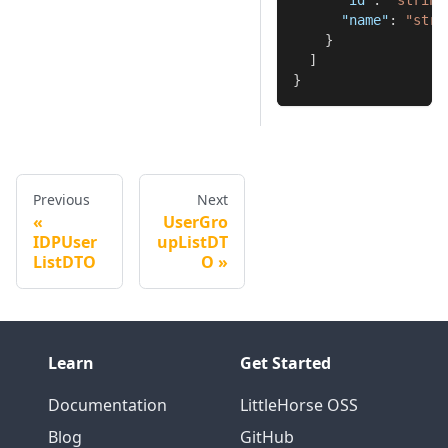
"id"
:
"string
"name"
:
"stri
}
]
}
Previous
Next
UserGro
IDPUser
upListDT
ListDTO
O
Learn
Get Started
Documentation
LittleHorse OSS
Blog
GitHub