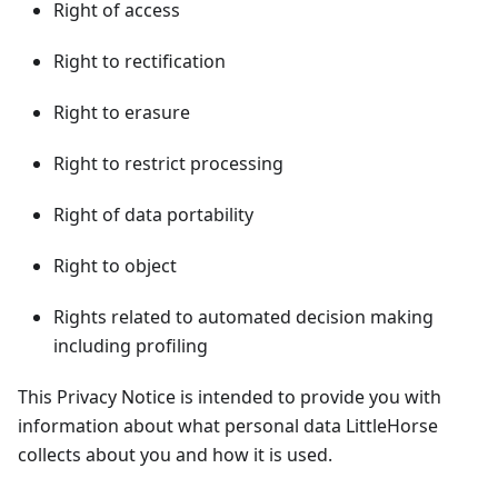
Right of access
Right to rectification
Right to erasure
Right to restrict processing
Right of data portability
Right to object
Rights related to automated decision making
including profiling
This Privacy Notice is intended to provide you with
information about what personal data LittleHorse
collects about you and how it is used.