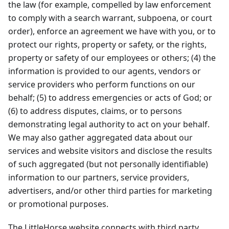
the law (for example, compelled by law enforcement
to comply with a search warrant, subpoena, or court
order), enforce an agreement we have with you, or to
protect our rights, property or safety, or the rights,
property or safety of our employees or others; (4) the
information is provided to our agents, vendors or
service providers who perform functions on our
behalf; (5) to address emergencies or acts of God; or
(6) to address disputes, claims, or to persons
demonstrating legal authority to act on your behalf.
We may also gather aggregated data about our
services and website visitors and disclose the results
of such aggregated (but not personally identifiable)
information to our partners, service providers,
advertisers, and/or other third parties for marketing
or promotional purposes.
The LittleHorse website connects with third party