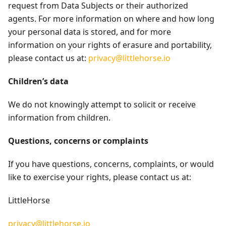
request from Data Subjects or their authorized
agents. For more information on where and how long
your personal data is stored, and for more
information on your rights of erasure and portability,
please contact us at:
privacy@littlehorse.io
Children’s data
We do not knowingly attempt to solicit or receive
information from children.
Questions, concerns or complaints
If you have questions, concerns, complaints, or would
like to exercise your rights, please contact us at:
LittleHorse
privacy@littlehorse.io