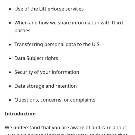
Use of the LittleHorse services
When and how we share information with third
parties
Transferring personal data to the U.S.
Data Subject rights
Security of your information
Data storage and retention
Questions, concerns, or complaints
Introduction
We understand that you are aware of and care about