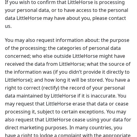
If you wish to confirm that LittleHorse is processing
your personal data, or to have access to the personal
data LittleHorse may have about you, please contact
us.
You may also request information about: the purpose
of the processing; the categories of personal data
concerned; who else outside LittleHorse might have
received the data from LittleHorse; what the source of
the information was (if you didn’t provide it directly to
LittleHorse); and how long it will be stored. You have a
right to correct (rectify) the record of your personal
data maintained by LittleHorse if it is inaccurate. You
may request that LittleHorse erase that data or cease
processing it, subject to certain exceptions. You may
also request that LittleHorse cease using your data for
direct marketing purposes. In many countries, you
have a right to lodge a complaint with the appropriate