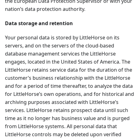
the European Data Protection Supervisor or with your
nation’s data protection authority.
Data storage and retention
Your personal data is stored by LittleHorse on its
servers, and on the servers of the cloud-based
database management services the LittleHorse
engages, located in the United States of America. The
LittleHorse retains service data for the duration of the
customer’s business relationship with the LittleHorse
and for a period of time thereafter, to analyze the data
for LittleHorse’s own operations, and for historical and
archiving purposes associated with LittleHorse’s
services. LittleHorse retains prospect data until such
time as it no longer has business value and is purged
from LittleHorse systems. All personal data that
LittleHorse controls may be deleted upon verified