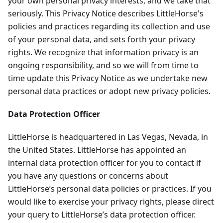
your own personal privacy interests, and we take that
seriously. This Privacy Notice describes LittleHorse's
policies and practices regarding its collection and use
of your personal data, and sets forth your privacy
rights. We recognize that information privacy is an
ongoing responsibility, and so we will from time to
time update this Privacy Notice as we undertake new
personal data practices or adopt new privacy policies.
Data Protection Officer
LittleHorse is headquartered in Las Vegas, Nevada, in
the United States. LittleHorse has appointed an
internal data protection officer for you to contact if
you have any questions or concerns about
LittleHorse’s personal data policies or practices. If you
would like to exercise your privacy rights, please direct
your query to LittleHorse’s data protection officer.