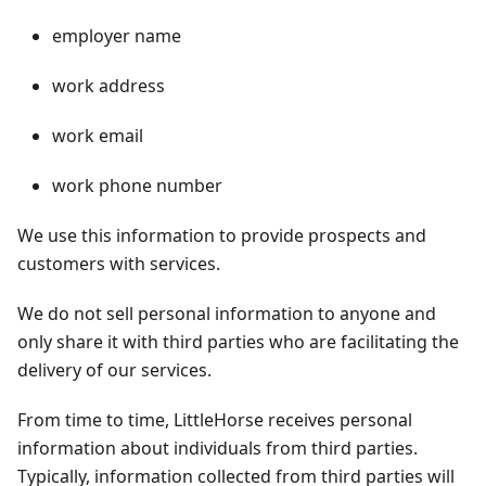
employer name
work address
work email
work phone number
We use this information to provide prospects and
customers with services.
We do not sell personal information to anyone and
only share it with third parties who are facilitating the
delivery of our services.
From time to time, LittleHorse receives personal
information about individuals from third parties.
Typically, information collected from third parties will