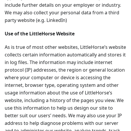
include further details on your employer or industry.
We may also collect your personal data from a third
party website (e.g. LinkedIn)
Use of the LittleHorse Website
As is true of most other websites, LittleHorse’s website
collects certain information automatically and stores it
in log files. The information may include internet
protocol (IP) addresses, the region or general location
where your computer or device is accessing the
internet, browser type, operating system and other
usage information about the use of LittleHorse’s
website, including a history of the pages you view. We
use this information to help us design our site to
better suit our users’ needs. We may also use your IP
address to help diagnose problems with our server
and to administer our website, analyze trends, track