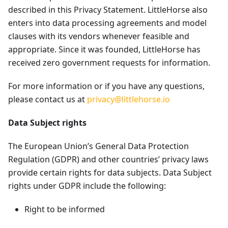
described in this Privacy Statement. LittleHorse also
enters into data processing agreements and model
clauses with its vendors whenever feasible and
appropriate. Since it was founded, LittleHorse has
received zero government requests for information.
For more information or if you have any questions,
please contact us at
privacy@littlehorse.io
Data Subject rights
The European Union’s General Data Protection
Regulation (GDPR) and other countries’ privacy laws
provide certain rights for data subjects. Data Subject
rights under GDPR include the following:
Right to be informed