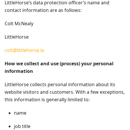
LittleHorse’s data protection officer’s name and
contact information are as follows:
Colt McNealy
LittleHorse
colt@littlehorse.io
How we collect and use (process) your personal
information
LittleHorse collects personal information about its
website visitors and customers. With a few exceptions,
this information is generally limited to:
name
job title