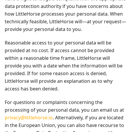
data protection authority if you have concerns about
how LittleHorse processes your personal data. When
technically feasible, LittleHorse will—at your request—
provide your personal data to you.
Reasonable access to your personal data will be
provided at no cost. If access cannot be provided
within a reasonable time frame, LittleHorse will
provide you with a date when the information will be
provided. If for some reason access is denied,
LittleHorse will provide an explanation as to why
access has been denied.
For questions or complaints concerning the
processing of your personal data, you can email us at
privacy@littlehorse.io
. Alternatively, if you are located
in the European Union, you can also have recourse to