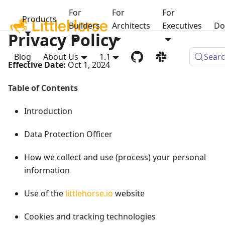
For
For
For
Products
Builders
Architects
Executives
Do
Privacy Policy
Blog
About Us
1.1
Sear
Effective Date:
Oct 1, 2024
Table of Contents
Introduction
Data Protection Officer
How we collect and use (process) your personal
information
Use of the
littlehorse.io
website
Cookies and tracking technologies