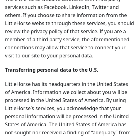
services such as Facebook, LinkedIn, Twitter and
others. If you choose to share information from the
LittleHorse website through these services, you should
review the privacy policy of that service. If you are a
member of a third party service, the aforementioned
connections may allow that service to connect your
visit to our site to your personal data.
Transferring personal data to the U.S.
LittleHorse has its headquarters in the United States
of America. Information we collect about you will be
processed in the United States of America. By using
LittleHorse’s services, you acknowledge that your
personal information will be processed in the United
States of America. The United States of America has
not sought nor received a finding of “adequacy” from