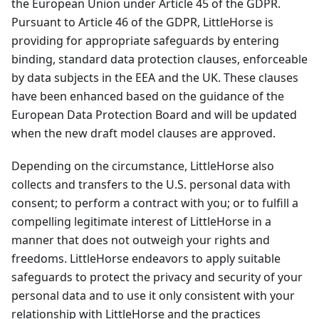
the European Union under Article 45 of the GDPR.
Pursuant to Article 46 of the GDPR, LittleHorse is
providing for appropriate safeguards by entering
binding, standard data protection clauses, enforceable
by data subjects in the EEA and the UK. These clauses
have been enhanced based on the guidance of the
European Data Protection Board and will be updated
when the new draft model clauses are approved.
Depending on the circumstance, LittleHorse also
collects and transfers to the U.S. personal data with
consent; to perform a contract with you; or to fulfill a
compelling legitimate interest of LittleHorse in a
manner that does not outweigh your rights and
freedoms. LittleHorse endeavors to apply suitable
safeguards to protect the privacy and security of your
personal data and to use it only consistent with your
relationship with LittleHorse and the practices