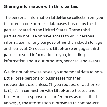
Sharing information with third parties
The personal information LittleHorse collects from you
is stored in one or more databases hosted by third
parties located in the United States. These third
parties do not use or have access to your personal
information for any purpose other than cloud storage
and retrieval. On occasion, LittleHorse engages third
parties to send information to you, including
information about our products, services, and events.
We do not otherwise reveal your personal data to non-
LittleHorse persons or businesses for their
independent use unless: (1) you request or authorize
it; (2) it’s in connection with LittleHorse-hosted and
LittleHorse co-sponsored conferences as described
above; (3) the information is provided to comply with