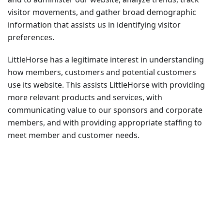
visitor movements, and gather broad demographic
information that assists us in identifying visitor
preferences.
LittleHorse has a legitimate interest in understanding
how members, customers and potential customers
use its website. This assists LittleHorse with providing
more relevant products and services, with
communicating value to our sponsors and corporate
members, and with providing appropriate staffing to
meet member and customer needs.