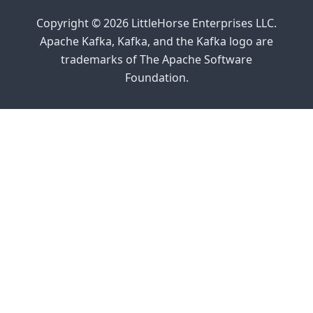
Copyright © 2026 LittleHorse Enterprises LLC.
Apache Kafka, Kafka, and the Kafka logo are
trademarks of The Apache Software
Foundation.