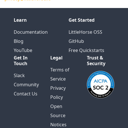
Learn
Get Started
Documentation
LittleHorse OSS
Blog
GitHub
YouTube
Free Quickstarts
Get In
Legal
Trust &
Touch
Security
Terms of
Slack
Service
Community
Privacy
Contact Us
Policy
Open
Source
Notices