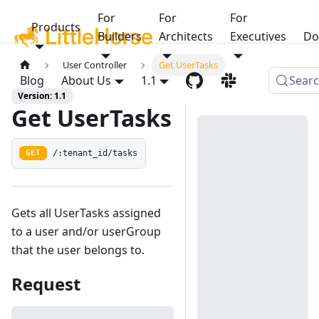
For
For
For
Products
Builders
Architects
Executives
Do
User Controller
Get UserTasks
Blog
About Us
1.1
Sear
Version: 1.1
Get UserTasks
/:tenant_id/tasks
GET
Gets all UserTasks assigned
to a user and/or userGroup
that the user belongs to.
Request