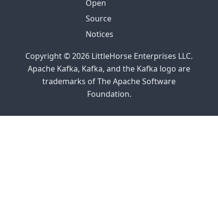
Open
Source
Notices
Copyright © 2026 LittleHorse Enterprises LLC.
Apache Kafka, Kafka, and the Kafka logo are
trademarks of The Apache Software
Foundation.