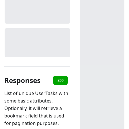
Responses
200
401
List of unique UserTasks with
some basic attributes.
Optionally, it will retrieve a
bookmark field that is used
for pagination purposes.