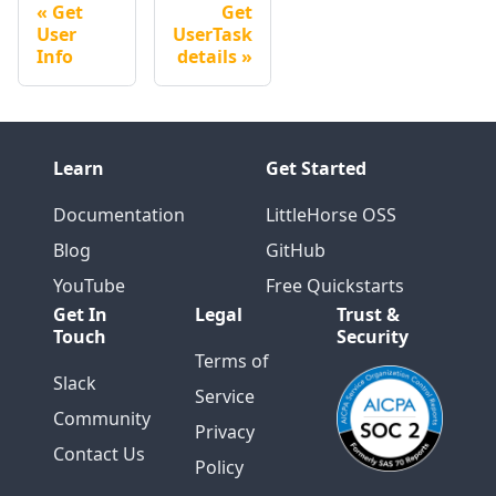
Get
Get
User
UserTask
Info
details
Learn
Get Started
Documentation
LittleHorse OSS
Blog
GitHub
YouTube
Free Quickstarts
Get In
Legal
Trust &
Touch
Security
Terms of
Slack
Service
Community
Privacy
Contact Us
Policy