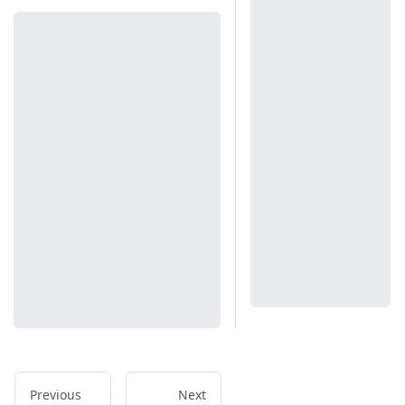
Previous
Next